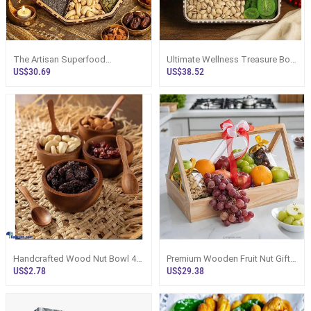
The Artisan Superfood
Ultimate Wellness Treasure Box
Collection With Healthy Seeds
With Nuts And Dried Fruits Gift H
US$30.69
US$38.52
And Nuts
Handcrafted Wood Nut Bowl 4
Premium Wooden Fruit Nut Gift
Inch Diameter, Premium
Crate With Imported Fruits
US$2.78
US$29.38
Sustainably S