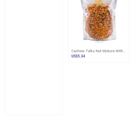
Cashew Talks Nut Mixture With
Devilled Cashews And Roasted
US$5.34
Peanu