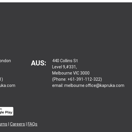
London
440 Collins St
AUS:
Level 9,#331,
Melbourne VIC 3000
1)
(Phone: +61-391-112-322)
ruka.com
email:
melbourne.office@kapruka.com
urns
|
Careers
|
FAQs