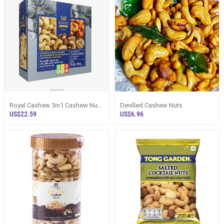
Royal Cashew 3in1 Cashew Nuts
Devilled Cashew Nuts
Gift Pack In Plastic Container - B
US$22.59
US$6.96