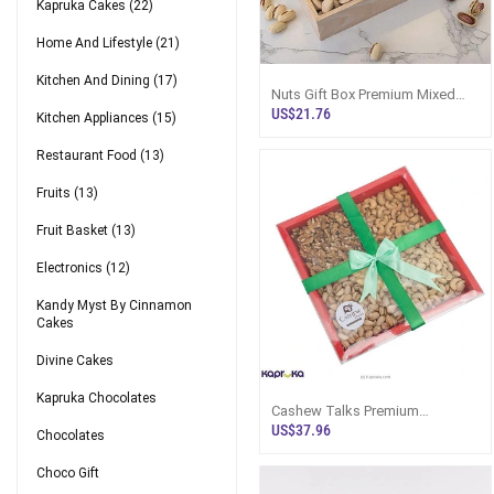
Kapruka Cakes
(22)
Home And Lifestyle
(21)
Kitchen And Dining
(17)
Nuts Gift Box Premium Mixed
Nut Medley Sri Lanka
US$21.76
Kitchen Appliances
(15)
Restaurant Food
(13)
Fruits
(13)
Fruit Basket
(13)
Electronics
(12)
Kandy Myst By Cinnamon
Cakes
Divine Cakes
Kapruka Chocolates
Cashew Talks Premium
Assorted Cashew Special Nuts
US$37.96
Chocolates
Hamper
Choco Gift