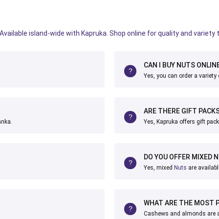
vailable island-wide with Kapruka. Shop online for quality and variety 
CAN I BUY NUTS ONLINE
Yes, you can order a variety
ARE THERE GIFT PACKS
anka.
Yes, Kapruka offers gift pac
DO YOU OFFER MIXED 
Yes, mixed
Nuts
are availabl
WHAT ARE THE MOST 
Cashews and almonds are am