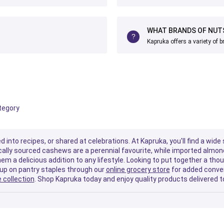
WHAT BRANDS OF NUTS
Kapruka offers a variety of 
ategory
d into recipes, or shared at celebrations. At Kapruka, you'll find a wi
Locally sourced cashews are a perennial favourite, while imported almo
em a delicious addition to any lifestyle. Looking to put together a tho
 up on pantry staples through our
online grocery store
for added conven
 collection
. Shop Kapruka today and enjoy quality products delivered t