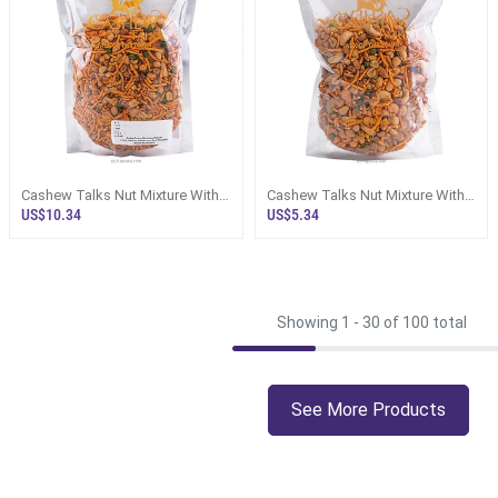
Cashew Talks Nut Mixture With
Cashew Talks Nut Mixture With
Devilled Cashews And Roasted
Roasted Cashews And Garlic
US$10.34
US$5.34
Peanu
Peanuts
Showing 1 -
30
of 100 total
See More Products