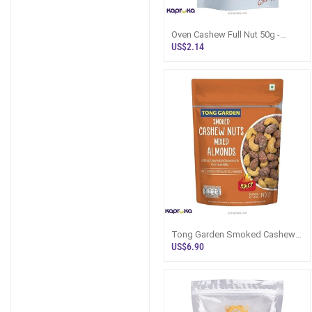
Oven Cashew Full Nut 50g -
Cashew Talks Sri Lanka -
US$2.14
Snacks And
Tong Garden Smoked Cashew
Nuts N Almonds 140g Sri Lanka
US$6.90
- Snack