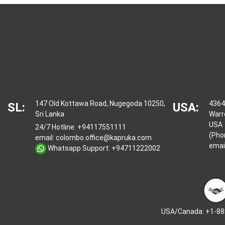
147 Old Kottawa Road, Nugegoda 10250,
4364
SL:
USA:
Sri Lanka
Warr
USA
24/7 Hotline:
+94117551111
(Pho
email:
colombo.office@kapruka.com
emai
Whatsapp Support:
+94711222002
USA/Canada: +1-88