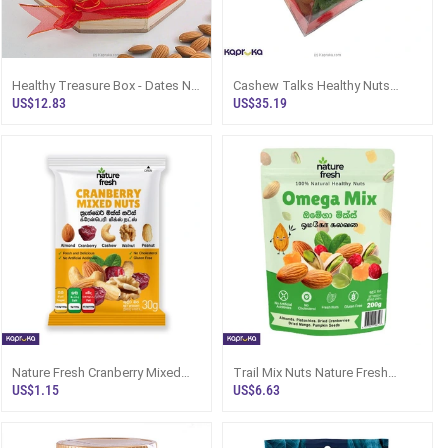
Healthy Treasure Box - Dates N
Cashew Talks Healthy Nuts
Nuts Wooden Gift Box
Miracle Hamper
US$12.83
US$35.19
Nature Fresh Cranberry Mixed
Trail Mix Nuts Nature Fresh
Nuts 30g
Omega Mix 200g Sri Lanka
US$1.15
US$6.63