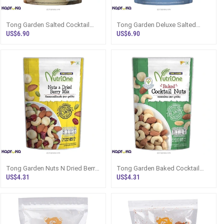
Tong Garden Salted Cocktail
Tong Garden Deluxe Salted
Nuts 160g Sri Lanka - Snacks
Cocktail Nuts 140g Sri Lanka -
US$6.90
US$6.90
And Sw
Snacks
Tong Garden Nuts N Dried Berry
Tong Garden Baked Cocktail
Mix 85g - NutriOne - Snacks And
Nuts 85g - NutriOne Sri Lanka -
US$4.31
US$4.31
Snac