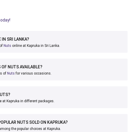
today!
 IN SRI LANKA?
 of
Nuts
online at Kapruka in Sri Lanka.
 OF NUTS AVAILABLE?
ks of
Nuts
for various occasions.
NUTS?
e at Kapruka in different packages.
POPULAR NUTS SOLD ON KAPRUKA?
ong the popular choices at Kapruka.