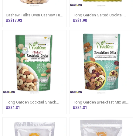
Cashew Talks Oven Cashew Full
Tong Garden Salted Cocktail
Nut 400g Bottle - Snacks And
Nuts 40g Sri Lanka - Snacks
US$17.93
US$1.90
Swee
And Swe
Tong Garden Cocktail Snack
Tong Garden Breakfast Mix 80g
85g - Baked Mixed Nuts Sri
- NutriOne Nut N Fruit Mix - Snac
US$4.31
US$4.31
Lanka - S