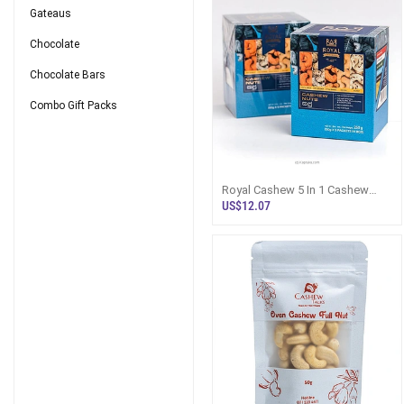
Gateaus
Chocolate
Chocolate Bars
Combo Gift Packs
Royal Cashew 5 In 1 Cashew
Nuts Gift Pack In BOX 250g -
US$12.07
Royal C