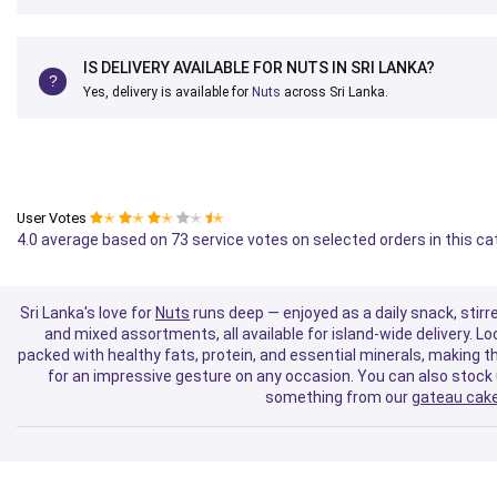
IS DELIVERY AVAILABLE FOR NUTS IN SRI LANKA?
Yes, delivery is available for
Nuts
across Sri Lanka.
User Votes
✭
✭
✭
✭
✭
4.0 average based on 73 service votes on selected orders in this c
Sri Lanka's love for
Nuts
runs deep — enjoyed as a daily snack, stirre
and mixed assortments, all available for island-wide delivery. 
packed with healthy fats, protein, and essential minerals, making th
for an impressive gesture on any occasion. You can also stock
something from our
gateau cake