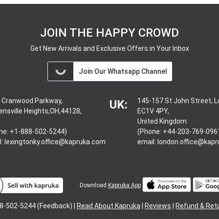
JOIN THE HAPPY CROWD
Get New Arrivals and Exclusive Offers in Your Inbox
Join Our Whatsapp Channel
 Cranwood Parkway,
145-157 St John Street, 
UK:
ensville Heights,OH,44128,
EC1V 4PY,
United Kingdom
ne: +1-888-502-5244)
(Phone: +44-203-769-096
l:
lexingtonky.office@kapruka.com
email:
london.office@kap
Download
Kapruka App
8-502-5244 (Feedback) |
Read About Kapruka
|
Reviews
|
Refund & Ret