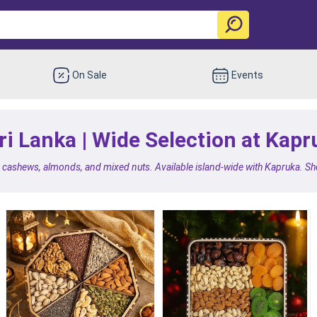
On Sale
Events
ri Lanka | Wide Selection at Kapr
e cashews, almonds, and mixed nuts. Available island-wide with Kapruka. Shop