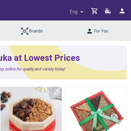
Brands
For You
uka at Lowest Prices
 online for quality and variety today!