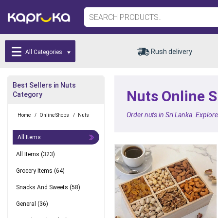
Rush delivery
All Categories
Best Sellers in Nuts
Nuts Online S
Category
Order nuts in Sri Lanka. Explor
Home
/
Online Shops
/
Nuts
All Items
All Items
(323)
Grocery Items
(64)
Snacks And Sweets
(58)
General
(36)