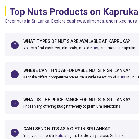
Top Nuts Products on Kapruka
Order nuts in Sri Lanka. Explore cashews, almonds, and mixed nuts. A
WHAT TYPES OF NUTS ARE AVAILABLE AT KAPRUKA?
You can find cashews, almonds, mixed
Nuts
, and more at Kapruka.
WHERE CAN I FIND AFFORDABLE NUTS IN SRI LANKA?
Kapruka offers competitive prices on a wide selection of
Nuts
in Sri L
WHAT IS THE PRICE RANGE FOR NUTS IN SRI LANKA?
Prices vary, offering budget-friendly to premium selections.
CAN I SEND NUTS AS A GIFT IN SRI LANKA?
Yes, you can order
Nuts
as gifts for delivery across Sri Lanka.