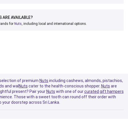
 ARE AVAILABLE?
brands for
Nuts
, including local and international options.
de selection of premium
Nuts
including cashews, almonds, pistachios,
nds and wal
Nuts
cater to the health-conscious shopper.
Nuts
are
ughtful present? Pair your
Nuts
with one of our
curated gift hampers
ience. Those with a sweet tooth can round off their order with
o your doorstep across Sri Lanka.