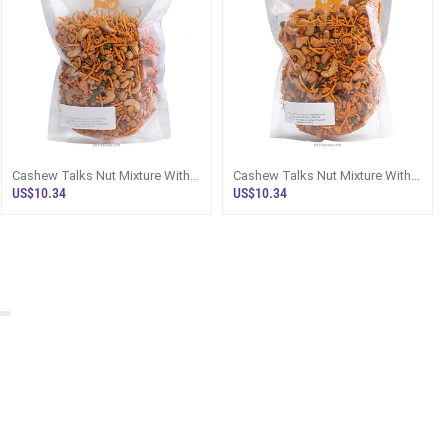
Cashew Talks Nut Mixture With
Cashew Talks Nut Mixture With
Roasted Cashews And Garlic
Garlic Cashews And Devilled
US$10.34
US$10.34
Peanuts
Peanut