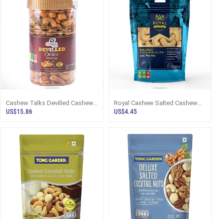
Cashew Talks Devilled Cashew
Royal Cashew Salted Cashew
Full Nut 400g Bottle - Snacks
Nuts 100g Pack Sri Lanka -
US$15.86
US$4.45
And
Royal Cas