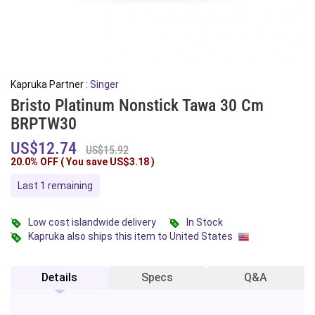
Kapruka Partner :
Singer
Bristo Platinum Nonstick Tawa 30 Cm
BRPTW30
US$12.74
US$15.92
20.0% OFF ( You save
US$3.18
)
Last 1 remaining
Low cost islandwide delivery
In Stock
Kapruka also ships this item to United States
Details
Specs
Q&A