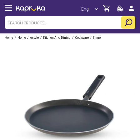
/
/
/
/
Home
Home Lifestyle
Kitchen And Dining
Cookware
Singer