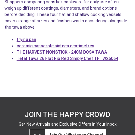
Shoppers comparing nonstick cookware for daily use often
weigh up different coatings, diameters, and brand options
before deciding. These four flat and shallow cooking vessels
cover a range of sizes and finishes worth considering alongside
the tawa above.
frying pan
ceramic casserole sixteen centimetres
THE HARVEST NONSTICK - 24CM DOSA TAWA
Tefal Tawa 26 Flat Rio Red Simply Chef TFTW26064
JOIN THE HAPPY CROWD
Get New Arrivals and Exclusive Offers in Your Inbox
Join Our Whatsapp Channel