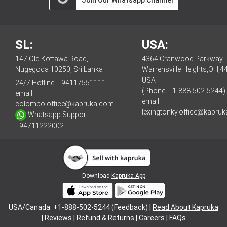
SL:
USA:
147 Old Kottawa Road,
4364 Cranwood Parkway,
Nugegoda 10250, Sri Lanka
Warrensville Heights,OH,4
USA
24/7 Hotline:
+94117551111
(Phone: +1-888-502-5244)
email:
email:
colombo.office@kapruka.com
lexingtonky.office@kapru
Whatsapp Support:
+94711222002
Download
Kapruka App
USA/Canada: +1-888-502-5244 (Feedback) |
Read About Kapruka
|
Reviews
|
Refund & Returns
|
Careers
|
FAQs