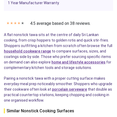
1 Year Manufacturer Warranty.
4.5 average based on 38 reviews.
✭
✭
✭
✭
✭
A flat nonstick tawa sits at the centre of daily Sri Lankan
cooking, from crisp hoppers to golden rotis and quick stir-fries.
Shoppers outfitting a kitchen from scratch often browse the full
household cookware range
to compare surfaces, sizes, and
coatings side by side. Those who prefer sourcing specific items
on demand can also explore
home and lifestyle accessories
for
complementary kitchen tools and storage solutions.
Pairing a nonstick tawa with a proper cutting surface makes
everyday meal prep noticeably smoother. Shoppers who upgrade
their cookware often look at
porcelain serveware
that double as
practical countertop stations, keeping chopping and cooking in
one organised workflow.
Similar Nonstick Cooking Surfaces