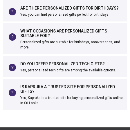
ARE THERE PERSONALIZED GIFTS FOR BIRTHDAYS?
Yes, you can find personalized gifts perfect for birthdays.
WHAT OCCASIONS ARE PERSONALIZED GIFTS
SUITABLE FOR?
Personalized gifts are suitable for birthdays, anniversaries, and
more.
DO YOU OFFER PERSONALIZED TECH GIFTS?
Yes, personalized tech gifts are among the available options.
IS KAPRUKA A TRUSTED SITE FOR PERSONALIZED
GIFTS?
Yes, Kapruka is a trusted site for buying personalized gifts online
in Sri Lanka.