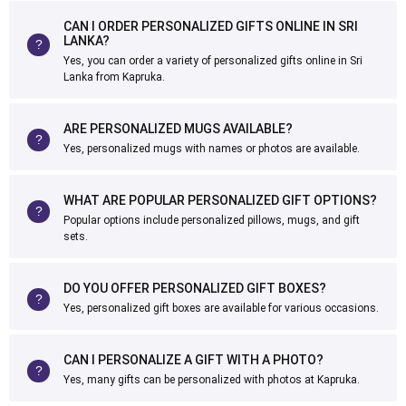
CAN I ORDER PERSONALIZED GIFTS ONLINE IN SRI
LANKA?
Yes, you can order a variety of personalized gifts online in Sri
Lanka from Kapruka.
ARE PERSONALIZED MUGS AVAILABLE?
Yes, personalized mugs with names or photos are available.
WHAT ARE POPULAR PERSONALIZED GIFT OPTIONS?
Popular options include personalized pillows, mugs, and gift
sets.
DO YOU OFFER PERSONALIZED GIFT BOXES?
Yes, personalized gift boxes are available for various occasions.
CAN I PERSONALIZE A GIFT WITH A PHOTO?
Yes, many gifts can be personalized with photos at Kapruka.