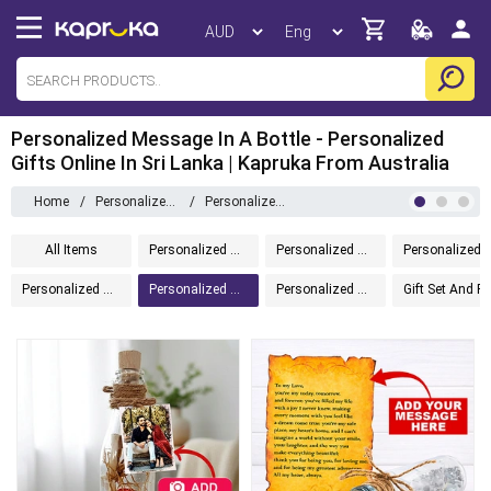
Personalized Message In A Bottle - Personalized
Gifts Online In Sri Lanka | Kapruka From Australia
Home
/
Personalized Gifts
/
Personalized Message In A Bottle
All Items
Personalized Gifts
Personalized Drinkware
Personalized Home 
Personalized Chocolates
Personalized Message In A Bottle
Personalized Accessories
Gift Set