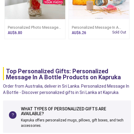
Personalized Photo Message
Personalized Message In A
Bottle With Standard Message
Bottle Keepsake
AU$6.80
AU$6.26
Sold Out
Text
Top Personalized Gifts: Personalized
Message In A Bottle Products on Kapruka
Order from Australia, deliver in Sri Lanka. Personalized Message In
A Bottle - Discover personalized gifts in Sri Lanka at Kapruka.
WHAT TYPES OF PERSONALIZED GIFTS ARE
AVAILABLE?
Kapruka offers personalized mugs, pillows, gift boxes, and tech
accessories.