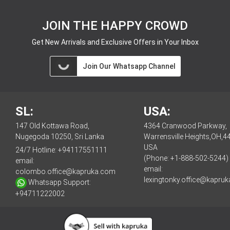
JOIN THE HAPPY CROWD
Get New Arrivals and Exclusive Offers in Your Inbox
Join Our Whatsapp Channel
SL:
USA:
147 Old Kottawa Road,
4364 Cranwood Parkway,
Nugegoda 10250, Sri Lanka
Warrensville Heights,OH,4
USA
24/7 Hotline:
+94117551111
(Phone: +1-888-502-5244)
email:
email:
colombo.office@kapruka.com
lexingtonky.office@kapru
Whatsapp Support:
+94711222002