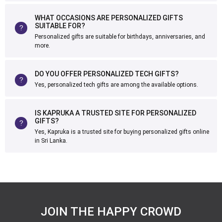
WHAT OCCASIONS ARE PERSONALIZED GIFTS
SUITABLE FOR?
Personalized gifts are suitable for birthdays, anniversaries, and
more.
DO YOU OFFER PERSONALIZED TECH GIFTS?
Yes, personalized tech gifts are among the available options.
IS KAPRUKA A TRUSTED SITE FOR PERSONALIZED
GIFTS?
Yes, Kapruka is a trusted site for buying personalized gifts online
in Sri Lanka.
JOIN THE HAPPY CROWD