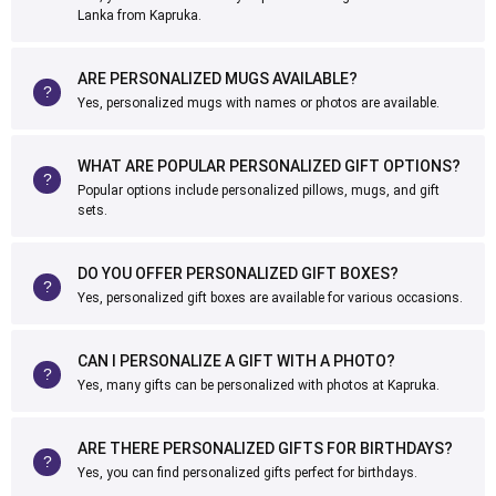
Lanka from Kapruka.
ARE PERSONALIZED MUGS AVAILABLE?
Yes, personalized mugs with names or photos are available.
WHAT ARE POPULAR PERSONALIZED GIFT OPTIONS?
Popular options include personalized pillows, mugs, and gift
sets.
DO YOU OFFER PERSONALIZED GIFT BOXES?
Yes, personalized gift boxes are available for various occasions.
CAN I PERSONALIZE A GIFT WITH A PHOTO?
Yes, many gifts can be personalized with photos at Kapruka.
ARE THERE PERSONALIZED GIFTS FOR BIRTHDAYS?
Yes, you can find personalized gifts perfect for birthdays.