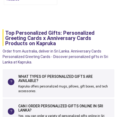
Top Personalized Gifts: Personalized
Greeting Cards x Anniversary Cards
Products on Kapruka
Order from Australia, deliver in Sri Lanka. Anniversary Cards
Personalized Greeting Cards - Discover personalized gifts in Sri
Lanka at Kapruka.
WHAT TYPES OF PERSONALIZED GIFTS ARE
AVAILABLE?
Kapruka offers personalized mugs, pillows, gift boxes, and tech
accessories.
CAN I ORDER PERSONALIZED GIFTS ONLINE IN SRI
LANKA?
Yes, you can order a variety of personalized gifts online in Sri