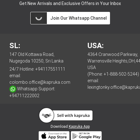
Get New Arrivals and Exclusive Offers in Your Inbox
Join Our Whatsapp Channel
SL:
USA:
147 Old Kottawa Road,
4364 Cranwood Parkway,
Nugegoda 10250, Sri Lanka
Warrensville Heights,OH,4
USA
24/7 Hotline:
+94117551111
(Phone: +1-888-502-5244)
email:
email:
colombo.office@kapruka.com
lexingtonky.office@kapru
Whatsapp Support:
+94711222002
Download
Kapruka App