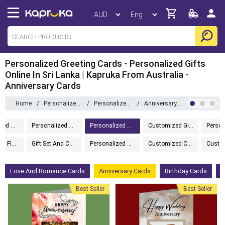
Personalized Greeting Cards - Personalized Gifts
Online In Sri Lanka | Kapruka From Australia -
Anniversary Cards
Home
/
Personalized Gifts
/
Personalized Greeting Cards
/
Anniversary Cards
Personalized Home And Living
Personalized Gift Boxes
Personalized Greeting Cards
Customized Gifts
Gift Set And Flower
Gift Set And Cake
Personalized Tech Gifts
Customized Cakes
Love And Romance Cards
Anniversary Cards
Birthday Cards
M
Best Seller
Best Seller