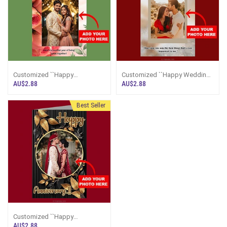
Customized ``Happy
Customized ``Happy Wedding
Anniversary`` Greeting Card
Anniversary`` Greeting Card
AU$2.88
AU$2.88
Best Seller
Customized ``Happy
Anniversary`` Greeting Card
AU$2.88