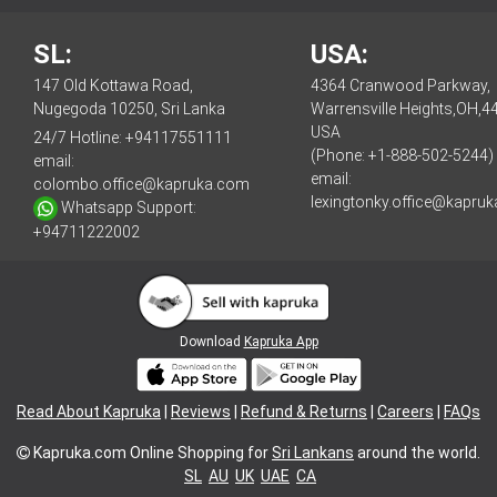
SL:
USA:
147 Old Kottawa Road,
4364 Cranwood Parkway,
Nugegoda 10250, Sri Lanka
Warrensville Heights,OH,4
USA
24/7 Hotline:
+94117551111
(Phone: +1-888-502-5244)
email:
email:
colombo.office@kapruka.com
lexingtonky.office@kapru
Whatsapp Support:
+94711222002
Download
Kapruka App
Read About Kapruka
|
Reviews
|
Refund & Returns
|
Careers
|
FAQs
Kapruka.com
Online Shopping for
Sri Lankans
around the world.
SL
AU
UK
UAE
CA