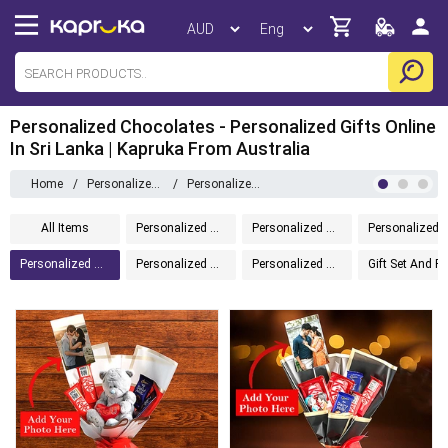
Personalized Chocolates - Personalized Gifts Online
In Sri Lanka | Kapruka From Australia
Home
/
Personalized Gifts
/
Personalized Chocolates
All Items
Personalized Gifts
Personalized Drinkware
Personalized Home 
Personalized Chocolates
Personalized Message In A Bottle
Personalized Accessories
Gift Set