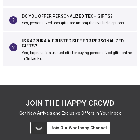
DO YOU OFFER PERSONALIZED TECH GIFTS?
Yes, personalized tech gifts are among the available options.
IS KAPRUKA A TRUSTED SITE FOR PERSONALIZED
GIFTS?
Yes, Kapruka is a trusted site for buying personalized gifts online
in Sri Lanka.
JOIN THE HAPPY CROWD
Get New Arrivals and Exclusive Offers in Your Inbox
Join Our Whatsapp Channel