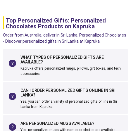
Top Personalized Gifts: Personalized
Chocolates Products on Kapruka
Order from Australia, deliver in Sri Lanka. Personalized Chocolates
- Discover personalized gifts in Sri Lanka at Kapruka.
WHAT TYPES OF PERSONALIZED GIFTS ARE
AVAILABLE?
Kapruka offers personalized mugs, pillows, gift boxes, and tech
accessories.
CAN I ORDER PERSONALIZED GIFTS ONLINE IN SRI
LANKA?
Yes, you can order a variety of personalized gifts online in Sri
Lanka from Kapruka.
ARE PERSONALIZED MUGS AVAILABLE?
Yes, personalized mugs with names or photos are available.