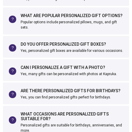
WHAT ARE POPULAR PERSONALIZED GIFT OPTIONS?
Popular options include personalized pillows, mugs, and gift
sets.
DO YOU OFFER PERSONALIZED GIFT BOXES?
Yes, personalized gift boxes are available for various occasions.
CAN I PERSONALIZE A GIFT WITH A PHOTO?
Yes, many gifts can be personalized with photos at Kapruka.
ARE THERE PERSONALIZED GIFTS FOR BIRTHDAYS?
Yes, you can find personalized gifts perfect for birthdays.
WHAT OCCASIONS ARE PERSONALIZED GIFTS
SUITABLE FOR?
Personalized gifts are suitable for birthdays, anniversaries, and
more.