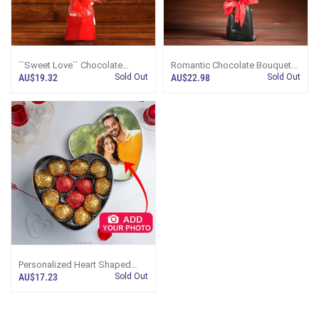
``Sweet Love`` Chocolate
Romantic Chocolate Bouquet
Bouquet With Custom Photo
With Customizable Photo And
AU$19.32
Sold Out
AU$22.98
Sold Out
And Teddy Bear
Couple Figure
Personalized Heart Shaped
Chocolate Box
AU$17.23
Sold Out