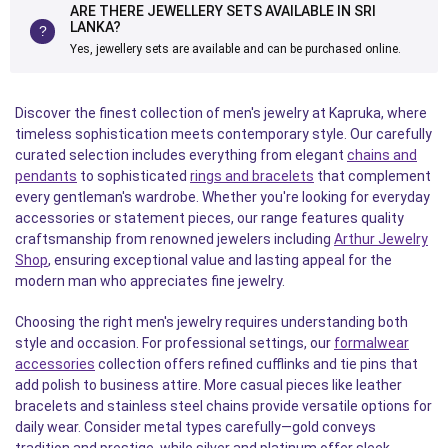
ARE THERE JEWELLERY SETS AVAILABLE IN SRI
LANKA?
Yes, jewellery sets are available and can be purchased online.
Discover the finest collection of men's jewelry at Kapruka, where
timeless sophistication meets contemporary style. Our carefully
curated selection includes everything from elegant
chains and
pendants
to sophisticated
rings and bracelets
that complement
every gentleman's wardrobe. Whether you're looking for everyday
accessories or statement pieces, our range features quality
craftsmanship from renowned jewelers including
Arthur Jewelry
Shop
, ensuring exceptional value and lasting appeal for the
modern man who appreciates fine jewelry.
Choosing the right men's jewelry requires understanding both
style and occasion. For professional settings, our
formalwear
accessories
collection offers refined cufflinks and tie pins that
add polish to business attire. More casual pieces like leather
bracelets and stainless steel chains provide versatile options for
daily wear. Consider metal types carefully—gold conveys