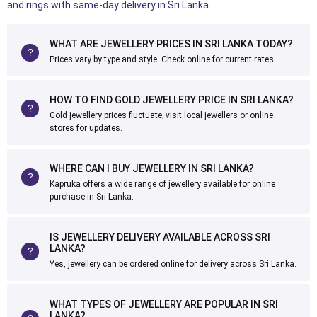
and rings with same-day delivery in Sri Lanka.
WHAT ARE JEWELLERY PRICES IN SRI LANKA TODAY?
Prices vary by type and style. Check online for current rates.
HOW TO FIND GOLD JEWELLERY PRICE IN SRI LANKA?
Gold jewellery prices fluctuate; visit local jewellers or online
stores for updates.
WHERE CAN I BUY JEWELLERY IN SRI LANKA?
Kapruka offers a wide range of jewellery available for online
purchase in Sri Lanka.
IS JEWELLERY DELIVERY AVAILABLE ACROSS SRI
LANKA?
Yes, jewellery can be ordered online for delivery across Sri Lanka.
WHAT TYPES OF JEWELLERY ARE POPULAR IN SRI
LANKA?