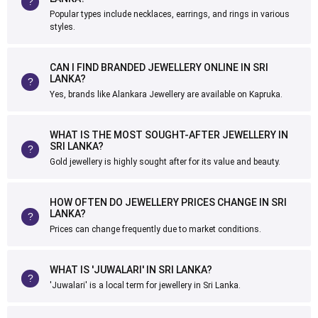
Popular types include necklaces, earrings, and rings in various
styles.
CAN I FIND BRANDED JEWELLERY ONLINE IN SRI
LANKA?
Yes, brands like Alankara Jewellery are available on Kapruka.
WHAT IS THE MOST SOUGHT-AFTER JEWELLERY IN
SRI LANKA?
Gold jewellery is highly sought after for its value and beauty.
HOW OFTEN DO JEWELLERY PRICES CHANGE IN SRI
LANKA?
Prices can change frequently due to market conditions.
WHAT IS 'JUWALARI' IN SRI LANKA?
'Juwalari' is a local term for jewellery in Sri Lanka.