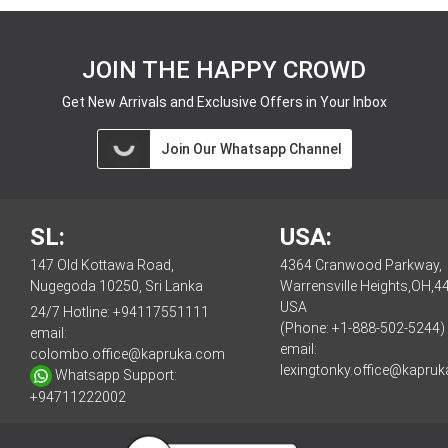
JOIN THE HAPPY CROWD
Get New Arrivals and Exclusive Offers in Your Inbox
Join Our Whatsapp Channel
SL:
USA:
147 Old Kottawa Road,
4364 Cranwood Parkway,
Nugegoda 10250, Sri Lanka
Warrensville Heights,OH,4
USA
24/7 Hotline:
+94117551111
(Phone: +1-888-502-5244)
email:
email:
colombo.office@kapruka.com
lexingtonky.office@kapru
Whatsapp Support:
+94711222002