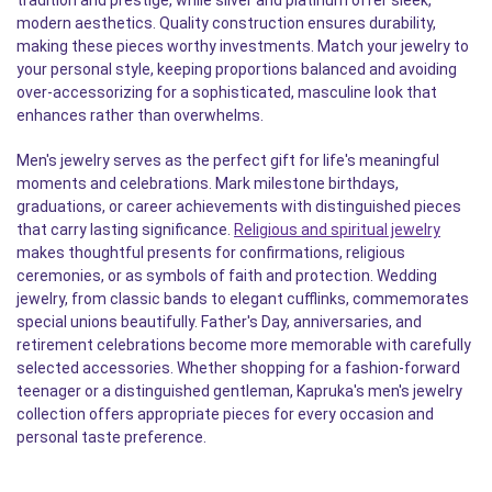
tradition and prestige, while silver and platinum offer sleek,
modern aesthetics. Quality construction ensures durability,
making these pieces worthy investments. Match your jewelry to
your personal style, keeping proportions balanced and avoiding
over-accessorizing for a sophisticated, masculine look that
enhances rather than overwhelms.
Men's jewelry serves as the perfect gift for life's meaningful
moments and celebrations. Mark milestone birthdays,
graduations, or career achievements with distinguished pieces
that carry lasting significance.
Religious and spiritual jewelry
makes thoughtful presents for confirmations, religious
ceremonies, or as symbols of faith and protection. Wedding
jewelry, from classic bands to elegant cufflinks, commemorates
special unions beautifully. Father's Day, anniversaries, and
retirement celebrations become more memorable with carefully
selected accessories. Whether shopping for a fashion-forward
teenager or a distinguished gentleman, Kapruka's men's jewelry
collection offers appropriate pieces for every occasion and
personal taste preference.