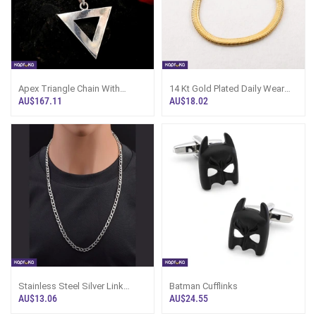
Apex Triangle Chain With
14 Kt Gold Plated Daily Wear
Pendent
Stainless Steel Non Tarnish
AU$167.11
AU$18.02
Water Proof Mens And Women
Unisex Bracelet
Stainless Steel Silver Link
Batman Cufflinks
Chain For Men
AU$13.06
AU$24.55