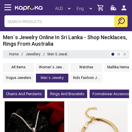
Men`s Jewelry Online In Sri Lanka - Shop Necklaces,
Rings From Australia
Home
/
Jewellery
/
Men S Jewelry
All Items
Women`s Jewelry
Watches
Mallika 
Vogue Jewelers
Men`s Jewelry
Kids Fashion Jewelry
Chains And Pendants
Rings And Bracelets
Formalwear Accessori