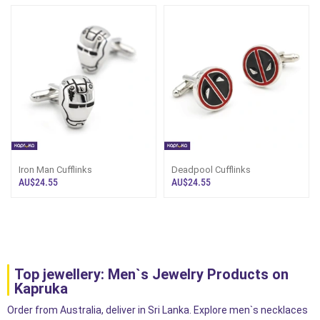
Iron Man Cufflinks
Deadpool Cufflinks
AU$24.55
AU$24.55
Top jewellery: Men`s Jewelry Products on
Kapruka
Order from Australia, deliver in Sri Lanka. Explore men`s necklaces