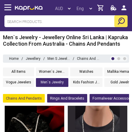
Men`s Jewelry - Jewellery Online Sri Lanka | Kapruka
Collection From Australia - Chains And Pendants
Home
/
Jewellery
/
Men S Jewelry
/
Chains And Pendants
All Items
Women`s Jewelry
Watches
Mallika 
Vogue Jewelers
Men`s Jewelry
Kids Fashion Jewelry
Gold Jewelry
Chains And Pendants
Rings And Bracelets
Formalwear Accessori