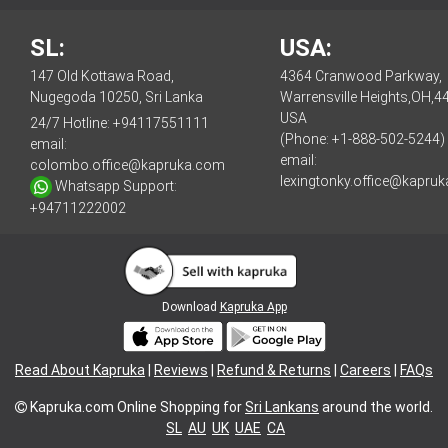
SL:
USA:
147 Old Kottawa Road,
4364 Cranwood Parkway,
Nugegoda 10250, Sri Lanka
Warrensville Heights,OH,4
USA
24/7 Hotline:
+94117551111
(Phone: +1-888-502-5244)
email:
email:
colombo.office@kapruka.com
lexingtonky.office@kapru
Whatsapp Support:
+94711222002
Download
Kapruka App
Read About Kapruka
|
Reviews
|
Refund & Returns
|
Careers
|
FAQs
Kapruka.com
Online Shopping for
Sri Lankans
around the world.
SL
AU
UK
UAE
CA