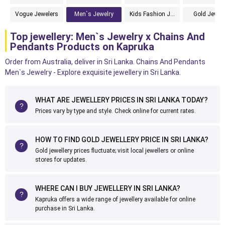
Vogue Jewelers
Men`s Jewelry
Kids Fashion Jewelry
Gold Jewelr
Top jewellery: Men`s Jewelry x Chains And
Pendants Products on Kapruka
Order from Australia, deliver in Sri Lanka. Chains And Pendants
Men`s Jewelry - Explore exquisite jewellery in Sri Lanka.
WHAT ARE JEWELLERY PRICES IN SRI LANKA TODAY?
Prices vary by type and style. Check online for current rates.
HOW TO FIND GOLD JEWELLERY PRICE IN SRI LANKA?
Gold jewellery prices fluctuate; visit local jewellers or online
stores for updates.
WHERE CAN I BUY JEWELLERY IN SRI LANKA?
Kapruka offers a wide range of jewellery available for online
purchase in Sri Lanka.