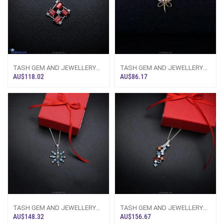
TASH GEM AND JEWELLERY
TASH GEM AND JEWELLERY
Vivid Garnet Necklace TS-KA49
White Topaz Butterfly Necklace
AU$118.02
AU$86.17
- Tash Gem
In Pure Si
TASH GEM AND JEWELLERY
TASH GEM AND JEWELLERY
Blue Topaz Orchid Pendant TS-
Topaz N Citrine Cluster Pendant
AU$148.32
AU$156.67
KA32 - Tash
TS-KA46