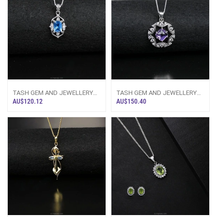
TASH GEM AND JEWELLERY
TASH GEM AND JEWELLERY
Rectangular Blue Topaz
Cabochon Amethyst Pure Silver
AU$120.12
AU$150.40
Necklace TS-KA83
Necklace TS