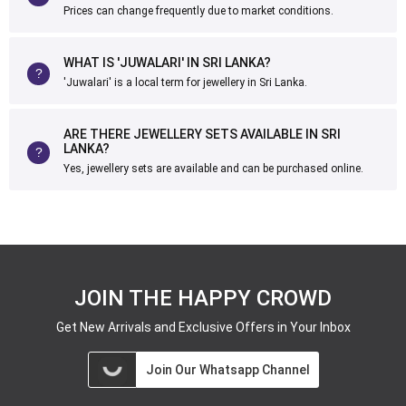
Prices can change frequently due to market conditions.
WHAT IS 'JUWALARI' IN SRI LANKA?
'Juwalari' is a local term for jewellery in Sri Lanka.
ARE THERE JEWELLERY SETS AVAILABLE IN SRI
LANKA?
Yes, jewellery sets are available and can be purchased online.
JOIN THE HAPPY CROWD
Get New Arrivals and Exclusive Offers in Your Inbox
Join Our Whatsapp Channel