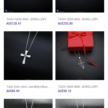
TASH GEM AND JEWELLERY
TASH GEM AND JEWELLERY
Blue Topaz Bloom Necklace
Princess Sapphire Necklace
AU$128.47
AU$253.80
TS-KA51 - Tash
TS-KA47 - Tas
Tash Gem And Jewellery Blue
TASH GEM AND JEWELLERY
Topaz Cross Necklace TS-KA5
Marquee Topaz Cross Pendant
AU$86.69
AU$98.18
- Tash
TS-KA37 - Ta