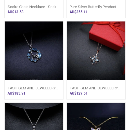
Snake Chain Necklace - Snake
Pure Silver Butterfly Pendant
Bone Chain, Steel, Sri Lanka -
Necklace Multicolor Gemstone
AU$13.58
AU$355.11
Lim
- Ta
TASH GEM AND JEWELLERY
TASH GEM AND JEWELLERY
Ocean Wave Blue Topaz
Blue Topaz Floral Pendant TS-
AU$185.91
AU$129.51
Necklace TS-KA70 -
KA42 - Tash