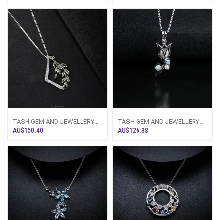
TASH GEM AND JEWELLERY
TASH GEM AND JEWELLERY
NATURE INSPIRED PERIDOT
Pearl And Opal Silver Tulip
AU$150.40
AU$126.38
SILVER NECKLACE T
Necklace TS-K