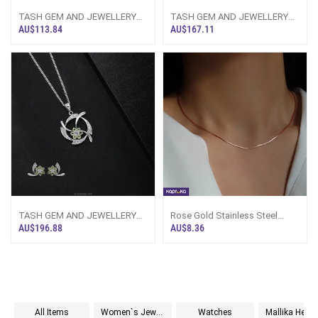
TASH GEM AND JEWELLERY
TASH GEM AND JEWELLERY
Blue Topaz Silver Cross
OVAL CLUSTER PERIDOT
AU$113.84
AU$167.11
Necklace With 22k
SILVER NECKLACE TS-K
TASH GEM AND JEWELLERY
Rose Gold Stainless Steel
WAVE PERIDOT JEWELLERY
Chain Necklace - Sri Lanka -
AU$196.88
AU$8.36
SET TS-KA29 - Tas
LimitedE
All Items
Women`s Jewelry
Watches