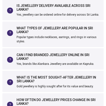
IS JEWELLERY DELIVERY AVAILABLE ACROSS SRI
LANKA?
Yes, jewellery can be ordered online for delivery across Sri Lanka.
WHAT TYPES OF JEWELLERY ARE POPULAR IN SRI
LANKA?
Popular types include necklaces, earrings, and rings in various
styles.
CAN I FIND BRANDED JEWELLERY ONLINE IN SRI
LANKA?
Yes, brands like Alankara Jewellery are available on Kapruka.
WHAT IS THE MOST SOUGHT-AFTER JEWELLERY IN
SRI LANKA?
Gold jewellery is highly sought after for its value and beauty.
HOW OFTEN DO JEWELLERY PRICES CHANGE IN SRI
LANKA?