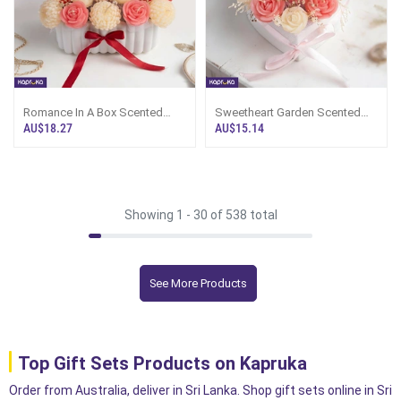
Romance In A Box Scented
Sweetheart Garden Scented
Candle Flower Bouquet In Jar
Candle Flower Bouquet In A Jar
AU$18.27
AU$15.14
By Giftos
By Giftos
Showing 1 -
30
of 538 total
See More Products
Top Gift Sets Products on Kapruka
Order from Australia, deliver in Sri Lanka. Shop gift sets online in Sri