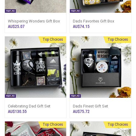
Whispering Wonders Gift Box
Dads Favorites Gift Box
AU$25.07
AU$74.15
Top Choices
Top Choices
Celebrating Dad Gift Set
Dads Finest Gift Set
AU$130.55
AU$75.72
Top Choices
Top Choices