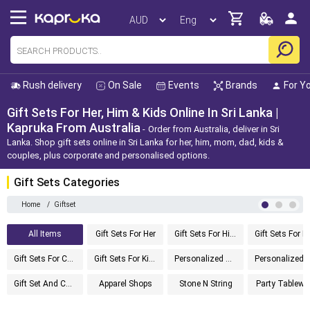
Rush delivery
On Sale
Events
Brands
For Y
Gift Sets For Her, Him & Kids Online In Sri Lanka |
Kapruka From Australia
Order from Australia, deliver in Sri
Lanka. Shop gift sets online in Sri Lanka for her, him, mom, dad, kids &
couples, plus corporate and personalised options.
Gift Sets Categories
Home
/
Giftset
All Items
Gift Sets For Her
Gift Sets For Him
G
Gift Sets For Couples
Gift Sets For Kids
Personalized Gifts
Personalized Gi
Gift Set And Cake
Apparel Shops
Stone N String
Party Tablewa