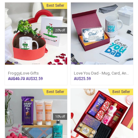
And Chocolates
Scrub,Cadbury Dairy Milk
Chocolate And Wallet Gift Set
Best Seller
20% off
FroggyLove Gifts
Love You Dad - Mug, Card, And
Plaque Gift Set
AU$40.73
AU$32.59
AU$25.59
Best Seller
Best Seller
10% off