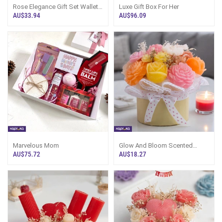
Rose Elegance Gift Set Wallet
Luxe Gift Box For Her
,Luvesence Rose Exotique -
AU$33.94
AU$96.09
Body Smoothie ,Luvesence
Rose Exotique - Bath And
Shower Gel With A Red Box,
Marvelous Mom
Glow And Bloom Scented
Candle Flower Bouquet - Giftos
AU$75.72
AU$18.27