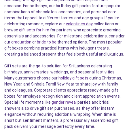
occasion. For birthdays, our birthday gift packs feature popular
combinations of chocolates, accessories, and personal care
items that appeal to different tastes and age groups. If you're
celebrating romance, explore our
valentines day
collections or
browse
gift sets for him
for partners who appreciate grooming
essentials and accessories. For milestone celebrations, consider
our
graduation
or
bride to be
themed options. The most popular
gift boxes combine practical items with indulgent treats,
creating a balanced present that feels both useful and luxurious.
Gift sets are the go-to solution for Sri Lankans celebrating
birthdays, anniversaries, weddings, and seasonal festivities.
Many customers choose our
holiday gift sets
during Christmas,
New Year, and Sinhala Tamil New Year to share joy with family
and colleagues. Corporate clients appreciate ready-made gift
boxes for employee recognition and client appreciation events.
Special life moments like
gender reveal
parties and bridal
showers also drive gift set purchases, as they offer instant
elegance without requiring additional wrapping. When time is
short but sentiment matters, a professionally assembled gift
pack delivers your message perfectly every time.