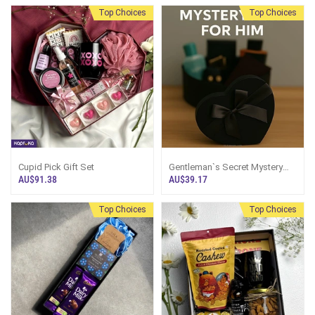
Top Choices
Top Choices
Best Seller
Cupid Pick Gift Set
Gentleman`s Secret Mystery
Box For Him
AU$91.38
AU$39.17
Top Choices
Top Choices