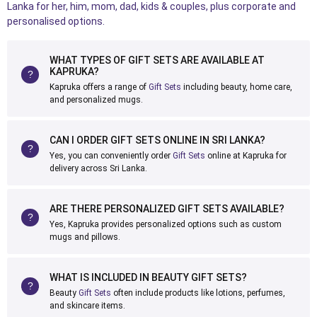
Lanka for her, him, mom, dad, kids & couples, plus corporate and
personalised options.
WHAT TYPES OF GIFT SETS ARE AVAILABLE AT
KAPRUKA?
Kapruka offers a range of
Gift Sets
including beauty, home care,
and personalized mugs.
CAN I ORDER GIFT SETS ONLINE IN SRI LANKA?
Yes, you can conveniently order
Gift Sets
online at Kapruka for
delivery across Sri Lanka.
ARE THERE PERSONALIZED GIFT SETS AVAILABLE?
Yes, Kapruka provides personalized options such as custom
mugs and pillows.
WHAT IS INCLUDED IN BEAUTY GIFT SETS?
Beauty
Gift Sets
often include products like lotions, perfumes,
and skincare items.