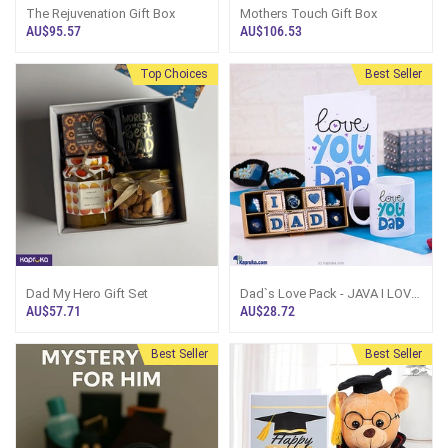
The Rejuvenation Gift Box
Mothers Touch Gift Box
AU$95.57
AU$106.53
Top Choices
Best Seller
Dad My Hero Gift Set
Dad`s Love Pack - JAVA I LOVE
DAD 10 Piece Chocolate Box
AU$57.71
AU$28.72
With Love You Dad Greeting
Card And Love You Dad Mug
Best Seller
Best Seller