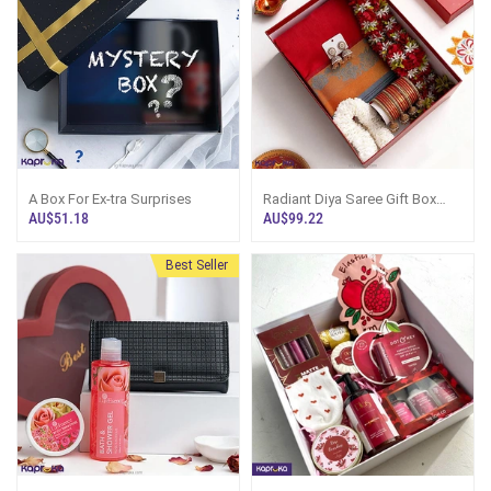
A Box For Ex-tra Surprises
Radiant Diya Saree Gift Box
With Saree, Bangles, Earrings,
AU$51.18
AU$99.22
Artificial Garlands
Best Seller