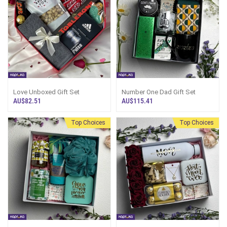
Love Unboxed Gift Set
Number One Dad Gift Set
AU$82.51
AU$115.41
Top Choices
Top Choices