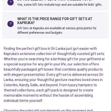
Yes, some
Gift Sets
include toys and are suitable for kids' gifts.
WHAT IS THE PRICE RANGE FOR GIFT SETS AT
KAPRUKA?
Gift Sets
at Kapruka are available at various price points for
different preferences and budgets.
Finding the perfect gift box in Sri Lanka just got easier with
Kapruka's extensive collection of thoughtfully curated gift sets.
Whether you're searching for a birthday gift for your girlfriend or
a special surprise for any girl in your life, our selection offers
beautifully packaged gift boxes that combine quality products
with elegant presentation. Every gift set is delivered across Sri
Lanka, ensuring your thoughtful gesture reaches loved ones in
Colombo, Kandy, Galle, and beyond. From luxury hampers to
themed collections, each gift pack is designed to create
memorable moments without the hassle of assembling
individual items yourself.
Choosing the right gift set depends on the recipient and