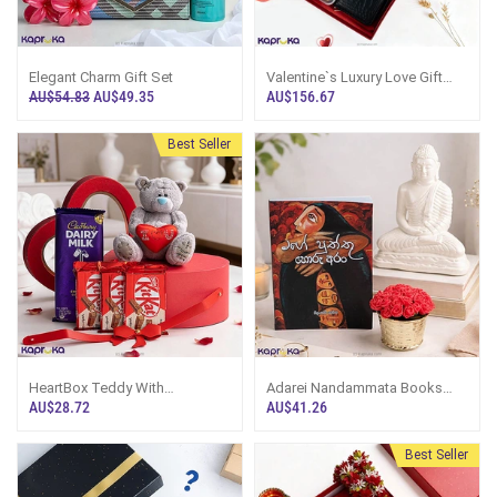
Elegant Charm Gift Set
Valentine`s Luxury Love Gift
Box With Spa Ceylon Perfume
AU$54.83
AU$49.35
AU$156.67
,Lux Soft Rose Body Wash
,Shampoo ,Wallet And
Chocolates
Best Seller
HeartBox Teddy With
Adarei Nandammata Books
Chocolates
,Lord Buddha Statue And Plant
AU$28.72
AU$41.26
Giftset
Best Seller