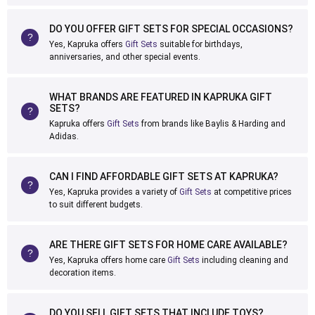
DO YOU OFFER GIFT SETS FOR SPECIAL OCCASIONS?
Yes, Kapruka offers
Gift Sets
suitable for birthdays,
anniversaries, and other special events.
WHAT BRANDS ARE FEATURED IN KAPRUKA GIFT
SETS?
Kapruka offers
Gift Sets
from brands like Baylis & Harding and
Adidas.
CAN I FIND AFFORDABLE GIFT SETS AT KAPRUKA?
Yes, Kapruka provides a variety of
Gift Sets
at competitive prices
to suit different budgets.
ARE THERE GIFT SETS FOR HOME CARE AVAILABLE?
Yes, Kapruka offers home care
Gift Sets
including cleaning and
decoration items.
DO YOU SELL GIFT SETS THAT INCLUDE TOYS?