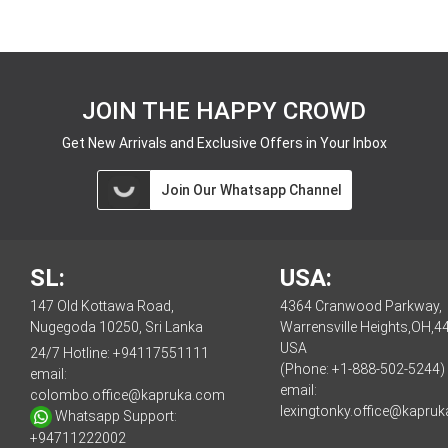
JOIN THE HAPPY CROWD
Get New Arrivals and Exclusive Offers in Your Inbox
Join Our Whatsapp Channel
SL:
USA:
147 Old Kottawa Road,
4364 Cranwood Parkway,
Nugegoda 10250, Sri Lanka
Warrensville Heights,OH,4
USA
24/7 Hotline:
+94117551111
(Phone: +1-888-502-5244)
email:
email:
colombo.office@kapruka.com
lexingtonky.office@kapru
Whatsapp Support:
+94711222002