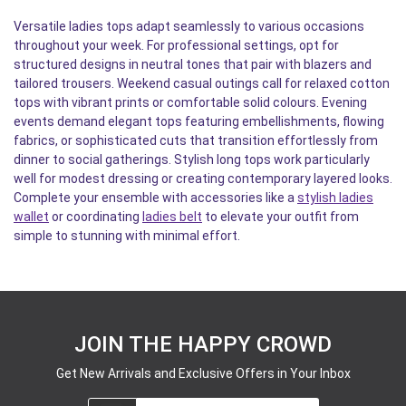
Versatile ladies tops adapt seamlessly to various occasions
throughout your week. For professional settings, opt for
structured designs in neutral tones that pair with blazers and
tailored trousers. Weekend casual outings call for relaxed cotton
tops with vibrant prints or comfortable solid colours. Evening
events demand elegant tops featuring embellishments, flowing
fabrics, or sophisticated cuts that transition effortlessly from
dinner to social gatherings. Stylish long tops work particularly
well for modest dressing or creating contemporary layered looks.
Complete your ensemble with accessories like a
stylish ladies
wallet
or coordinating
ladies belt
to elevate your outfit from
simple to stunning with minimal effort.
JOIN THE HAPPY CROWD
Get New Arrivals and Exclusive Offers in Your Inbox