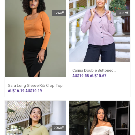
37% off
20% off
Carina Double Buttoned
Workwear Top - Purple
AU$19.58
AU$15.67
Sara Long Sleeve Rib Crop Top
AU$16.19
AU$10.19
20% off