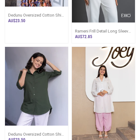
Dedunu Oversized Cotton Shirt
- Black
AU$23.50
Rameni Frill Detail Long Sleeve
Top
AU$72.85
Dedunu Oversized Cotton Shirt
- Deep Olive
AU$23.50