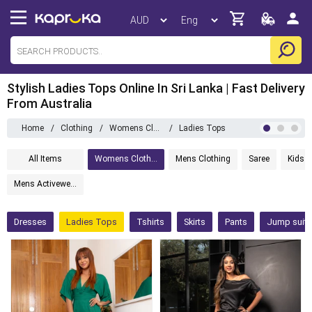
Stylish Ladies Tops Online In Sri Lanka | Fast Delivery
From Australia
Home
/
Clothing
/
Womens Clothing
/
Ladies Tops
All Items
Womens Clothing
Mens Clothing
Saree
Kids C
Mens Activewear
Dresses
Ladies Tops
Tshirts
Skirts
Pants
Jump suits