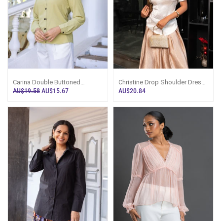
Carina Double Buttoned
Christine Drop Shoulder Dress
Workwear Top - Green
Top - White
AU$19.58
AU$15.67
AU$20.84