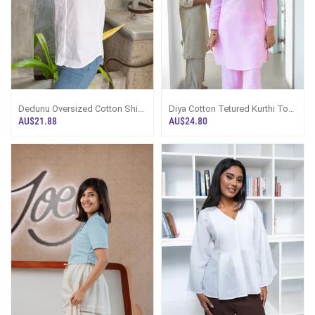
Dedunu Oversized Cotton Shirt
Diya Cotton Tetured Kurthi Top
- White
- Pink
AU$21.88
AU$24.80