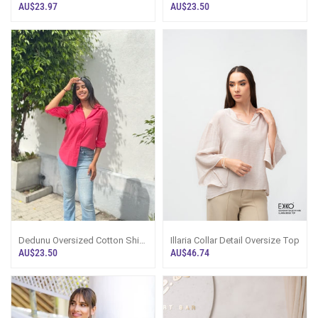
Blouse - Pink
- Navy Blue
AU$23.97
AU$23.50
Dedunu Oversized Cotton Shirt
Illaria Collar Detail Oversize Top
- Pink
AU$23.50
AU$46.74