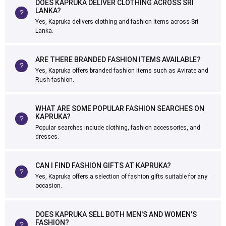
DOES KAPRUKA DELIVER CLOTHING ACROSS SRI
LANKA?
Yes, Kapruka delivers clothing and fashion items across Sri
Lanka.
ARE THERE BRANDED FASHION ITEMS AVAILABLE?
Yes, Kapruka offers branded fashion items such as Avirate and
Rush fashion.
WHAT ARE SOME POPULAR FASHION SEARCHES ON
KAPRUKA?
Popular searches include clothing, fashion accessories, and
dresses.
CAN I FIND FASHION GIFTS AT KAPRUKA?
Yes, Kapruka offers a selection of fashion gifts suitable for any
occasion.
DOES KAPRUKA SELL BOTH MEN'S AND WOMEN'S
FASHION?