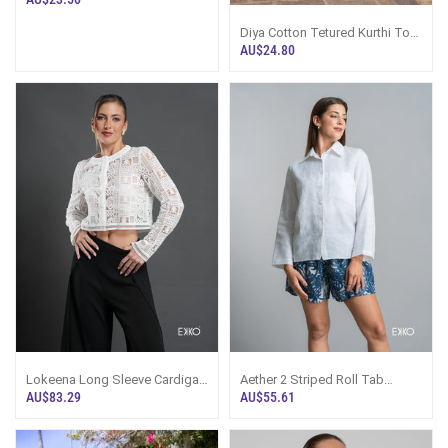
Diya Cotton Tetured Kurthi Top
- White
AU$24.80
Lokeena Long Sleeve Cardigan
Aether 2 Striped Roll Tab
Top
Sleeve Shirt Top
AU$83.29
AU$55.61