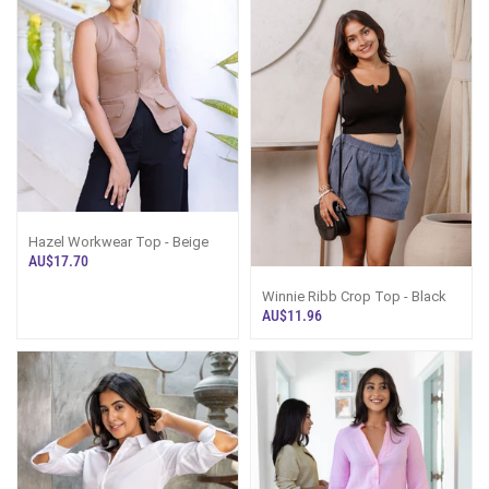
Hazel Workwear Top - Beige
AU$17.70
Winnie Ribb Crop Top - Black
AU$11.96