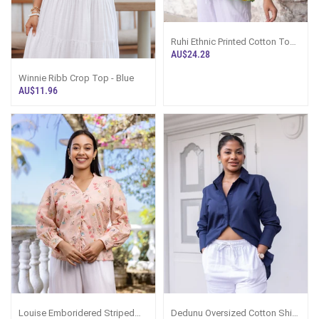
Ruhi Ethnic Printed Cotton Top -
Green Printed
AU$24.28
Winnie Ribb Crop Top - Blue
AU$11.96
Louise Emboridered Striped
Dedunu Oversized Cotton Shirt