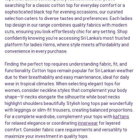
searching for a classic cotton top for everyday comfort or a
sophisticated black top for evening occasions, our curated
selection caters to diverse tastes and preferences. Each ladies
top design in our range combines quality fabrics with modern
cuts, ensuring you look effortlessly chic for any setting. Shop
confidently knowing you're accessing Sri Lanka's most trusted
platform for ladies items, where style meets affordability and
convenience in every purchase.
Finding the perfect top requires understanding fabric, fit, and
functionality. Cotton tops remain popular for Sri Lankan weather
due to their breathability and easy maintenance, ideal for daily
wear in tropical climates. When selecting elegant tops for
women, consider neckline styles that complement your body
shape—V-necks elongate the silhouette while boat necks
highlight shoulders beautifully. Stylish long tops pair wonderfully
with leggings or slim-fit trousers, creating balanced proportions.
For a complete wardrobe, complement your tops with
kaftans
for relaxed elegance or coordinating
innerwear
for layered
comfort. Consider fabric care requirements and versatility to
maximize your investment in quality tops.