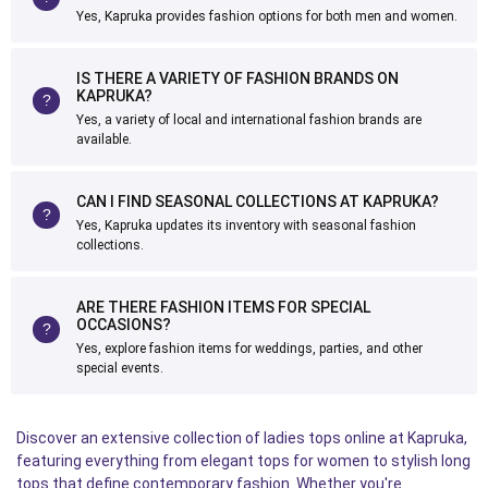
Yes, Kapruka provides fashion options for both men and women.
IS THERE A VARIETY OF FASHION BRANDS ON
KAPRUKA?
Yes, a variety of local and international fashion brands are
available.
CAN I FIND SEASONAL COLLECTIONS AT KAPRUKA?
Yes, Kapruka updates its inventory with seasonal fashion
collections.
ARE THERE FASHION ITEMS FOR SPECIAL
OCCASIONS?
Yes, explore fashion items for weddings, parties, and other
special events.
Discover an extensive collection of ladies tops online at Kapruka,
featuring everything from elegant tops for women to stylish long
tops that define contemporary fashion. Whether you're