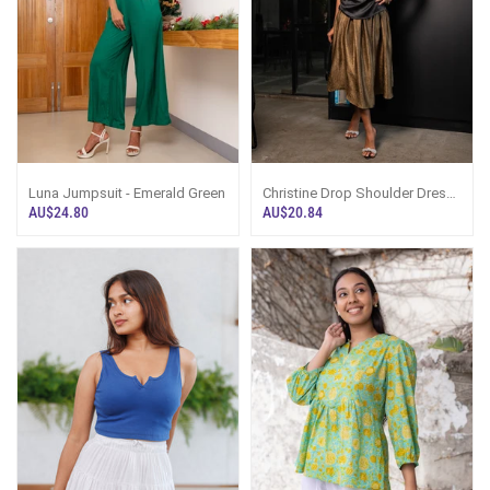
Luna Jumpsuit - Emerald Green
Christine Drop Shoulder Dress
Top - Black
AU$24.80
AU$20.84