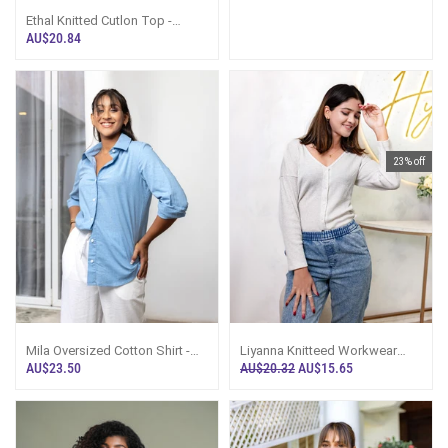
Ethal Knitted Cutlon Top -
Champaign
AU$20.84
23% off
Mila Oversized Cotton Shirt -
Liyanna Knitteed Workwear
Denim Blue
Top-Off White
AU$23.50
AU$20.32
AU$15.65