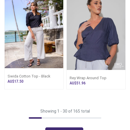
Swida Cotton Top - Black
Rey Wrap Around Top
AU$17.50
AU$51.96
Showing 1 -
30
of 165 total