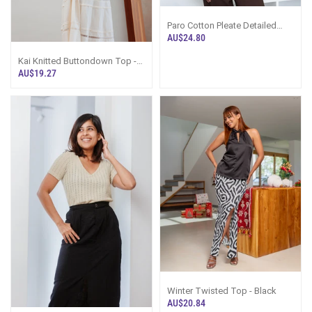
Paro Cotton Pleate Detailed
Top - White
AU$24.80
Kai Knitted Buttondown Top -
Baby Blue
AU$19.27
Winter Twisted Top - Black
AU$20.84