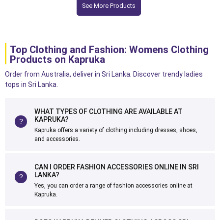
See More Products
Top Clothing and Fashion: Womens Clothing
Products on Kapruka
Order from Australia, deliver in Sri Lanka. Discover trendy ladies
tops in Sri Lanka.
WHAT TYPES OF CLOTHING ARE AVAILABLE AT
KAPRUKA?
Kapruka offers a variety of clothing including dresses, shoes,
and accessories.
CAN I ORDER FASHION ACCESSORIES ONLINE IN SRI
LANKA?
Yes, you can order a range of fashion accessories online at
Kapruka.