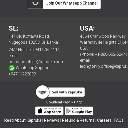
Join Our Whatsapp Channel
SL:
USA:
147 Old Kottawa Road,
4364 Cranwood Parkway,
Nugegoda 10250, Sri Lanka
Warrensville Heights,OH,4
USA
24/7 Hotline:
+94117551111
(Phone: +1-888-502-5244)
email:
email:
colombo.office@kapruka.com
lexingtonky.office@kapru
Whatsapp Support:
+94711222002
Download
Kapruka App
Read About Kapruka
|
Reviews
|
Refund & Returns
|
Careers
|
FAQs