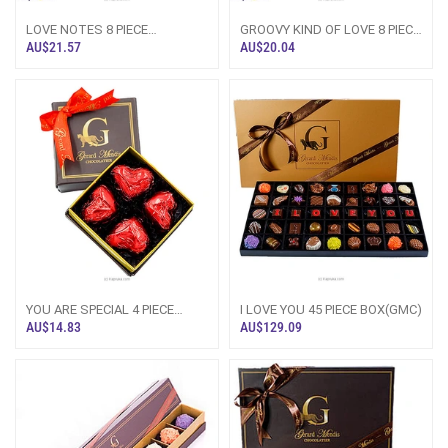
LOVE NOTES 8 PIECE
GROOVY KIND OF LOVE 8 PIECE
BOX(GMC)
BOX(GMC)
AU$21.57
AU$20.04
YOU ARE SPECIAL 4 PIECE
I LOVE YOU 45 PIECE BOX(GMC)
BOX(GMC)
AU$14.83
AU$129.09