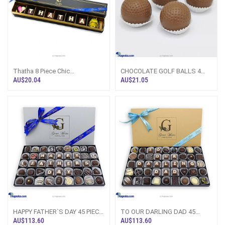
Thatha 8 Piece Chic
CHOCOLATE GOLF BALLS 4
PaperBoard Chocolate Box
PACK(GMC)
AU$20.04
AU$21.05
(GMC)
HAPPY FATHER`S DAY 45 PIECE
TO OUR DARLING DAD 45
CLASSIC WOODEN
PIECE CLASSIC WOODEN
AU$113.60
AU$113.60