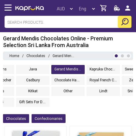
Gerard Mendis Chocolates Online - Premium
Selection Sri Lanka From Australia
Home
/
Chocolates
/
Gerard Mendis Chocolatier
Items
Java
Gerard Mendis Chocolatier
Kapruka Chocolates
Sweet
 Rocher
Cadbury
Chocolate Hampers
Royal French Chocolates
Zell
its
Kitkat
Other
Lindt
Snic
rs
Gift Sets For Dad
Chocolates
Confectionaries