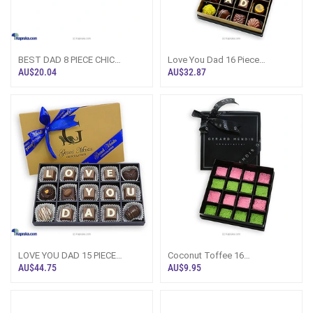
BEST DAD 8 PIECE CHIC
Love You Dad 16 Piece
PAPERBOARD CHOCOLATE BOX
Chocolate Box(GMC)
AU$20.04
AU$32.87
(GMC)
LOVE YOU DAD 15 PIECE
Coconut Toffee 16
CLASSIC WOODEN
Pieces(GMC)
AU$44.75
AU$9.95
CHOCOLATE BOX (GMC)