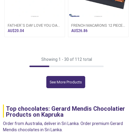
FATHER`S DAY LOVE YOU DAD
FRENCH MACARONS 12 PIECE
8 PIECE CHIC PAPERBOARD
CHOCOLATE BOX (GMC)
AU$20.04
AU$26.86
CHOCOLATE BOX (GMC)
Showing 1 -
30
of 112 total
See More Products
Top chocolates: Gerard Mendis Chocolatier
Products on Kapruka
Order from Australia, deliver in Sri Lanka. Order premium Gerard
Mendis chocolates in Sri Lanka.