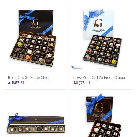
CHOCOLATE BOX (GMC)
CHOCOLATE BOX (GMC)
Best Dad 30 Piece Chic
Love You Dad 25 Piece Classic
Paperboard Chocolate Box
Wooden Chocolate Box (GMC)
AU$57.58
AU$75.11
(GMC)