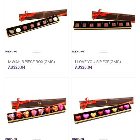
MWAH 8 PIECE BOX(GMC)
I LOVE YOU 8 PIECE(GMC)
AU$20.04
AU$20.04