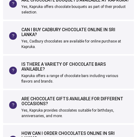
ARE CHOCOLATE BOUQUETS AVAILABLE AT KAPRUKA?
Yes, Kapruka offers chocolate bouquets as part of their product
selection.
CAN I BUY CADBURY CHOCOLATE ONLINE IN SRI
LANKA?
Yes, Cadbury chocolates are available for online purchase at
Kapruka.
IS THERE A VARIETY OF CHOCOLATE BARS
AVAILABLE?
Kapruka offers a range of chocolate bars including various
flavors and brands.
ARE CHOCOLATE GIFTS AVAILABLE FOR DIFFERENT
OCCASIONS?
Yes, Kapruka provides chocolates suitable for birthdays,
anniversaries, and more.
HOW CAN I ORDER CHOCOLATES ONLINE IN SRI