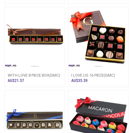
Box(GMC)
WITH LOVE 8 PIECE BOX(GMC)
I LOVE US 16 PIECE(GMC)
AU$21.57
AU$35.39