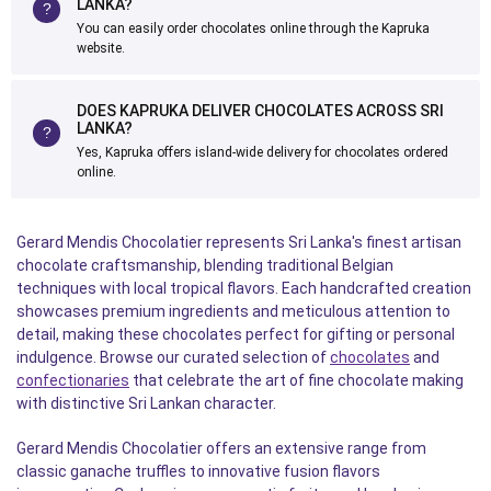
LANKA?
You can easily order chocolates online through the Kapruka
website.
DOES KAPRUKA DELIVER CHOCOLATES ACROSS SRI
LANKA?
Yes, Kapruka offers island-wide delivery for chocolates ordered
online.
Gerard Mendis Chocolatier represents Sri Lanka's finest artisan
chocolate craftsmanship, blending traditional Belgian
techniques with local tropical flavors. Each handcrafted creation
showcases premium ingredients and meticulous attention to
detail, making these chocolates perfect for gifting or personal
indulgence. Browse our curated selection of
chocolates
and
confectionaries
that celebrate the art of fine chocolate making
with distinctive Sri Lankan character.
Gerard Mendis Chocolatier offers an extensive range from
classic ganache truffles to innovative fusion flavors