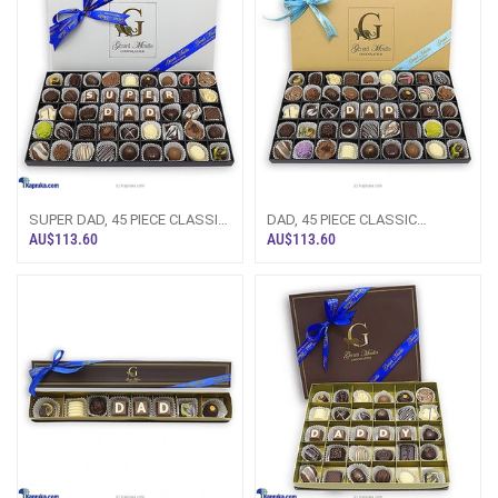
SUPER DAD, 45 PIECE CLASSIC
DAD, 45 PIECE CLASSIC
WOODEN CHOCOLATE
WOODEN CHOCOLATE BOX
AU$113.60
AU$113.60
BOX(GMC)
(GMC)