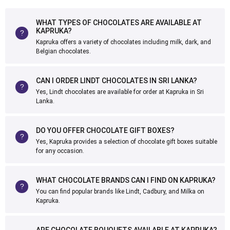
WHAT TYPES OF CHOCOLATES ARE AVAILABLE AT
KAPRUKA?
Kapruka offers a variety of chocolates including milk, dark, and
Belgian chocolates.
CAN I ORDER LINDT CHOCOLATES IN SRI LANKA?
Yes, Lindt chocolates are available for order at Kapruka in Sri
Lanka.
DO YOU OFFER CHOCOLATE GIFT BOXES?
Yes, Kapruka provides a selection of chocolate gift boxes suitable
for any occasion.
WHAT CHOCOLATE BRANDS CAN I FIND ON KAPRUKA?
You can find popular brands like Lindt, Cadbury, and Milka on
Kapruka.