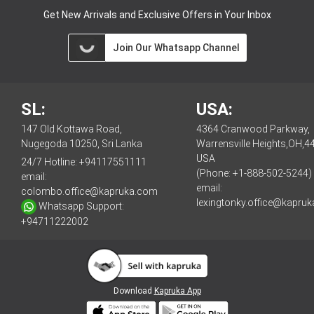
Get New Arrivals and Exclusive Offers in Your Inbox
Join Our Whatsapp Channel
SL:
USA:
147 Old Kottawa Road,
4364 Cranwood Parkway,
Nugegoda 10250, Sri Lanka
Warrensville Heights,OH,4
USA
24/7 Hotline:
+94117551111
(Phone: +1-888-502-5244)
email:
email:
colombo.office@kapruka.com
lexingtonky.office@kapru
Whatsapp Support:
+94711222002
Download
Kapruka App