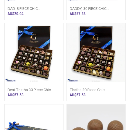
DAD, 8 PIECE CHIC
DADDY, 30 PIECE CHIC
PAPERBOARD CHOCOLATE BOX
PAPERBOARD CHOCOLATE BOX
AU$20.04
AU$57.58
(GMC)
(GMC)
Best Thatha 30 Piece Chic
Thatha 30 Piece Chic
PaperBoard Chocolate Box
PaperBoard Chocolate Box
AU$57.58
AU$57.58
(GMC)
(GMC)