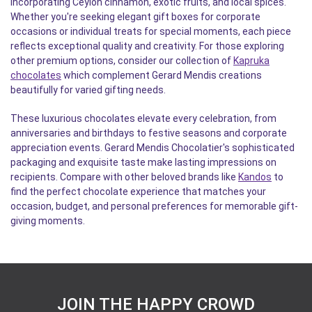
incorporating Ceylon cinnamon, exotic fruits, and local spices.
Whether you're seeking elegant gift boxes for corporate
occasions or individual treats for special moments, each piece
reflects exceptional quality and creativity. For those exploring
other premium options, consider our collection of
Kapruka
chocolates
which complement Gerard Mendis creations
beautifully for varied gifting needs.
These luxurious chocolates elevate every celebration, from
anniversaries and birthdays to festive seasons and corporate
appreciation events. Gerard Mendis Chocolatier's sophisticated
packaging and exquisite taste make lasting impressions on
recipients. Compare with other beloved brands like
Kandos
to
find the perfect chocolate experience that matches your
occasion, budget, and personal preferences for memorable gift-
giving moments.
JOIN THE HAPPY CROWD