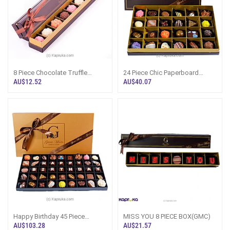
8 Piece Chocolate Truffle
24 Piece Chic Paperboard
Box(GMC)
Chocolate Box(GMC)
AU$12.52
AU$40.07
Happy Birthday 45 Piece
MISS YOU 8 PIECE BOX(GMC)
Classic Wooded Chocolate
AU$103.28
AU$21.57