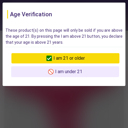
Age Verification
These product(s) on this page will only be sold if you are above
/
/
/
Home
Intimate Essentials
Intimate Apparel And Accessories
Lingerie For Women
the age of 21. By pressing the I am above 21 button, you declare
/
that your age is above 21 years.
Timeless-Scents
I am 21 or older
I am under 21