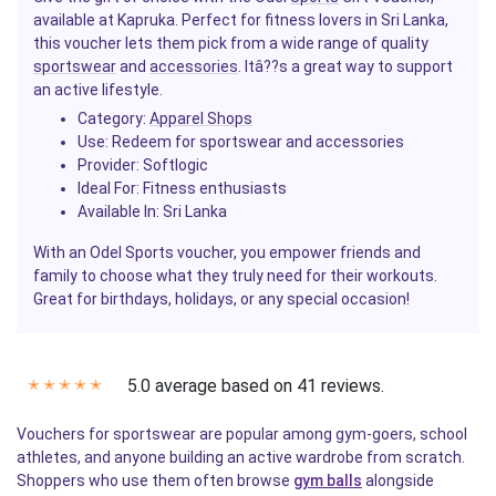
available at Kapruka. Perfect for fitness lovers in Sri Lanka,
this voucher lets them pick from a wide range of quality
sportswear
and
accessories
. Itâ??s a great way to support
an active lifestyle.
Category
:
Apparel Shops
Use
: Redeem for sportswear and accessories
Provider
: Softlogic
Ideal For
: Fitness enthusiasts
Available In
: Sri Lanka
With an Odel Sports voucher, you empower friends and
family to choose what they truly need for their workouts.
Great for birthdays, holidays, or any special occasion!
5.0 average based on 41 reviews.
✭
✭
✭
✭
✭
Vouchers for sportswear are popular among gym-goers, school
athletes, and anyone building an active wardrobe from scratch.
Shoppers who use them often browse
gym balls
alongside