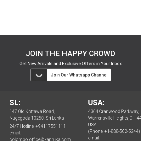
JOIN THE HAPPY CROWD
Get New Arrivals and Exclusive Offers in Your Inbox
Join Our Whatsapp Channel
SL:
USA:
147 Old Kottawa Road,
4364 Cranwood Parkway,
Nugegoda 10250, Sri Lanka
Warrensville Heights,OH,4
USA
24/7 Hotline:
+94117551111
(Phone: +1-888-502-5244)
email:
email:
colombo.office@kapruka.com