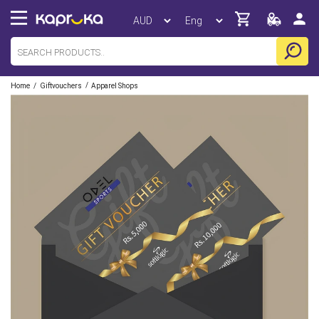
/
/
Home
Giftvouchers
Apparel Shops