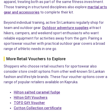
apparel, treating both as part of the same fitness investment.
Those training in structured disciplines also explore
martial arts
gear and accessories
to complete their kit.
Beyond individual training, active Sri Lankans regularly shop for
team and outdoor gear.
Outdoor adventure supplies
attract
hikers, campers, and weekend sport enthusiasts who want
reliable equipment for activities away from the gym. Pairing a
sportswear voucher with practical outdoor gear covers a broad
range of athletic needs in one go.
More Retail Vouchers to Explore
Shoppers who choose retail vouchers for sportswear also
consider store credit options from other well-known Sri Lankan
fashion and lifestyle brands. These four voucher options cover a
range of popular retailers available on Kapruka.
Hilton salted caramel fudge
Hilton Gift Vouchers
TOFO Gift Voucher
Cotton Collection certificate