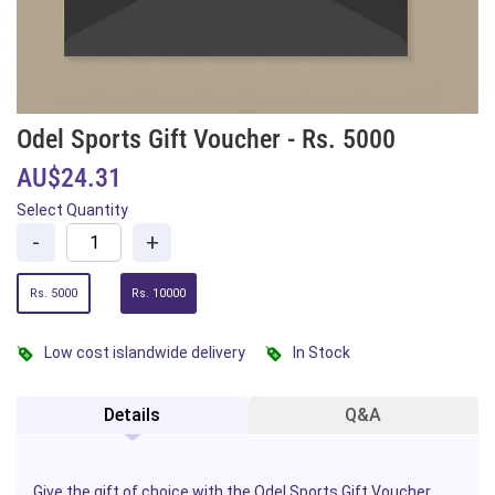
Odel Sports Gift Voucher - Rs. 5000
AU$24.31
Select Quantity
-
+
Rs. 5000
Rs. 10000
Low cost islandwide delivery
In Stock
Details
Q&A
Give the gift of choice with the Odel
Sports
Gift Voucher,