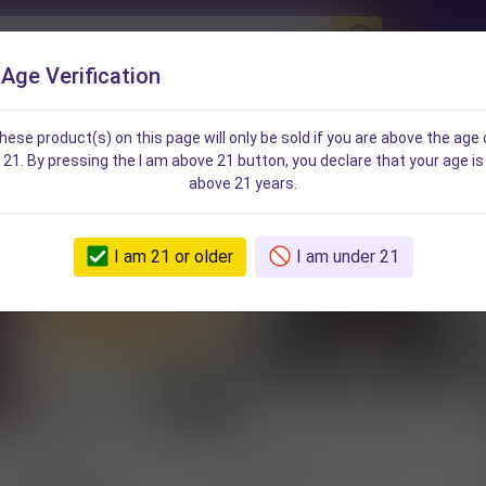
Age Verification
On Sale
Events
hese product(s) on this page will only be sold if you are above the age 
21. By pressing the I am above 21 button, you declare that your age is
above 21 years.
I am 21 or older
I am under 21
Kapruka Butter Cake
Kapruka Blueberry Cheese Cake
US$9.26
US$46.30