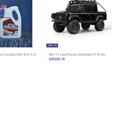
tor Coolant RED B12 G12
Mn111 Land Rover Defender D110 4wd
Off Road Remote Control Crawl
US$203.70