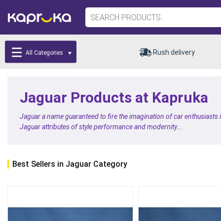
Rush delivery
All Categories
Jaguar Products at Kapruka
Jaguar a name guaranteed to fire the imagination of car enthusiasts
Jaguar attributes of style performance and modernity...
Best Sellers in Jaguar Category