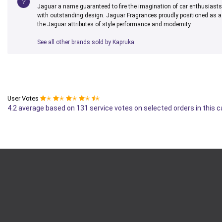
Jaguar a name guaranteed to fire the imagination of car enthusiast
with outstanding design. Jaguar Fragrances proudly positioned as a 
the Jaguar attributes of style performance and modernity.
See all other brands sold by Kapruka
User Votes
✭
✭
✭
✭
✭
4.2 average based on 131 service votes on selected orders in this 