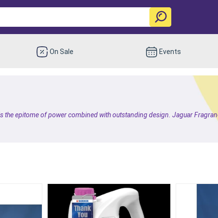
On Sale
Events
 is the epitome of power combined with outstanding design. Jaguar Fragranc