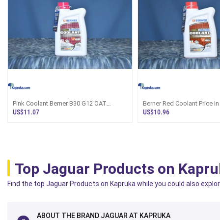
Pink Coolant Berner B30 G12 OAT
Berner Red Coolant Price In
Ã¢â‚¬â€� Sri Lanka
G12 B12
US$11.07
US$10.96
Top Jaguar Products on Kapru
Find the top Jaguar Products on Kapruka while you could also explore
ABOUT THE BRAND JAGUAR AT KAPRUKA