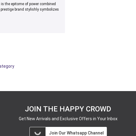
s is the epitome of power combined
prestige brand stylishly symbolizes
category
JOIN THE HAPPY CROWD
Get New Arrivals and Exclusive Offers in Your Inbox
Join Our Whatsapp Channel