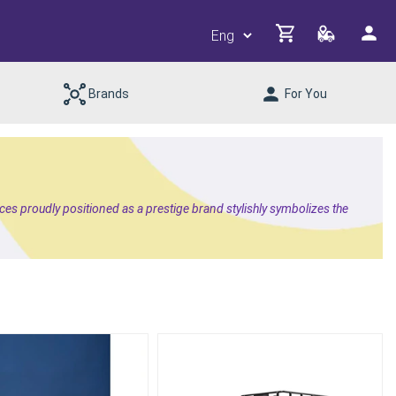
Brands
For You
es proudly positioned as a prestige brand stylishly symbolizes the