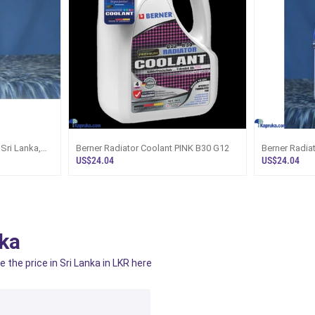
 Sri Lanka,
Berner Radiator Coolant PINK B30 G12
Berner Radia
US$24.04
US$24.04
ka
 the price in Sri Lanka in LKR here