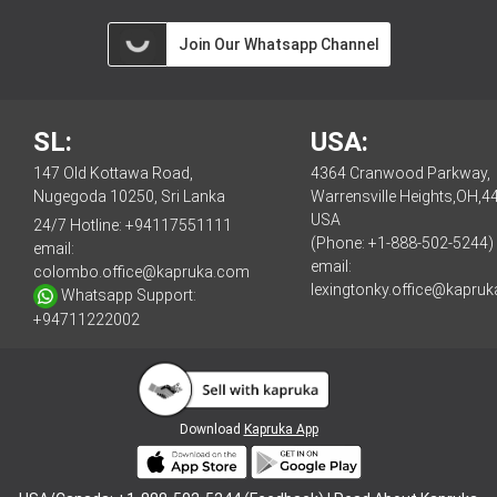
Join Our Whatsapp Channel
SL:
USA:
147 Old Kottawa Road,
4364 Cranwood Parkway,
Nugegoda 10250, Sri Lanka
Warrensville Heights,OH,4
USA
24/7 Hotline:
+94117551111
(Phone: +1-888-502-5244)
email:
email:
colombo.office@kapruka.com
lexingtonky.office@kapru
Whatsapp Support:
+94711222002
Download
Kapruka App