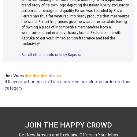
brand story of its own logo depicting the Italian luxury exclusivity
performance design and quality Ferrari was founded by Enzo
Ferrari has thus far ventured into many products that mesmerize
the world. Ferrari fragrances give the wearer the absolute feeling
of owning a piece of incompatible merchandise from a
worldfamous and exclusive luxury brand. Explore online with
Kapruka to get your limited edition fragrance and feel the
exclusivity!
See all other brands sold by Kapruka
User Votes
✭
✭
✭
✭
✭
4.0 average based on 70 service votes on selected orders in this
category
JOIN THE HAPPY CROWD
Get New Arrivals and Exclusive Offers in Your Inbox