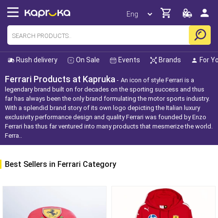
Rush delivery
On Sale
Events
Brands
For Y
Ferrari Products at Kapruka
An icon of style Ferrari is a
legendary brand built on for decades on the sporting success and thus
far has always been the only brand formulating the motor sports industry.
With a splendid brand story of its own logo depicting the Italian luxury
exclusivity performance design and quality Ferrari was founded by Enzo
Ferrari has thus far ventured into many products that mesmerize the world.
Ferra..
Best Sellers in Ferrari Category