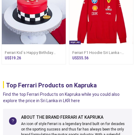
Ferrari Kid`s Happy Birthday
Ferrari F1 Hoodie Sri Lanka -
Ribbon Cake For Boy
Scuderia Replica
US$19.26
US$55.56
Top Ferrari Products on Kapruka
Find the top Ferrari Products on Kapruka while you could also
explore the price in Sri Lanka in LKR here
ABOUT THE BRAND FERRARI AT KAPRUKA
An icon of style Ferrari is a legendary brand built on for decades
on the sporting success and thus far has always been the only
brand formulating the motor sports industry. With a splendid