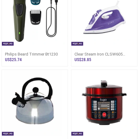
Philips Beard Trimmer Bt1230
Clear Steam Iron CLSW605
CSSW6950 - Sri Lanka
US$25.74
US$28.85