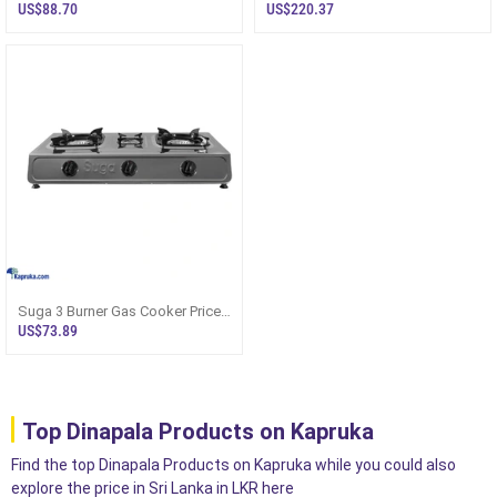
With Mic Clr3380
32cltn150lk
US$88.70
US$220.37
Suga 3 Burner Gas Cooker Price
In Sri Lanka SGC387
US$73.89
Top Dinapala Products on Kapruka
Find the top Dinapala Products on Kapruka while you could also
explore the price in Sri Lanka in LKR here