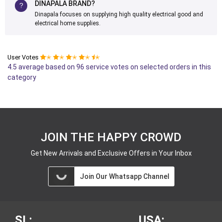
DINAPALA BRAND?
Dinapala focuses on supplying high quality electrical good and
electrical home supplies.
User Votes
✭
✭
✭
✭
✭
4.5 average based on 96 service votes on selected orders in this
category
JOIN THE HAPPY CROWD
Get New Arrivals and Exclusive Offers in Your Inbox
Join Our Whatsapp Channel
SL:
USA: