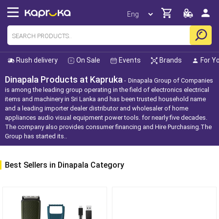
Rush delivery
On Sale
Events
Brands
For Y
Dinapala Products at Kapruka
Dinapala Group of Companies
is among the leading group operating in the field of electronics electrical
items and machinery in Sri Lanka and has been trusted household name
and a leading importer dealer distributor and wholesaler of home
appliances audio visual equipment power tools. for nearly five decades.
The company also provides consumer financing and Hire Purchasing.The
Group has started its..
Best Sellers in Dinapala Category