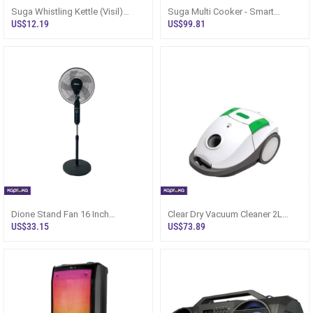
Suga Whistling Kettle (Visil)
Suga Multi Cooker - Smart
Mirror Finish SWK 3020
Pressure 6L Sri Lanka
US$12.19
US$99.81
Dione Stand Fan 16 Inch
Clear Dry Vacuum Cleaner 2L
(400mm) - Sri Lanka
CVP-6012 Sri Lanka 1200W
US$33.15
US$73.89