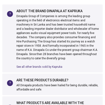
ABOUT THE BRAND DINAPALA AT KAPRUKA
Dinapala Group of Companies is among the leading group
operating in the field of electronics electrical items and
machinery in Sri Lanka and has been trusted household name
and a leading importer dealer distributor and wholesaler of home
appliances audio visual equipment power tools. for nearly five
decades. The company also provides consumer financing and
Hire Purchasing.The Group has started its journey as a watch
repair store in 1958. And formally incorporated in 1965 in the
name of K.A. Dinapala Co under the present group chairman K.A.
Dinapala. Since then 28 branches have been opened throughout
the country to cater the diversify group.
See all other brands sold by Kapruka
ARE THESE PRODUCTS DURABLE?
All Dinapala products have been hailed for being durable, reliable,
affordable and safe.
WHAT PRODUCTS ARE AVAILABLE WITH THE