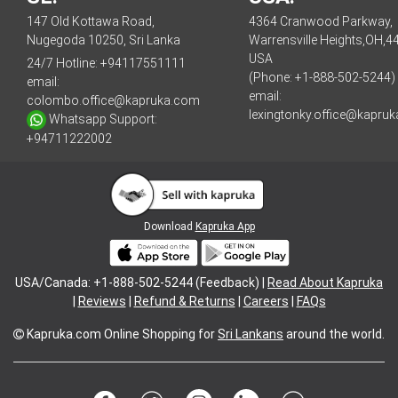
147 Old Kottawa Road,
4364 Cranwood Parkway,
Nugegoda 10250, Sri Lanka
Warrensville Heights,OH,4
USA
24/7 Hotline:
+94117551111
(Phone: +1-888-502-5244)
email:
email:
colombo.office@kapruka.com
lexingtonky.office@kapru
Whatsapp Support:
+94711222002
Download
Kapruka App
USA/Canada: +1-888-502-5244 (Feedback) |
Read About Kapruka
|
Reviews
|
Refund & Returns
|
Careers
|
FAQs
Kapruka.com
Online Shopping for
Sri Lankans
around the world.