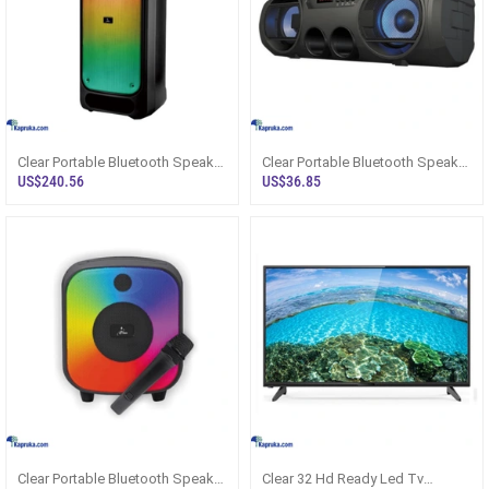
Clear Portable Bluetooth Speaker
Clear Portable Bluetooth Speaker
With Dual Mic Clr3391b
Clr3351
US$240.56
US$36.85
Clear Portable Bluetooth Speaker
Clear 32 Hd Ready Led Tv