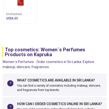
Enchanteur
Perfumed Deo
US$6.65
Spray - Enticing
Top cosmetics: Women`s Perfumes
Products on Kapruka
Women`s Perfumes - Order cosmetics in Sri Lanka. Explore
makeup, skincare, fragrances.
WHAT COSMETICS ARE AVAILABLE IN SRI LANKA?
You can find a variety of cosmetics including makeup, skincare,
and fragrances from top brands.
HOW CAN I ORDER COSMETICS ONLINE IN SRI LANKA?