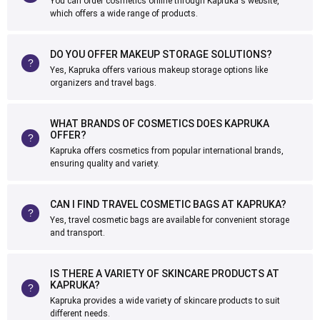
You can order cosmetics online through Kapruka's website,
which offers a wide range of products.
DO YOU OFFER MAKEUP STORAGE SOLUTIONS?
Yes, Kapruka offers various makeup storage options like
organizers and travel bags.
WHAT BRANDS OF COSMETICS DOES KAPRUKA
OFFER?
Kapruka offers cosmetics from popular international brands,
ensuring quality and variety.
CAN I FIND TRAVEL COSMETIC BAGS AT KAPRUKA?
Yes, travel cosmetic bags are available for convenient storage
and transport.
IS THERE A VARIETY OF SKINCARE PRODUCTS AT
KAPRUKA?
Kapruka provides a wide variety of skincare products to suit
different needs.