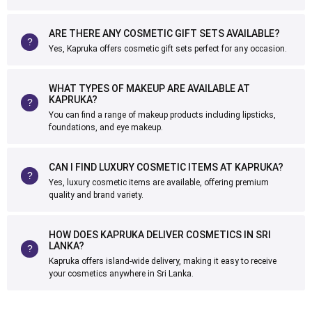
ARE THERE ANY COSMETIC GIFT SETS AVAILABLE?
Yes, Kapruka offers cosmetic gift sets perfect for any occasion.
WHAT TYPES OF MAKEUP ARE AVAILABLE AT
KAPRUKA?
You can find a range of makeup products including lipsticks,
foundations, and eye makeup.
CAN I FIND LUXURY COSMETIC ITEMS AT KAPRUKA?
Yes, luxury cosmetic items are available, offering premium
quality and brand variety.
HOW DOES KAPRUKA DELIVER COSMETICS IN SRI
LANKA?
Kapruka offers island-wide delivery, making it easy to receive
your cosmetics anywhere in Sri Lanka.