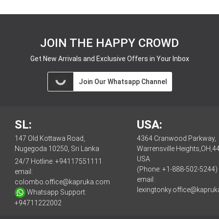
JOIN THE HAPPY CROWD
Get New Arrivals and Exclusive Offers in Your Inbox
Join Our Whatsapp Channel
SL:
USA:
147 Old Kottawa Road,
4364 Cranwood Parkway,
Nugegoda 10250, Sri Lanka
Warrensville Heights,OH,4
USA
24/7 Hotline:
+94117551111
(Phone: +1-888-502-5244)
email:
email:
colombo.office@kapruka.com
lexingtonky.office@kapru
Whatsapp Support:
+94711222002