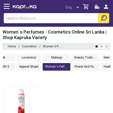
Women`s Perfumes - Cosmetics Online Sri Lanka |
Shop Kapruka Variety
Home
/
Cosmetics
/
Women S Perfumes
anet
Luvesence
Makeup
Beauty Tools And Accessories
Fashion Gift Sets
Apparel Shops
Women`s Perfumes
Flower And Fashion