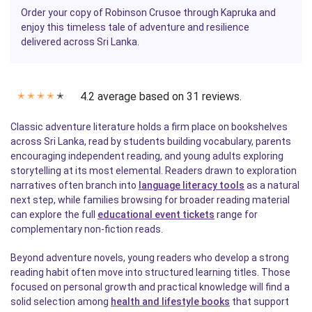
Order your copy of
Robinson Crusoe
through
Kapruka
and
enjoy this timeless tale of adventure and resilience
delivered across Sri Lanka.
4.2 average based on 31 reviews.
✭
✭
✭
✭
✭
Classic adventure literature holds a firm place on bookshelves
across Sri Lanka, read by students building vocabulary, parents
encouraging independent reading, and young adults exploring
storytelling at its most elemental. Readers drawn to exploration
narratives often branch into
language literacy tools
as a natural
next step, while families browsing for broader reading material
can explore the full
educational event tickets
range for
complementary non-fiction reads.
Beyond adventure novels, young readers who develop a strong
reading habit often move into structured learning titles. Those
focused on personal growth and practical knowledge will find a
solid selection among
health and lifestyle books
that support