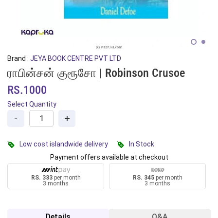
Brand :
JEYA BOOK CENTRE PVT LTD
ராபின்சன் குரூசோ | Robinson Crusoe
RS.1000
Select Quantity
-
+
Low cost islandwide delivery
In Stock
Payment offers available at checkout
RS. 333
per month
RS. 345
per month
3 months
3 months
Details
Q&A