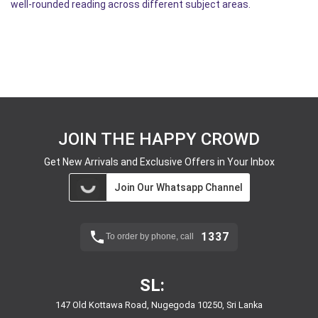
well-rounded reading across different subject areas.
JOIN THE HAPPY CROWD
Get New Arrivals and Exclusive Offers in Your Inbox
Join Our Whatsapp Channel
1337
To order by phone, call
SL:
147 Old Kottawa Road, Nugegoda 10250, Sri Lanka