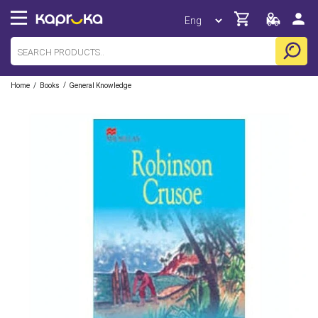
/
/
Home
Books
General Knowledge