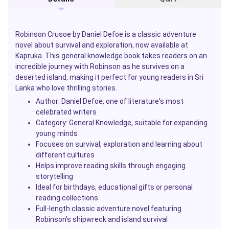
Robinson Crusoe
by
Daniel Defoe
is a classic adventure
novel about survival and exploration, now available at
Kapruka
. This general knowledge book takes readers on an
incredible journey with Robinson as he survives on a
deserted island, making it perfect for young readers in Sri
Lanka who love thrilling stories.
Author:
Daniel Defoe
, one of literature's most
celebrated writers
Category: General Knowledge, suitable for expanding
young minds
Focuses on survival, exploration and learning about
different cultures
Helps improve reading skills through engaging
storytelling
Ideal for birthdays, educational gifts or personal
reading collections
Full-length classic adventure novel featuring
Robinson's shipwreck and island survival