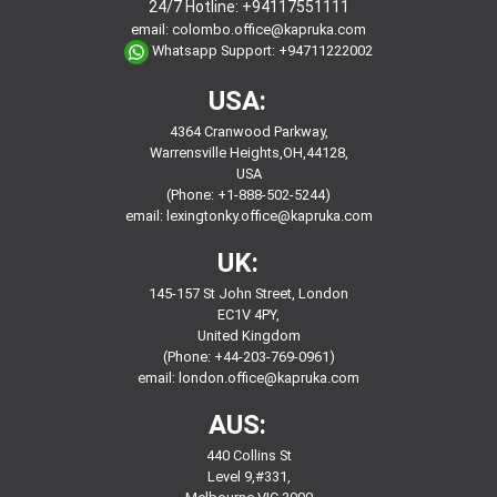
24/7 Hotline:
+94117551111
email:
colombo.office@kapruka.com
Whatsapp Support:
+94711222002
USA:
4364 Cranwood Parkway,
Warrensville Heights,OH,44128,
USA
(Phone: +1-888-502-5244)
email:
lexingtonky.office@kapruka.com
UK:
145-157 St John Street, London
EC1V 4PY,
United Kingdom
(Phone: +44-203-769-0961)
email:
london.office@kapruka.com
AUS:
440 Collins St
Level 9,#331,