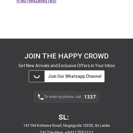
9780198428565 (BS)
JOIN THE HAPPY CROWD
Get New Arrivals and Exclusive Offers in Your Inbox
Join Our Whatsapp Channel
1337
To order by phone, call
SL:
147 Old Kottawa Road, Nugegoda 10250, Sri Lanka
24/7 Hotline:
+94117551111