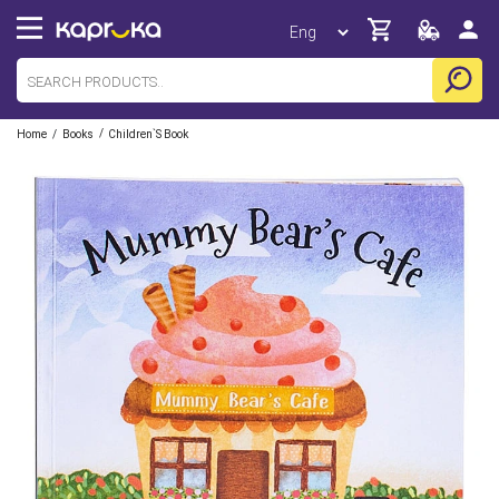
/
/
Home
Books
Children`s Book