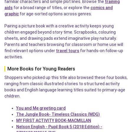
familiar characters and simple plot lines. Browse the
training
aids
for a broad range of titles, or explore the
comics and
graphic
for age-sorted options across genres.
Pairing a picture book with a creative activity keeps young
children engaged beyond story time. Scrapbooks, colouring
sheets, and drawing pads extend imaginative play naturally.
Parents and teachers browsing for classroom or home use will
find relevant options under
travel tours
for hands-on follow-up
activities.
More Books for Young Readers
Shoppers who picked up this title also browsed these four books,
ranging from classic illustrated stories to structured activity
books and English language learning titles suited to primary-age
children.
You and Me greeting card
The Jungle Book- Timeless Classics (MDG)
MY FIRST ACTIVITY BOOK-MACMILLAN
Nelson English - Pupil Book 5 (2018 Edition) -