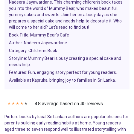
Nadeera Jayawardane. This charming children’s book takes
you into the world of Mummy Bear, who makes beautiful,
yummy cakes and sweets. Join her on a busy day as she
prepares a special cake and needs help to decorate it. Who
will come to her aid? Let’s read to find out!
Book Title:
Mummy Bear's Cafe
Author:
Nadeera Jayawardane
Category:
Children’s Book
Storyline:
Mummy Bear is busy creating a special cake and
needs help.
Features:
Fun, engaging story perfect for young readers.
Available at
Kapruka
, bringing joy to families in Sri Lanka.
4.8 average based on 40 reviews.
✭
✭
✭
✭
✭
Picture books by local Sri Lankan authors are popular choices for
parents building early reading habits at home. Young readers
aged three to seven respond well to illustrated storytelling with