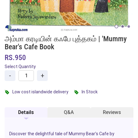
அம்மா கரடியின் கஃபே புத்தகம் | 'Mummy
Bear's Cafe Book
RS.950
Select Quantity
-
+
Low cost islandwide delivery
In Stock
Details
Q&A
Reviews
Discover the delightful tale of
Mummy Bear's Cafe
by