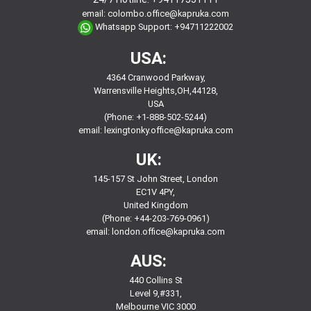
email:
colombo.office@kapruka.com
Whatsapp Support:
+94711222002
USA:
4364 Cranwood Parkway,
Warrensville Heights,OH,44128,
USA
(Phone: +1-888-502-5244)
email:
lexingtonky.office@kapruka.com
UK:
145-157 St John Street, London
EC1V 4PY,
United Kingdom
(Phone: +44-203-769-0961)
email:
london.office@kapruka.com
AUS:
440 Collins St
Level 9,#331,
Melbourne VIC 3000