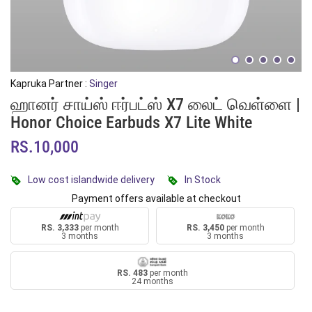
Kapruka Partner :
Singer
ஹானர் சாய்ஸ் ஈர்பட்ஸ் X7 லைட் வெள்ளை |
Honor Choice Earbuds X7 Lite White
RS.10,000
Low cost islandwide delivery
In Stock
Payment offers available at checkout
RS. 3,333
per month
RS. 3,450
per month
3 months
3 months
RS. 483
per month
24 months