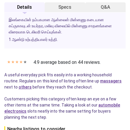
Details
Specs
Q&A
இலங்கையின் நம்பகமான ஆன்லைன் மின்னணு கடையான
கப்ருகாவுடன் உயர்தர, மலிவு விலையில் மின்னணு சாதனங்களை
விரைவாக டெலிவரி செய்யுங்கள்.
1 ஆண்டு உற்பத்தியாளர் உத்தி.
4.9 average based on 44 reviews.
✭
✭
✭
✭
✭
A useful everyday pick fits easily into a working household
routine. Regulars on this kind of listing often line up
massagers
next to
others
before they reach the checkout.
Customers picking this category often keep an eye on a few
other items at the same time. Taking a look at our
automobile
electronics
slots neatly into the same setting for buyers
planning the next step.
Nearby listings to consider