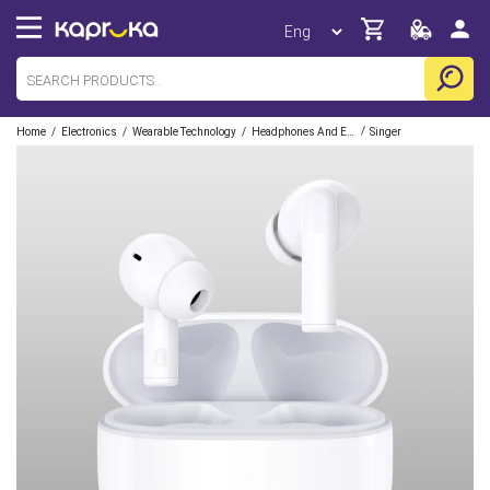
/
/
/
/
Home
Electronics
Wearable Technology
Headphones And Earbuds
Singer