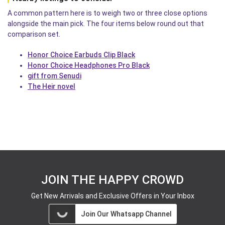
A common pattern here is to weigh two or three close options
alongside the main pick. The four items below round out that
comparison set.
Honor Choice Earbuds Clip Black
Honor Choice Headphones Pro Black
gift from Senudi
The Heir novel
JOIN THE HAPPY CROWD
Get New Arrivals and Exclusive Offers in Your Inbox
Join Our Whatsapp Channel