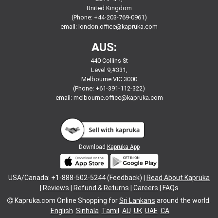
United Kingdom
(Phone: +44-203-769-0961)
email:
london.office@kapruka.com
AUS:
440 Collins St
Level 9,#331,
Melbourne VIC 3000
(Phone: +61-391-112-322)
email:
melbourne.office@kapruka.com
Download
Kapruka App
USA/Canada: +1-888-502-5244 (Feedback) |
Read About Kapruka
|
Reviews
|
Refund & Returns
|
Careers
|
FAQs
Kapruka.com
Online Shopping for
Sri Lankans
around the world.
English
Sinhala
Tamil
AU
UK
UAE
CA