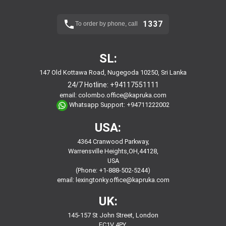
1337
To order by phone, call
SL:
147 Old Kottawa Road, Nugegoda 10250, Sri Lanka
24/7 Hotline:
+94117551111
email:
colombo.office@kapruka.com
Whatsapp Support:
+94711222002
USA:
4364 Cranwood Parkway,
Warrensville Heights,OH,44128,
USA
(Phone: +1-888-502-5244)
email:
lexingtonky.office@kapruka.com
UK:
145-157 St John Street, London
EC1V 4PY,