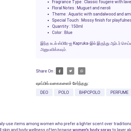
Fragrance Type : Classic fougere with lav
Floral Notes : Muguet and neroli
Theme : Aquatic with sandalwood and am
Special Touch : Mossy finish for playfulne
Quantity : 150ml
Color : Blue
இந்த உடல் ஸ்பிரே-ஐ Kapruka-இல் இருந்து ஆர்டர் ச
அனுபவிக்கவும்.
Share On :
ஷாப்பிங் வகைகளைச் சேர்ந்தது:
DEO
POLO
BHPCPOLO
PERFUME
 daily-use items among women who prefer a lighter scent over traditio
ll skin and body wellness often browse
women's body spray
to layer a