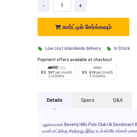
-
+
கார்ட்டில் சேர்க்கவும்
Low cost islandwide delivery
In Stock
Payment offers available at checkout
RS. 597
per month
RS. 618
per month
3 months
3 months
Details
Specs
Q&A
புதுமையான Beverly Hills Polo Club Uk Deodorant 
பயன்பாட்டுக்கு சிறந்தது, இந்த உடல் ஸ்பிரே உங்கள