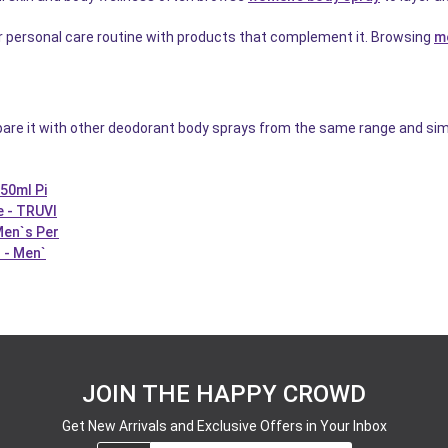
ir personal care routine with products that complement it. Browsing
m
pare it with other deodorant body sprays from the same range and sim
50ml Pi
e - TRUVI
Men`s Per
 - Men`
JOIN THE HAPPY CROWD
Get New Arrivals and Exclusive Offers in Your Inbox