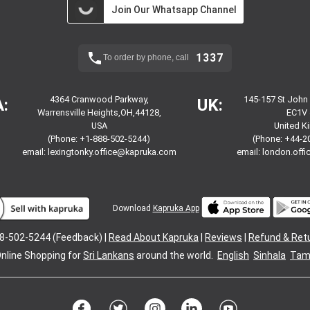
Join Our Whatsapp Channel
1337
To order by phone, call
4364 Cranwood Parkway,
145-157 St John
:
UK:
Warrensville Heights,OH,44128,
EC1V 
USA
United 
(Phone: +1-888-502-5244)
(Phone: +44-2
email:
lexingtonky.office@kapruka.com
email:
london.off
Download
Kapruka App
8-502-5244 (Feedback) |
Read About Kapruka
|
Reviews
|
Refund & Ret
nline Shopping for
Sri Lankans
around the world.
English
Sinhala
Tami