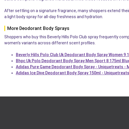
After settling on a signature fragrance, many shoppers extend the
a light body spray for all-day freshness and hydration.
More Deodorant Body Sprays
Shoppers who buy this Beverly Hills Polo Club spray frequently com
women's variants across different scent profiles.
Beverly Hills Polo Club Uk Deodorant Body Spray Women 9 1
Bhpc Uk Polo Deodorant Body Spray Men Sport 8 175ml Blu
Adidas Pure Game Deodorant Body Spray - Uniquetreats - 
Adidas Ice Dive Deodorant Body Spray 150ml - Uniquetreats