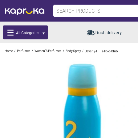
Rush delivery
All Categories
/
/
/
/
Home
Perfumes
Women`s Perfumes
Body Spray
Beverly-Hills-Polo-Club