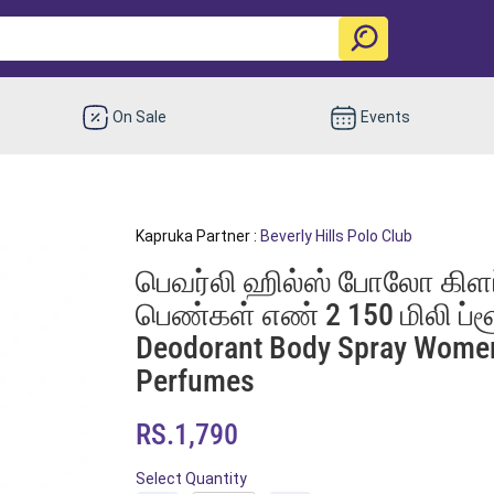
On Sale
Events
Kapruka Partner :
Beverly Hills Polo Club
பெவர்லி ஹில்ஸ் போலோ கிளப் 
பெண்கள் எண் 2 150 மிலி ப்ளூ 
Deodorant Body Spray Wome
Perfumes
RS.1,790
Select Quantity