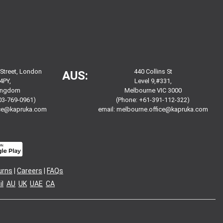
 Street, London
440 Collins St
AUS:
4PY,
Level 9,#331,
Kingdom
Melbourne VIC 3000
03-769-0961)
(Phone: +61-391-112-322)
ice@kapruka.com
email:
melbourne.office@kapruka.com
urns
|
Careers
|
FAQs
l
AU
UK
UAE
CA