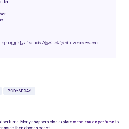
ender
ber
ss
ெய்யவும் மற்றும் இலங்கையில் அதன் மகிழ்ச்சியான வாசனையை
BODYSPRAY
nal perfume. Many shoppers also explore
men's eau de perfume
to
longside their chosen scent.