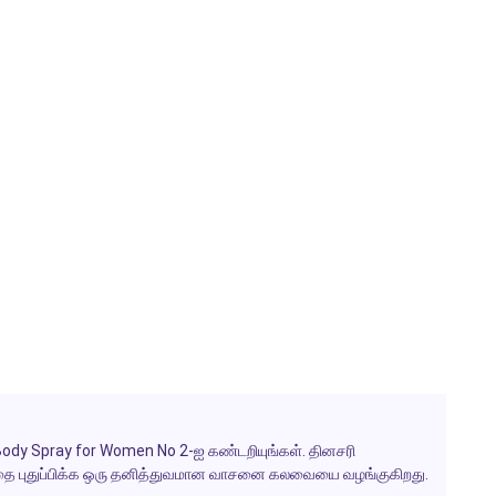
Body Spray for Women No 2-ஐ கண்டறியுங்கள். தினசரி
் மனதை புதுப்பிக்க ஒரு தனித்துவமான வாசனை கலவையை வழங்குகிறது.