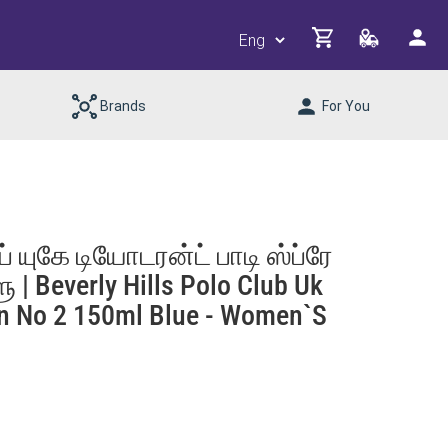
Brands
For You
யுகே டியோடரன்ட் பாடி ஸ்ப்ரே
| Beverly Hills Polo Club Uk
n No 2 150ml Blue - Women`s