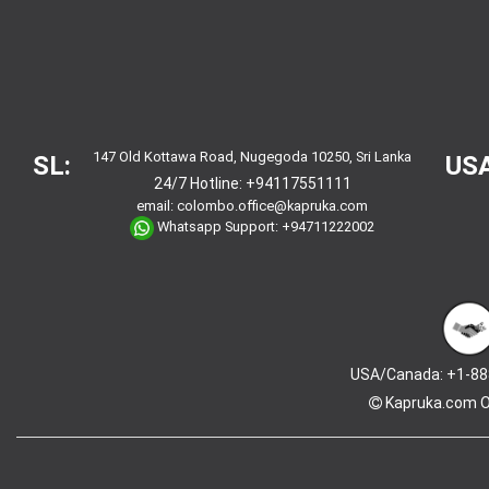
147 Old Kottawa Road, Nugegoda 10250, Sri Lanka
SL:
USA
24/7 Hotline:
+94117551111
email:
colombo.office@kapruka.com
Whatsapp Support:
+94711222002
USA/Canada: +1-88
Kapruka.com
O