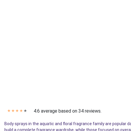
4.6 average based on 34 reviews.
✭
✭
✭
✭
✭
Body sprays in the aquatic and floral fragrance family are popular
build a complete fragrance wardrobe, while those focused on overa