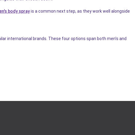
en's body spray
is a common next step, as they work well alongside
ilar international brands. These four options span both men's and