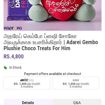
அதரேய் கெம்போ ப்ளஷி சோகோ
அவருக்காக உபசரிக்கிறார் | Adarei Gembo
Plushie Choco Treats For Him
RS.4,800
In Stock
Payment offers available at checkout
RS. 1,600
per month
RS. 1,656
per month
3 months
3 months
Details
Q&A