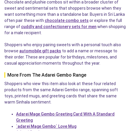
Chocolate and plushie combos sit within a broader cluster of
sweet and sentimental sets that shoppers browse when they
want something more than a standalone bar. Buyers in Sri Lanka
often pair these with
chocolate combo sets
or explore the full
range of
cuddly and confectionery sets for men
when shopping
for a male recipient.
Shoppers who enjoy pairing sweets with a personal touch also
browse
automobile gift packs
to add a name or message to
their order. These are popular for birthdays, milestones, and
casual appreciation moments throughout the year.
More From The Adarei Gembo Range
Shoppers who view this item also look at these four related
products from the same Adarei Gembo range, spanning soft
toys, printed mugs, and greeting cards that share the same
warm Sinhala sentiment.
Adarei Mage Gembo Greeting Card With A Standard
Greeting
`adarei Mage Gembo` Love Mug