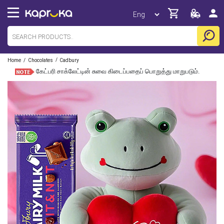
/
/
Home
Chocolates
Cadbury
கேட்பரி சாக்லேட்டின் சுவை கிடைப்பதைப் பொறுத்து மாறுபடும்.