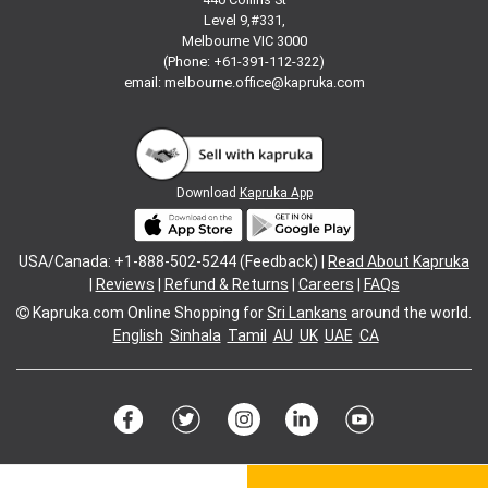
Level 9,#331,
Melbourne VIC 3000
(Phone: +61-391-112-322)
email:
melbourne.office@kapruka.com
Download
Kapruka App
USA/Canada: +1-888-502-5244 (Feedback) |
Read About Kapruka
|
Reviews
|
Refund & Returns
|
Careers
|
FAQs
Kapruka.com
Online Shopping for
Sri Lankans
around the world.
English
Sinhala
Tamil
AU
UK
UAE
CA