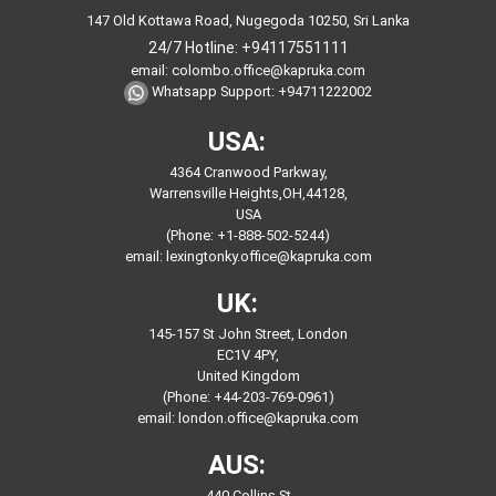
147 Old Kottawa Road, Nugegoda 10250, Sri Lanka
24/7 Hotline:
+94117551111
email:
colombo.office@kapruka.com
Whatsapp Support:
+94711222002
USA:
4364 Cranwood Parkway,
Warrensville Heights,OH,44128,
USA
(Phone: +1-888-502-5244)
email:
lexingtonky.office@kapruka.com
UK:
145-157 St John Street, London
EC1V 4PY,
United Kingdom
(Phone: +44-203-769-0961)
email:
london.office@kapruka.com
AUS:
440 Collins St