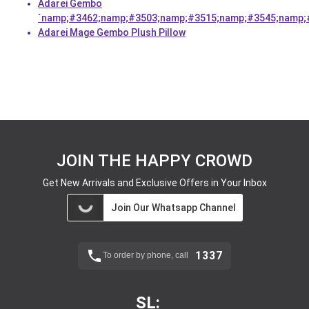
Adarei Gembo
`namp;#3462;namp;#3503;namp;#3515;namp;#3545;namp;
Adarei Mage Gembo Plush Pillow
JOIN THE HAPPY CROWD
Get New Arrivals and Exclusive Offers in Your Inbox
Join Our Whatsapp Channel
1337
To order by phone, call
SL: