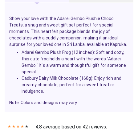
Show your love with the
Adarei Gembo Plushie Choco
Treats
, a snug and sweet gift set perfect for special
moments. This heartfelt package blends the joy of
chocolates with a cuddly companion, making it an ideal
surprise for your loved one in Sri Lanka, available at
Kapruka
.
Adarei Gembo Plush Frog (12 inches)
: Soft and cozy,
this cute frog holds a heart with the words `Adarei
Gembo.` It`s a warm and thoughtful gift for someone
special.
Cadbury Dairy Milk Chocolate (160g)
: Enjoy rich and
creamy chocolate, perfect for a sweet treat or
indulgence.
Note: Colors and designs may vary.
4.8 average based on 42 reviews.
✭
✭
✭
✭
✭