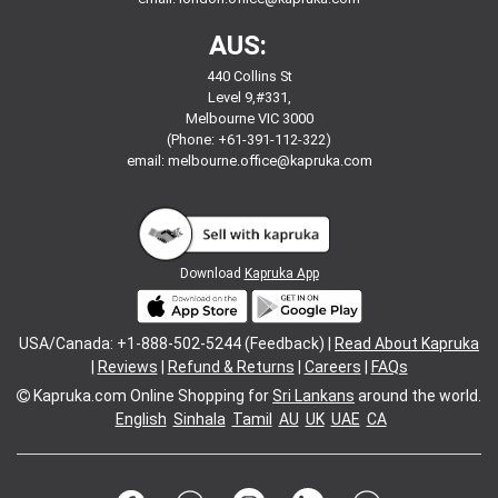
AUS:
440 Collins St
Level 9,#331,
Melbourne VIC 3000
(Phone: +61-391-112-322)
email:
melbourne.office@kapruka.com
Download
Kapruka App
USA/Canada: +1-888-502-5244 (Feedback) |
Read About Kapruka
|
Reviews
|
Refund & Returns
|
Careers
|
FAQs
Kapruka.com
Online Shopping for
Sri Lankans
around the world.
English
Sinhala
Tamil
AU
UK
UAE
CA