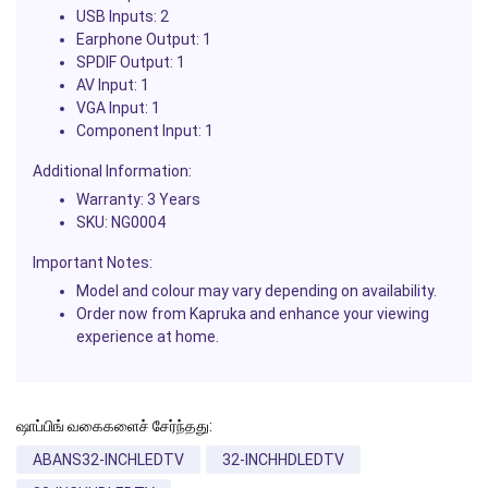
USB Inputs: 2
Earphone Output: 1
SPDIF Output: 1
AV Input: 1
VGA Input: 1
Component Input: 1
Additional Information:
Warranty: 3 Years
SKU: NG0004
Important Notes:
Model and colour may vary depending on availability.
Order now from Kapruka and enhance your viewing
experience at home.
ஷாப்பிங் வகைகளைச் சேர்ந்தது:
ABANS32-INCHLEDTV
32-INCHHDLEDTV