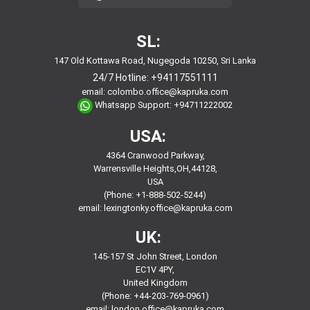
SL:
147 Old Kottawa Road, Nugegoda 10250, Sri Lanka
24/7 Hotline:
+94117551111
email:
colombo.office@kapruka.com
Whatsapp Support:
+94711222002
USA:
4364 Cranwood Parkway,
Warrensville Heights,OH,44128,
USA
(Phone: +1-888-502-5244)
email:
lexingtonky.office@kapruka.com
UK:
145-157 St John Street, London
EC1V 4PY,
United Kingdom
(Phone: +44-203-769-0961)
email:
london.office@kapruka.com