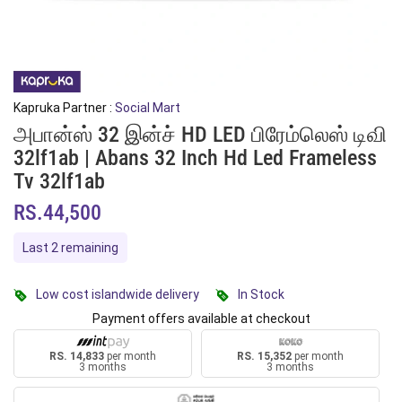
Kapruka Partner :
Social Mart
அபான்ஸ் 32 இன்ச் HD LED பிரேம்லெஸ் டிவி
32lf1ab | Abans 32 Inch Hd Led Frameless
Tv 32lf1ab
RS.44,500
Last 2 remaining
Low cost islandwide delivery
In Stock
Payment offers available at checkout
RS. 14,833
per month
RS. 15,352
per month
3 months
3 months