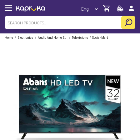
/
/
/
/
Home
Electronics
Audio And Home Entertainment
Televisions
Social-Mart