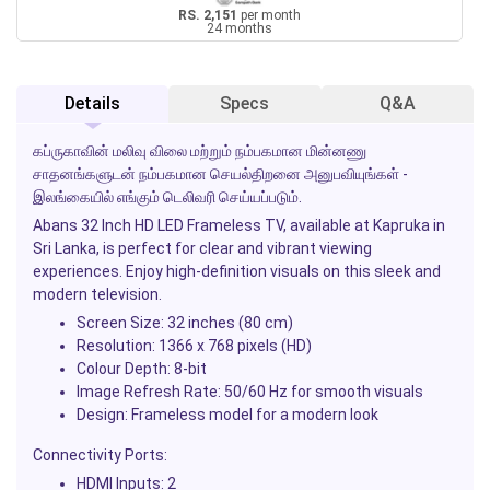
RS. 2,151
per month
24 months
Details
Specs
Q&A
கப்ருகாவின் மலிவு விலை மற்றும் நம்பகமான மின்னணு
சாதனங்களுடன் நம்பகமான செயல்திறனை அனுபவியுங்கள் -
இலங்கையில் எங்கும் டெலிவரி செய்யப்படும்.
Abans 32 Inch HD LED Frameless TV, available at Kapruka in
Sri Lanka, is perfect for clear and vibrant viewing
experiences. Enjoy high-definition visuals on this sleek and
modern television.
Screen Size: 32 inches (80 cm)
Resolution: 1366 x 768 pixels (HD)
Colour Depth: 8-bit
Image Refresh Rate: 50/60 Hz for smooth visuals
Design: Frameless model for a modern look
Connectivity Ports:
HDMI Inputs: 2