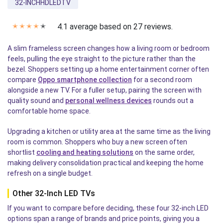
32-INCHHDLEDTV
4.1 average based on 27 reviews.
✭
✭
✭
✭
✭
A slim frameless screen changes how a living room or bedroom
feels, pulling the eye straight to the picture rather than the
bezel. Shoppers setting up a home entertainment corner often
compare
Oppo smartphone collection
for a second room
alongside a new TV. For a fuller setup, pairing the screen with
quality sound and
personal wellness devices
rounds out a
comfortable home space.
Upgrading a kitchen or utility area at the same time as the living
room is common. Shoppers who buy a new screen often
shortlist
cooling and heating solutions
on the same order,
making delivery consolidation practical and keeping the home
refresh on a single budget.
Other 32-Inch LED TVs
If you want to compare before deciding, these four 32-inch LED
options span a range of brands and price points, giving you a