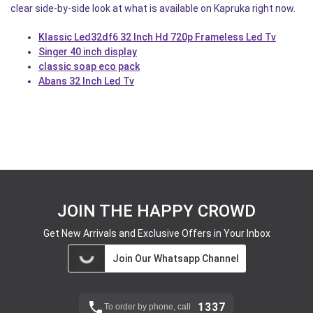
clear side-by-side look at what is available on Kapruka right now.
Klassic Led32df6 32 Inch Hd 720p Frameless Led Tv
Singer 40 inch display
classic soap eco pack
Abans 32 Inch Led Tv
JOIN THE HAPPY CROWD
Get New Arrivals and Exclusive Offers in Your Inbox
Join Our Whatsapp Channel
1337
To order by phone, call