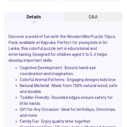
Details
Q&A
Discover a world of fun with the
Wooden Mini Puzzle 10pcs
Pack
, available at
Kapruka
. Perfect for young kids in Sri
Lanka, this colorful puzzle set is educational and
entertaining. Designed for children aged 3 to 5, it helps
develop important skills.
Cognitive Development
: Boosts hand-eye
coordination and imagination.
Colorful Animal Patterns
: Engaging designs kids love.
Natural Material
: Made from 100% natural wood, safe
and durable.
Toddler-Friendly
: Rounded edges ensure safety for
little hands.
Gift for Any Occasion
: Ideal for birthdays, Christmas,
and more.
Family Fun
: Enjoy quality time together.