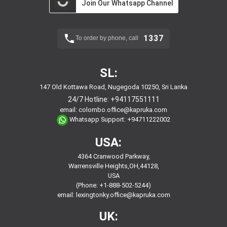
Join Our Whatsapp Channel
1337
To order by phone, call
SL:
147 Old Kottawa Road, Nugegoda 10250, Sri Lanka
24/7 Hotline:
+94117551111
email:
colombo.office@kapruka.com
Whatsapp Support:
+94711222002
USA:
4364 Cranwood Parkway,
Warrensville Heights,OH,44128,
USA
(Phone: +1-888-502-5244)
email:
lexingtonky.office@kapruka.com
UK: