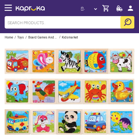
/
/
/
Home
Toys
Board Games And Puzzles
Kidsmarket