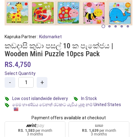
Kapruka Partner :
Kidsmarket
කඩදාසි කුඩා පසල් 10 ක පැකේජය |
Wooden Mini Puzzle 10pcs Pack
RS.4,750
Select Quantity
-
+
Low cost islandwide delivery
In Stock
මෙම භාණ්ඩය වෙනත් රටකට යැවිය යුතු නම් United States
Payment offers available at checkout
RS. 1,583
per month
RS. 1,639
per month
3 months
3 months