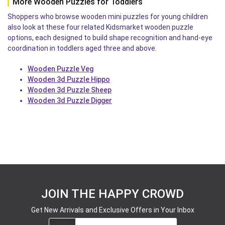
More Wooden Puzzles for Toddlers
Shoppers who browse wooden mini puzzles for young children
also look at these four related Kidsmarket wooden puzzle
options, each designed to build shape recognition and hand-eye
coordination in toddlers aged three and above.
Wooden Puzzle Veg
Wooden 3d Puzzle Hippo
Wooden 3d Puzzle Sheep
Wooden 3d Puzzle Digger
JOIN THE HAPPY CROWD
Get New Arrivals and Exclusive Offers in Your Inbox