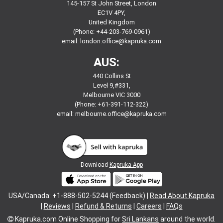
145-157 St John Street, London
EC1V 4PY,
United Kingdom
(Phone: +44-203-769-0961)
email:
london.office@kapruka.com
AUS:
440 Collins St
Level 9,#331,
Melbourne VIC 3000
(Phone: +61-391-112-322)
email:
melbourne.office@kapruka.com
Download
Kapruka App
USA/Canada: +1-888-502-5244 (Feedback) |
Read About Kapruka
|
Reviews
|
Refund & Returns
|
Careers
|
FAQs
Kapruka.com
Online Shopping for
Sri Lankans
around the world.