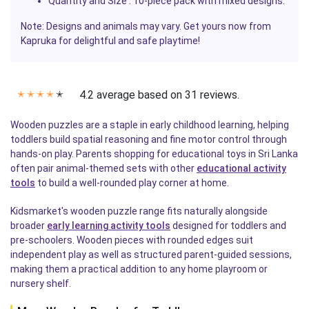
Quantity and Size
: 10-piece pack with mixed designs.
Note: Designs and animals may vary. Get yours now from
Kapruka
for delightful and safe playtime!
4.2 average based on 31 reviews.
✭
✭
✭
✭
✭
Wooden puzzles are a staple in early childhood learning, helping
toddlers build spatial reasoning and fine motor control through
hands-on play. Parents shopping for educational toys in Sri Lanka
often pair animal-themed sets with other
educational activity
tools
to build a well-rounded play corner at home.
Kidsmarket's wooden puzzle range fits naturally alongside
broader
early learning activity tools
designed for toddlers and
pre-schoolers. Wooden pieces with rounded edges suit
independent play as well as structured parent-guided sessions,
making them a practical addition to any home playroom or
nursery shelf.