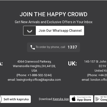
JOIN THE HAPPY CROWD
Get New Arrivals and Exclusive Offers in Your Inbox
Join Our Whatsapp Channel
1337
To order by phone, call
4364 Cranwood Parkway,
145-157 St John
:
UK:
Warrensville Heights,OH,44128,
EC1V 
USA
United 
(Phone: +1-888-502-5244)
(Phone: +44-2
email:
lexingtonky.office@kapruka.com
email:
london.off
Download
Kapruka App