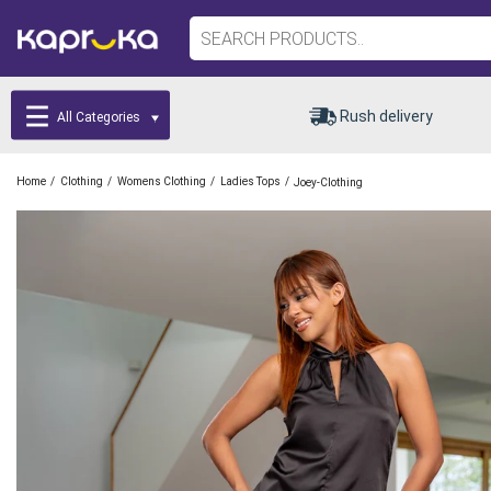
Rush delivery
All Categories
/
/
/
/
Home
Clothing
Womens Clothing
Ladies Tops
Joey-Clothing