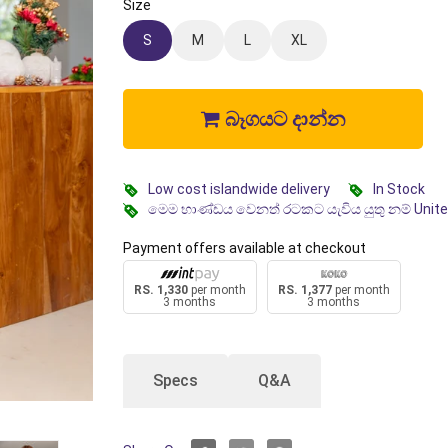
Size
S
M
L
XL
බෑගයට දාන්න
Low cost islandwide delivery
In Stock
මෙම භාණ්ඩය වෙනත් රටකට යැවිය යුතු නම් Unit
Payment offers available at checkout
RS. 1,330
per month
RS. 1,377
per month
3 months
3 months
Specs
Q&A