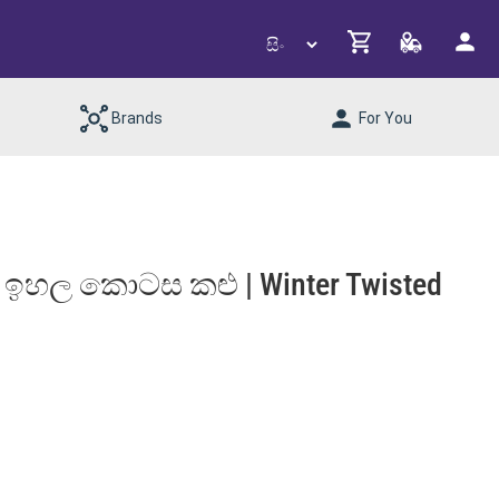
Brands
For You
 ඉහල කොටස කළු | Winter Twisted