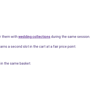
r them with
wedding collections
during the same session.
rns a second slot in the cart at a fair price point.
r in the same basket.