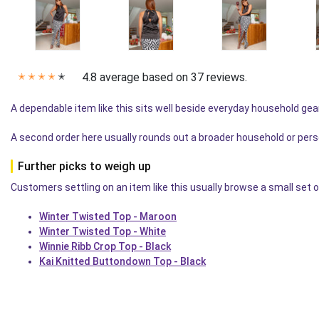
4.8 average based on 37 reviews.
✭
✭
✭
✭
✭
A dependable item like this sits well beside everyday household gea
A second order here usually rounds out a broader household or pers
Further picks to weigh up
Customers settling on an item like this usually browse a small set o
Winter Twisted Top - Maroon
Winter Twisted Top - White
Winnie Ribb Crop Top - Black
Kai Knitted Buttondown Top - Black