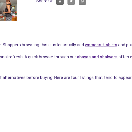
Share On :
r. Shoppers browsing this cluster usually add
women's t-shirts
and pai
onal refresh. A quick browse through our
abayas and shalwars
often ea
f alternatives before buying. Here are four listings that tend to appea