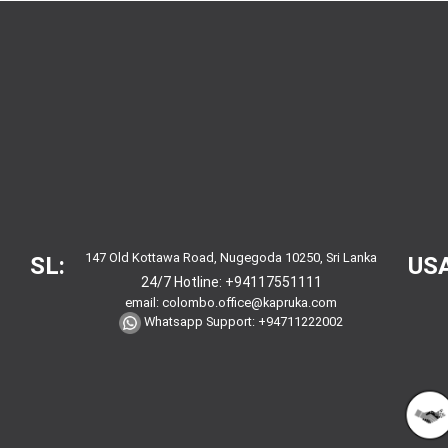
147 Old Kottawa Road, Nugegoda 10250, Sri Lanka
SL:
USA
24/7 Hotline:
+94117551111
email:
colombo.office@kapruka.com
Whatsapp Support:
+94711222002