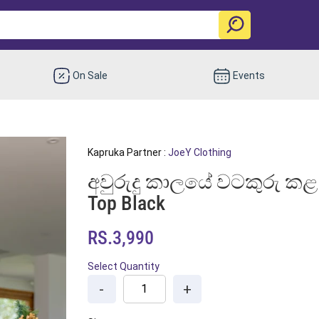
On Sale
Events
Kapruka Partner :
JoeY Clothing
අවුරුදු කාලයේ වටකුරු කළ
Top Black
RS.3,990
Select Quantity
-
+