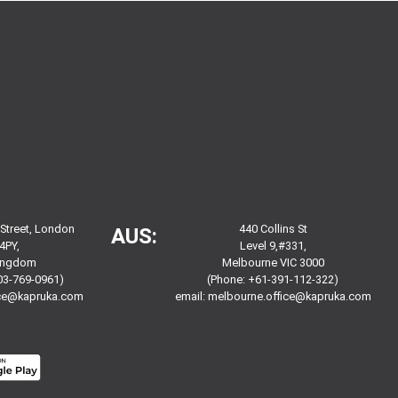
 Street, London
440 Collins St
AUS:
4PY,
Level 9,#331,
Kingdom
Melbourne VIC 3000
03-769-0961)
(Phone: +61-391-112-322)
ice@kapruka.com
email:
melbourne.office@kapruka.com