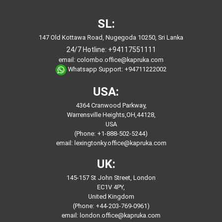
SL:
147 Old Kottawa Road, Nugegoda 10250, Sri Lanka
24/7 Hotline:
+94117551111
email:
colombo.office@kapruka.com
Whatsapp Support:
+94711222002
USA:
4364 Cranwood Parkway,
Warrensville Heights,OH,44128,
USA
(Phone: +1-888-502-5244)
email:
lexingtonky.office@kapruka.com
UK:
145-157 St John Street, London
EC1V 4PY,
United Kingdom
(Phone: +44-203-769-0961)
email:
london.office@kapruka.com