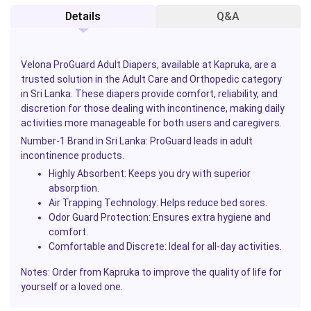
Details
Q&A
Velona ProGuard
Adult Diapers, available at
Kapruka
, are a
trusted solution in the Adult Care and Orthopedic category
in Sri Lanka. These diapers provide comfort, reliability, and
discretion for those dealing with incontinence, making daily
activities more manageable for both users and caregivers.
Number-1 Brand in Sri Lanka:
ProGuard leads in adult
incontinence products.
Highly Absorbent:
Keeps you dry with superior
absorption.
Air Trapping Technology:
Helps reduce bed sores.
Odor Guard Protection:
Ensures extra hygiene and
comfort.
Comfortable and Discrete:
Ideal for all-day activities.
Notes:
Order from
Kapruka
to improve the quality of life for
yourself or a loved one.