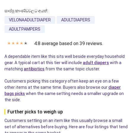
සාප්පු කාණ්ඩවලට අයත්:
VELONAADULTDIAPER
ADULTDIAPERS
ADULTPAMPERS
4.8 average based on 39 reviews.
✭
✭
✭
✭
✭
A dependable item like this sits well beside everyday household
gear. A typical cart at this tier will include
adult diapers
with a
matching
antibiotics
from the same topic cluster.
Customers picking this category often keep an eye on a few
other items at the same time. Buyers also browse our
diaper
bags picks
when the same setting needs a smaller upgrade on
the side.
Further picks to weigh up
Customers settling on an item like this usually browse a small
set of alternatives before buying. Here are four listings that tend