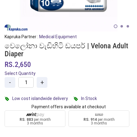
Kapruka Partner :
Medical Equipment
වෙලෝනා වැඩිහිටි ඩයපර් | Velona Adult
Diaper
RS.2,650
Select Quantity
-
+
Low cost islandwide delivery
In Stock
Payment offers available at checkout
RS. 883
per month
RS. 914
per month
3 months
3 months