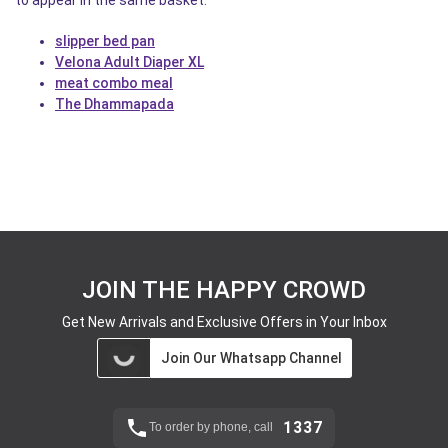
to appear in the same basket.
slipper bed pan
Velona Adult Diaper XL
meat combo meal
The Dhammapada
JOIN THE HAPPY CROWD
Get New Arrivals and Exclusive Offers in Your Inbox
Join Our Whatsapp Channel
1337
To order by phone, call