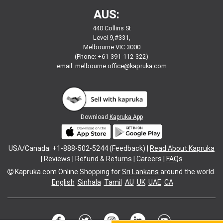
AUS:
440 Collins St
Level 9,#331,
Melbourne VIC 3000
(Phone: +61-391-112-322)
email:
melbourne.office@kapruka.com
Download
Kapruka App
USA/Canada: +1-888-502-5244 (Feedback) |
Read About Kapruka
|
Reviews
|
Refund & Returns
|
Careers
|
FAQs
Kapruka.com
Online Shopping for
Sri Lankans
around the world.
English
Sinhala
Tamil
AU
UK
UAE
CA