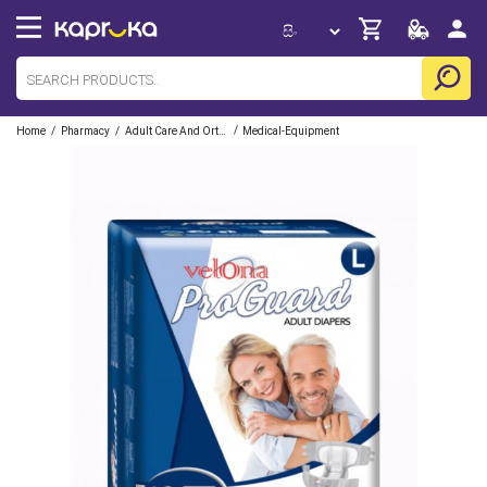
/
/
/
Home
Pharmacy
Adult Care And Orthopedic
Medical-Equipment