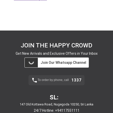
JOIN THE HAPPY CROWD
Get New Arrivals and Exclusive Offers in Your Inbox
Join Our Whatsapp Channel
1337
To order by phone, call
SL:
147 Old Kottawa Road, Nugegoda 10250, Sri Lanka
24/7 Hotline:
+94117551111