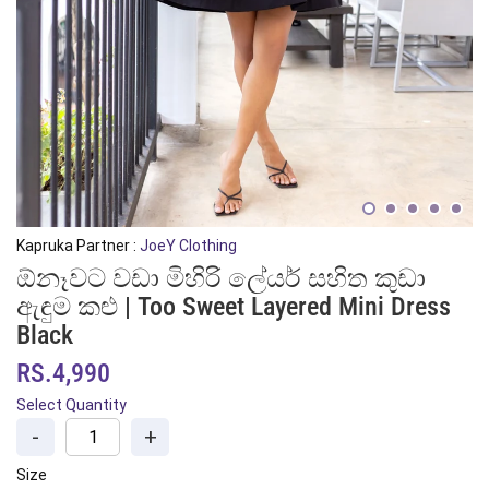
Kapruka Partner :
JoeY Clothing
ඕනෑවට වඩා මිහිරි ලේයර් සහිත කුඩා
ඇඳුම කළු | Too Sweet Layered Mini Dress
Black
RS.4,990
Select Quantity
-
+
Size