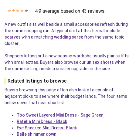
4.9 average based on 43 reviews.
✭
✭
✭
✭
✭
A new outfit sits well beside a small accessories refresh during
the same shopping run. A typical cart at this tier will include
scarves
with a matching
wedding saree
from the same topic
cluster.
Shoppers kitting out a new season wardrobe usually pair outfits
with small extras. Buyers also browse our
unisex shorts
when
the same setting needs a smaller upgrade on the side.
Related listings to browse
Buyers browsing this page often also look at a couple of
adjacent picks to see where their budget lands. The four items
below cover that near shortlist.
Too Sweet Layered Mini Dress - Sage Green
Rafella Mini Dress - Black
Eve Sheared Mini Dress- Black
Belle shimmer gown