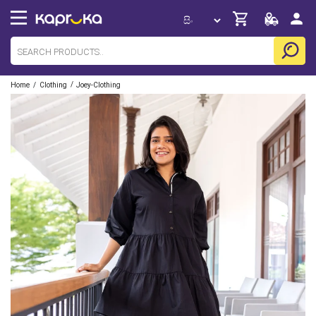
/
/
Home
Clothing
Joey-Clothing