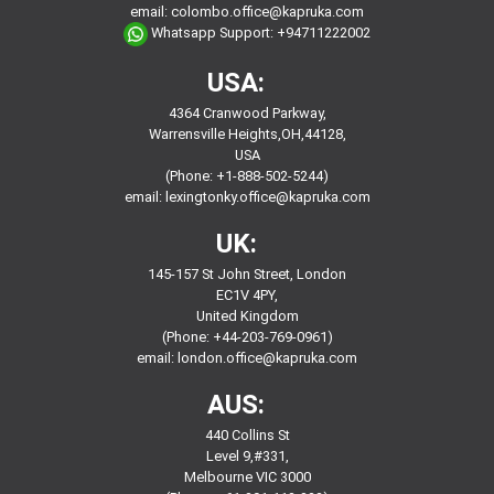
email:
colombo.office@kapruka.com
Whatsapp Support:
+94711222002
USA:
4364 Cranwood Parkway,
Warrensville Heights,OH,44128,
USA
(Phone: +1-888-502-5244)
email:
lexingtonky.office@kapruka.com
UK:
145-157 St John Street, London
EC1V 4PY,
United Kingdom
(Phone: +44-203-769-0961)
email:
london.office@kapruka.com
AUS:
440 Collins St
Level 9,#331,
Melbourne VIC 3000