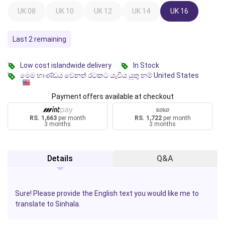
UK 08
UK 10
UK 12
UK 14
UK 16
Last 2 remaining
Low cost islandwide delivery
In Stock
මෙම භාණ්ඩය වෙනත් රටකට යැවිය යුතු නම් United States
Payment offers available at checkout
RS. 1,663
per month
RS. 1,722
per month
3 months
3 months
Details
Q&A
Sure! Please provide the English text you would like me to
translate to Sinhala.