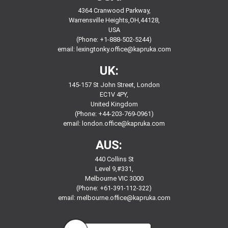
4364 Cranwood Parkway,
Warrensville Heights,OH,44128,
USA
(Phone: +1-888-502-5244)
email:
lexingtonky.office@kapruka.com
UK:
145-157 St John Street, London
EC1V 4PY,
United Kingdom
(Phone: +44-203-769-0961)
email:
london.office@kapruka.com
AUS:
440 Collins St
Level 9,#331,
Melbourne VIC 3000
(Phone: +61-391-112-322)
email:
melbourne.office@kapruka.com