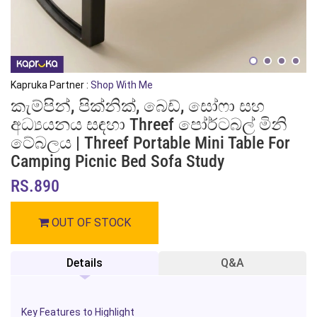
Kapruka Partner :
Shop With Me
කැම්පින්, පික්නික්, බෙඩ්, සෝෆා සහ
අධ්‍යයනය සඳහා Threef පෝර්ටබල් මිනි
ටේබලය | Threef Portable Mini Table For
Camping Picnic Bed Sofa Study
RS.890
OUT OF STOCK
Details
Q&A
Key Features to Highlight