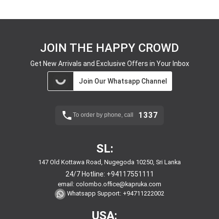
JOIN THE HAPPY CROWD
Get New Arrivals and Exclusive Offers in Your Inbox
Join Our Whatsapp Channel
1337
To order by phone, call
SL:
147 Old Kottawa Road, Nugegoda 10250, Sri Lanka
24/7 Hotline:
+94117551111
email:
colombo.office@kapruka.com
Whatsapp Support:
+94711222002
USA: