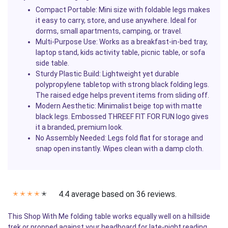
Compact Portable:
Mini size with foldable legs makes
it easy to carry, store, and use anywhere. Ideal for
dorms, small apartments, camping, or travel.
Multi-Purpose Use:
Works as a breakfast-in-bed tray,
laptop stand, kids activity table, picnic table, or sofa
side table.
Sturdy Plastic Build:
Lightweight yet durable
polypropylene tabletop with strong black folding legs.
The raised edge helps prevent items from sliding off.
Modern Aesthetic:
Minimalist beige top with matte
black legs. Embossed THREEF FIT FOR FUN logo gives
it a branded, premium look.
No Assembly Needed:
Legs fold flat for storage and
snap open instantly. Wipes clean with a damp cloth.
4.4 average based on 36 reviews.
✭
✭
✭
✭
✭
This Shop With Me folding table works equally well on a hillside
trek or propped against your headboard for late-night reading.