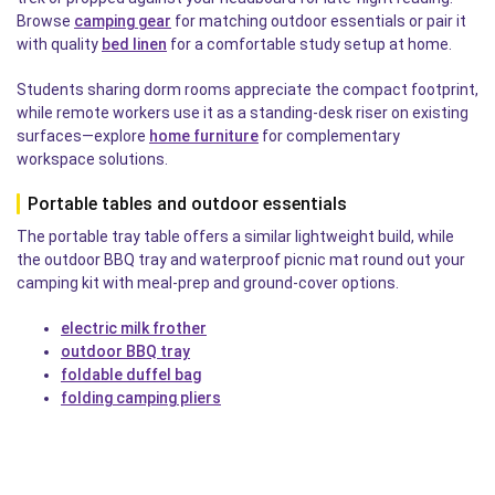
Browse
camping gear
for matching outdoor essentials or pair it
with quality
bed linen
for a comfortable study setup at home.
Students sharing dorm rooms appreciate the compact footprint,
while remote workers use it as a standing-desk riser on existing
surfaces—explore
home furniture
for complementary
workspace solutions.
Portable tables and outdoor essentials
The portable tray table offers a similar lightweight build, while
the outdoor BBQ tray and waterproof picnic mat round out your
camping kit with meal-prep and ground-cover options.
electric milk frother
outdoor BBQ tray
foldable duffel bag
folding camping pliers