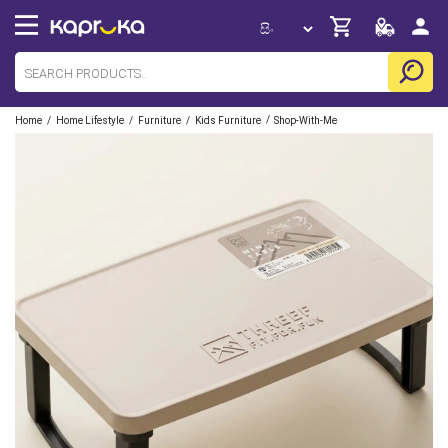
/
/
/
/
Home
Home Lifestyle
Furniture
Kids Furniture
Shop-With-Me