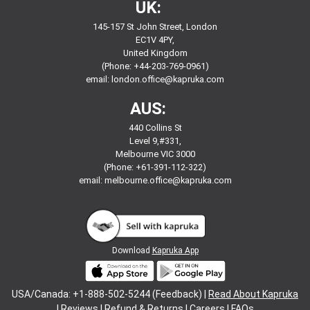
UK:
145-157 St John Street, London
EC1V 4PY,
United Kingdom
(Phone: +44-203-769-0961)
email:
london.office@kapruka.com
AUS:
440 Collins St
Level 9,#331,
Melbourne VIC 3000
(Phone: +61-391-112-322)
email:
melbourne.office@kapruka.com
Download
Kapruka App
USA/Canada: +1-888-502-5244 (Feedback) |
Read About Kapruka
|
Reviews
|
Refund & Returns
|
Careers
|
FAQs