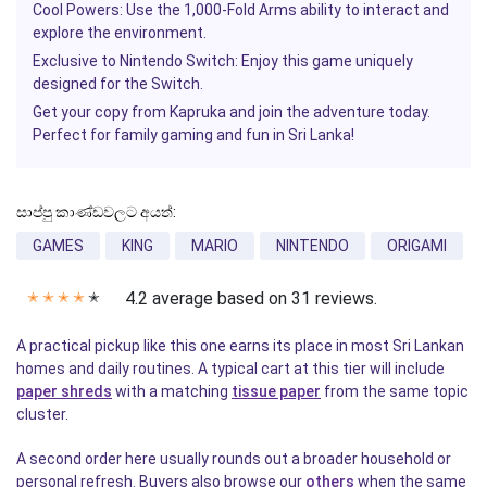
Cool Powers:
Use the 1,000-Fold Arms ability to interact and
explore the environment.
Exclusive to Nintendo Switch:
Enjoy this game uniquely
designed for the Switch.
Get your copy from
Kapruka
and join the adventure today.
Perfect for family gaming and fun in Sri Lanka!
සාප්පු කාණ්ඩවලට අයත්:
GAMES
KING
MARIO
NINTENDO
ORIGAMI
4.2 average based on 31 reviews.
✭
✭
✭
✭
✭
A practical pickup like this one earns its place in most Sri Lankan
homes and daily routines. A typical cart at this tier will include
paper shreds
with a matching
tissue paper
from the same topic
cluster.
A second order here usually rounds out a broader household or
personal refresh. Buyers also browse our
others
when the same