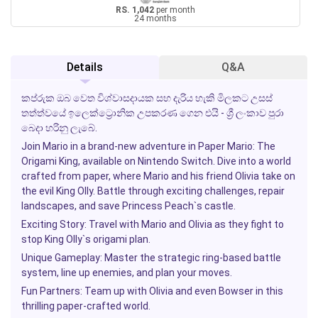
RS. 1,042
per month
24 months
Details
Q&A
කප්රුක ඔබ වෙත විශ්වාසදායක සහ දැරිය හැකි මිලකට උසස්
තත්ත්වයේ ඉලෙක්ට්‍රොනික උපකරණ ගෙන එයි - ශ්‍රී ලංකාව පුරා
බෙදා හරිනු ලැබේ.
Join Mario in a brand-new adventure in
Paper Mario: The
Origami King
, available on Nintendo Switch. Dive into a world
crafted from paper, where Mario and his friend Olivia take on
the evil King Olly. Battle through exciting challenges, repair
landscapes, and save Princess Peach`s castle.
Exciting Story:
Travel with Mario and Olivia as they fight to
stop King Olly`s origami plan.
Unique Gameplay:
Master the strategic ring-based battle
system, line up enemies, and plan your moves.
Fun Partners:
Team up with Olivia and even Bowser in this
thrilling paper-crafted world.