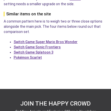
setting needs a smaller upgrade on the side.
Similar items on the site
A common pattern here is to weigh two or three close options
alongside the main pick. The four items below round out that
comparison set.
Switch Game Super Mario Bros Wonder
Switch Game Sonic Frontiers
Switch Game Splatoon 3
Pokémon Scarlet
JOIN THE HAPPY CROWD