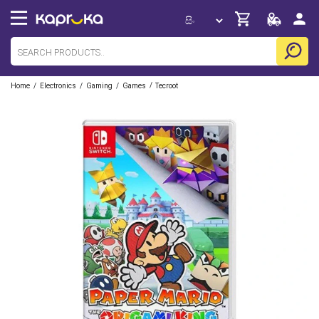
/
/
/
/
Home
Electronics
Gaming
Games
Tecroot