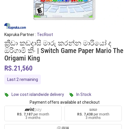
Kapruka Partner :
TecRoot
ක්‍රීඩා කඩදාසි මාරු කරන්න මාරියෝ ද
ඔරිගාමි කිං | Switch Game Paper Mario The
Origami King
RS.21,560
Last 2 remaining
Low cost islandwide delivery
In Stock
Payment offers available at checkout
RS. 7,187
per month
RS. 7,438
per month
3 months
3 months