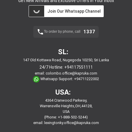
Get New Arrivals and Exclusive Offers in Your Inbox
Join Our Whatsapp Channel
1337
To order by phone, call
SL:
147 Old Kottawa Road, Nugegoda 10250, Sri Lanka
24/7 Hotline:
+94117551111
email:
colombo.office@kapruka.com
Whatsapp Support:
+94711222002
USA:
4364 Cranwood Parkway,
Warrensville Heights,OH,44128,
USA
(Phone: +1-888-502-5244)
email:
lexingtonky.office@kapruka.com