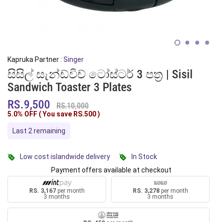
Kapruka Partner :
Singer
සිසිල් සැන්ඩ්විච් ටෝස්ටර් 3 පත්‍ර | Sisil
Sandwich Toaster 3 Plates
RS.9,500
RS.10,000
5.0% OFF ( You save
RS.500
)
Last 2 remaining
Low cost islandwide delivery
In Stock
Payment offers available at checkout
RS. 3,167
per month
RS. 3,278
per month
3 months
3 months