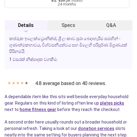
RS. 459
per month
24 months
Details
Specs
Q&A
කප්රුක ඉලෙක්ට්‍රොනික්ස්, ශ්‍රී ලංකාව පුරා බෙදාහැරීම සමඟින් -
ගුණාත්මකභාවය, විශ්වසනීයත්වය සහ මිලෙහි පරිපූර්ණ මිශ්‍රණයක්
පිරිනමයි.
1 වසරක් නිෂ්පාදක වගකීම.
4.8 average based on 40 reviews.
✭
✭
✭
✭
✭
A dependable item like this sits well beside everyday household
gear. Regulars on this kind of listing often line up
plates picks
next to
home fitness gear
before they reach the checkout.
A second order here usually rounds out a broader household or
personal refresh. Taking a look at our
donation services
slots
neatly into the same setting for buyers planning the next step.