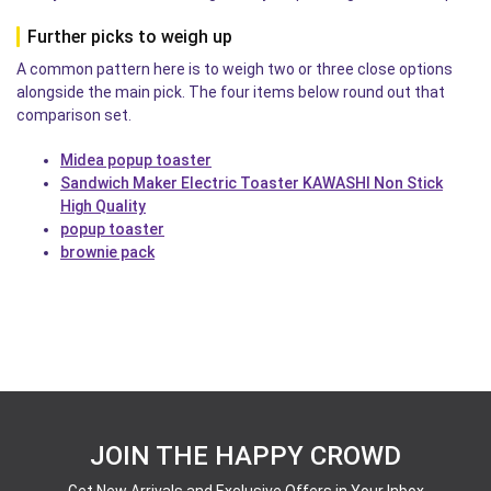
Further picks to weigh up
A common pattern here is to weigh two or three close options
alongside the main pick. The four items below round out that
comparison set.
Midea popup toaster
Sandwich Maker Electric Toaster KAWASHI Non Stick
High Quality
popup toaster
brownie pack
JOIN THE HAPPY CROWD
Get New Arrivals and Exclusive Offers in Your Inbox