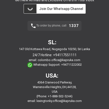
Join Our Whatsapp Channel
1337
To order by phone, call
SL:
147 Old Kottawa Road, Nugegoda 10250, Sri Lanka
24/7 Hotline:
+94117551111
email:
colombo.office@kapruka.com
Whatsapp Support:
+94711222002
USA:
4364 Cranwood Parkway,
Warrensville Heights,OH,44128,
USA
(Phone: +1-888-502-5244)
email:
lexingtonky.office@kapruka.com