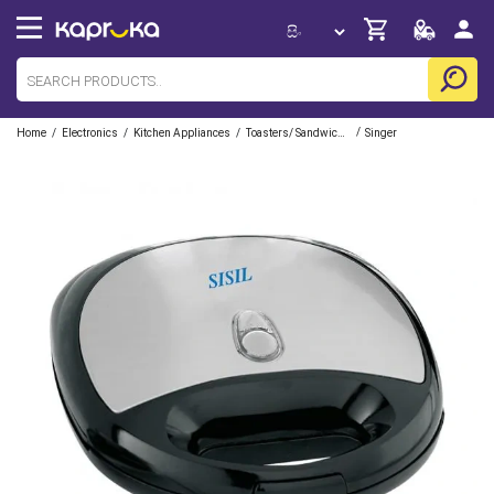
/
/
/
/
Home
Electronics
Kitchen Appliances
Toasters/ Sandwich Makers
Singer