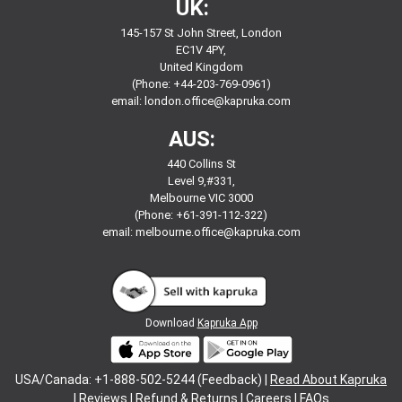
UK:
145-157 St John Street, London
EC1V 4PY,
United Kingdom
(Phone: +44-203-769-0961)
email:
london.office@kapruka.com
AUS:
440 Collins St
Level 9,#331,
Melbourne VIC 3000
(Phone: +61-391-112-322)
email:
melbourne.office@kapruka.com
Download
Kapruka App
USA/Canada: +1-888-502-5244 (Feedback) |
Read About Kapruka
|
Reviews
|
Refund & Returns
|
Careers
|
FAQs