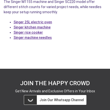
The Singer M1155 machine and Singer SC220 model offer
different stitch counts for varied project needs, while needles
keep your setup running smoothly.
Singer 25L electric oven
Singer kitchen machine
Singer rice cooker
Singer machine needles
JOIN THE HAPPY CROWD
Get New Arrivals and Exclusive Offers in Your Inbox
Join Our Whatsapp Channel