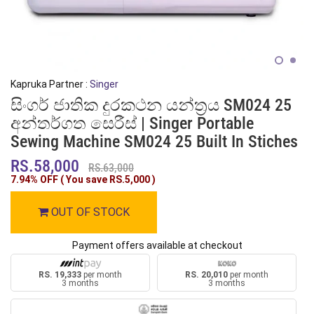
Kapruka Partner :
Singer
සිංගර් ජාතික දුරකථන යන්ත්‍රය SM024 25
අන්තර්ගත සෙරීස් | Singer Portable
Sewing Machine SM024 25 Built In Stiches
RS.58,000
RS.63,000
7.94% OFF ( You save
RS.5,000
)
OUT OF STOCK
Payment offers available at checkout
RS. 19,333
per month
RS. 20,010
per month
3 months
3 months