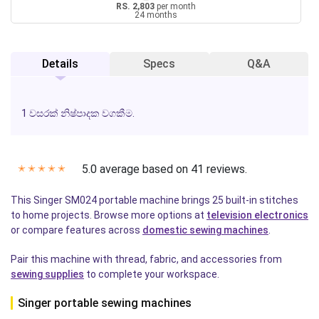
RS. 2,803
per month
24 months
Details
Specs
Q&A
1 වසරක් නිෂ්පාදක වගකීම.
5.0 average based on 41 reviews.
✭
✭
✭
✭
✭
This Singer SM024 portable machine brings 25 built-in stitches
to home projects. Browse more options at
television electronics
or compare features across
domestic sewing machines
.
Pair this machine with thread, fabric, and accessories from
sewing supplies
to complete your workspace.
Singer portable sewing machines