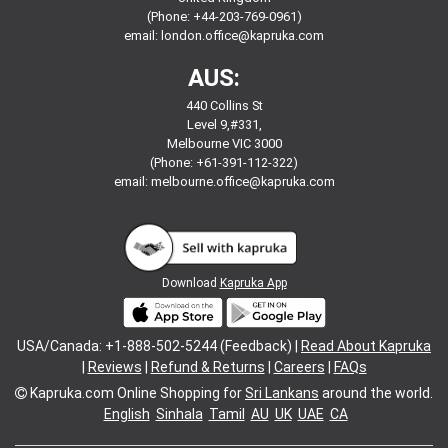
(Phone: +44-203-769-0961)
email:
london.office@kapruka.com
AUS:
440 Collins St
Level 9,#331,
Melbourne VIC 3000
(Phone: +61-391-112-322)
email:
melbourne.office@kapruka.com
Download
Kapruka App
USA/Canada: +1-888-502-5244 (Feedback) |
Read About Kapruka
|
Reviews
|
Refund & Returns
|
Careers
|
FAQs
Kapruka.com
Online Shopping for
Sri Lankans
around the world.
English
Sinhala
Tamil
AU
UK
UAE
CA