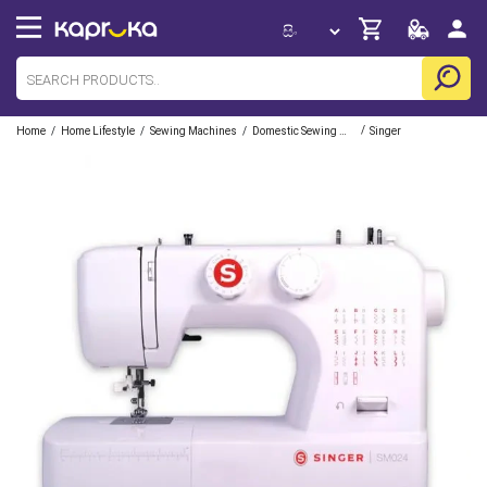
/
/
/
/
Home
Home Lifestyle
Sewing Machines
Domestic Sewing Machines
Singer