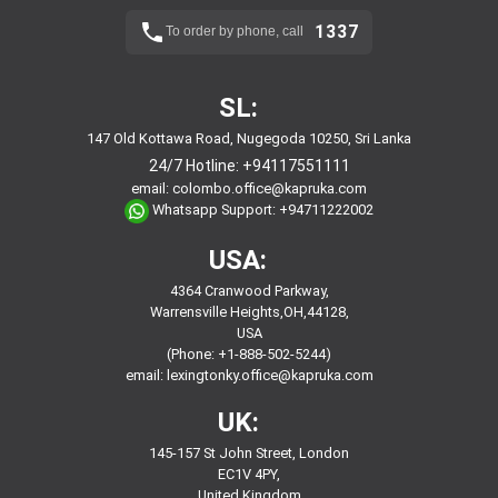
1337
To order by phone, call
SL:
147 Old Kottawa Road, Nugegoda 10250, Sri Lanka
24/7 Hotline:
+94117551111
email:
colombo.office@kapruka.com
Whatsapp Support:
+94711222002
USA:
4364 Cranwood Parkway,
Warrensville Heights,OH,44128,
USA
(Phone: +1-888-502-5244)
email:
lexingtonky.office@kapruka.com
UK:
145-157 St John Street, London
EC1V 4PY,
United Kingdom