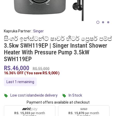
Kapruka Partner :
Singer
සිංගර් ඉන්ස්ටන්ට් ෂාවර් හීටර් ප්‍රෙෂර් පම්ප්
3.5kw SWH119EP | Singer Instant Shower
Heater With Pressure Pump 3.5kW
SWH119EP
RS.46,000
RS.55,000
16.36% OFF ( You save
RS.9,000
)
Last 1 remaining
Low cost islandwide delivery
In Stock
Payment offers available at checkout
RS. 15,333
per month
RS. 15,870
per month