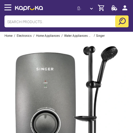
/
/
/
/
Home
Electronics
Home Appliances
Water Appliances And Pumps
Singer