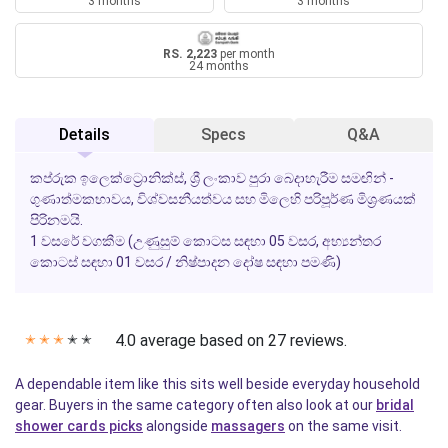
3 months
3 months
RS. 2,223
per month
24 months
Details
Specs
Q&A
කප්රුක ඉලෙක්ට්‍රොනික්ස්, ශ්‍රී ලංකාව පුරා බෙදාහැරීම සමඟින් -
ගුණාත්මකභාවය, විශ්වසනීයත්වය සහ මිලෙහි පරිපූර්ණ මිශ්‍රණයක්
පිරිනමයි.
1 වසරේ වගකීම
(උණුසුම් කොටස සඳහා 05 වසර, අභ්‍යන්තර
කොටස් සඳහා 01 වසර / නිෂ්පාදන දෝෂ සඳහා පමණි)
4.0 average based on 27 reviews.
✭
✭
✭
✭
✭
A dependable item like this sits well beside everyday household
gear. Buyers in the same category often also look at our
bridal
shower cards picks
alongside
massagers
on the same visit.