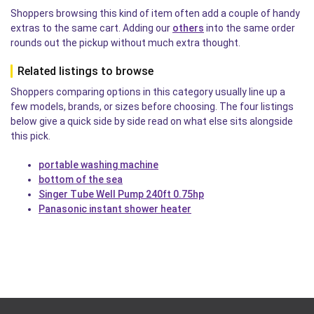
Shoppers browsing this kind of item often add a couple of handy
extras to the same cart. Adding our
others
into the same order
rounds out the pickup without much extra thought.
Related listings to browse
Shoppers comparing options in this category usually line up a
few models, brands, or sizes before choosing. The four listings
below give a quick side by side read on what else sits alongside
this pick.
portable washing machine
bottom of the sea
Singer Tube Well Pump 240ft 0.75hp
Panasonic instant shower heater