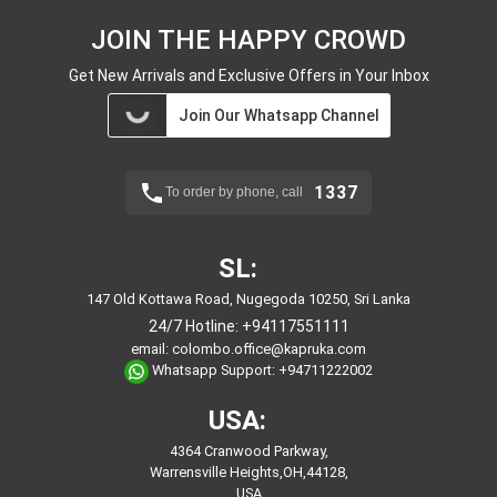
JOIN THE HAPPY CROWD
Get New Arrivals and Exclusive Offers in Your Inbox
Join Our Whatsapp Channel
1337
To order by phone, call
SL:
147 Old Kottawa Road, Nugegoda 10250, Sri Lanka
24/7 Hotline:
+94117551111
email:
colombo.office@kapruka.com
Whatsapp Support:
+94711222002
USA:
4364 Cranwood Parkway,
Warrensville Heights,OH,44128,
USA