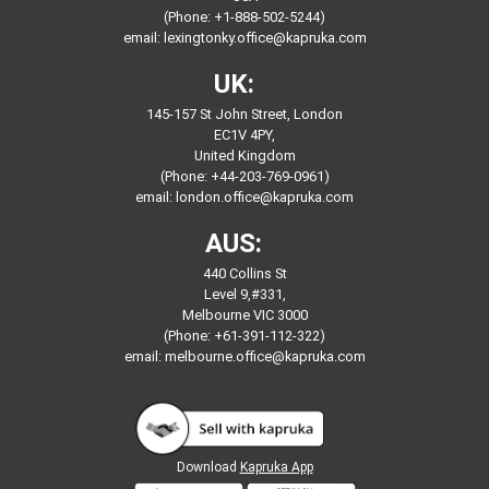
(Phone: +1-888-502-5244)
email:
lexingtonky.office@kapruka.com
UK:
145-157 St John Street, London
EC1V 4PY,
United Kingdom
(Phone: +44-203-769-0961)
email:
london.office@kapruka.com
AUS:
440 Collins St
Level 9,#331,
Melbourne VIC 3000
(Phone: +61-391-112-322)
email:
melbourne.office@kapruka.com
Download
Kapruka App