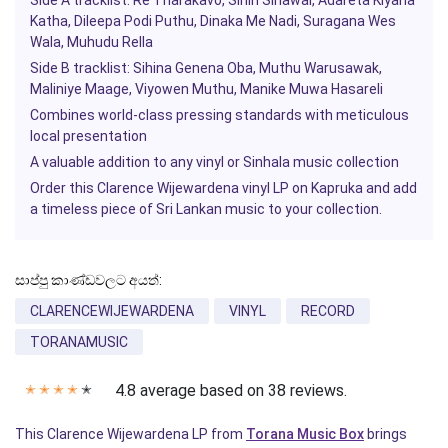
Side A tracklist: Re Tharakavo, Sihin Sinawai, Adareta Kiyana
Katha, Dileepa Podi Puthu, Dinaka Me Nadi, Suragana Wes
Wala, Muhudu Rella
Side B tracklist: Sihina Genena Oba, Muthu Warusawak,
Maliniye Maage, Viyowen Muthu, Manike Muwa Hasareli
Combines world-class pressing standards with meticulous
local presentation
A valuable addition to any vinyl or Sinhala music collection
Order this Clarence Wijewardena vinyl LP on
Kapruka
and add
a timeless piece of Sri Lankan music to your collection.
සාප්පු කාණ්ඩවලට අයත්:
CLARENCEWIJEWARDENA
VINYL
RECORD
TORANAMUSIC
4.8 average based on 38 reviews.
✭
✭
✭
✭
✭
This Clarence Wijewardena LP from
Torana Music Box
brings