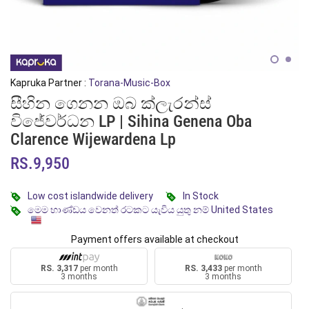
Kapruka Partner :
Torana-Music-Box
සීහින ගෙනන ඔබ ක්ලැරන්ස්
විජේවර්ධන LP | Sihina Genena Oba
Clarence Wijewardena Lp
RS.9,950
Low cost islandwide delivery
In Stock
මෙම භාණ්ඩය වෙනත් රටකට යැවිය යුතු නම් United States
Payment offers available at checkout
RS. 3,317
per month
RS. 3,433
per month
3 months
3 months