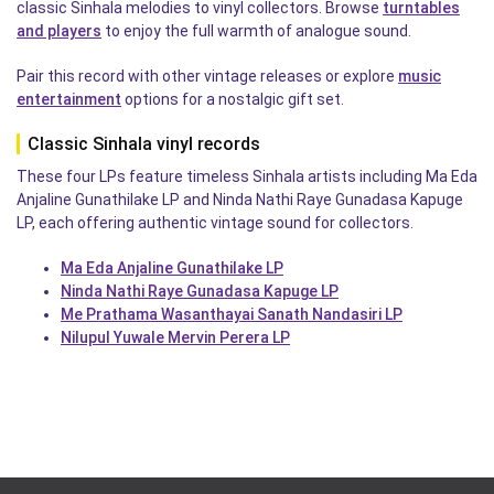
classic Sinhala melodies to vinyl collectors. Browse
turntables
and players
to enjoy the full warmth of analogue sound.
Pair this record with other vintage releases or explore
music
entertainment
options for a nostalgic gift set.
Classic Sinhala vinyl records
These four LPs feature timeless Sinhala artists including Ma Eda
Anjaline Gunathilake LP and Ninda Nathi Raye Gunadasa Kapuge
LP, each offering authentic vintage sound for collectors.
Ma Eda Anjaline Gunathilake LP
Ninda Nathi Raye Gunadasa Kapuge LP
Me Prathama Wasanthayai Sanath Nandasiri LP
Nilupul Yuwale Mervin Perera LP