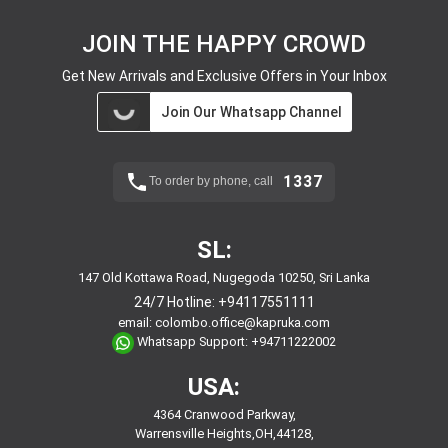
JOIN THE HAPPY CROWD
Get New Arrivals and Exclusive Offers in Your Inbox
Join Our Whatsapp Channel
1337
To order by phone, call
SL:
147 Old Kottawa Road, Nugegoda 10250, Sri Lanka
24/7 Hotline:
+94117551111
email:
colombo.office@kapruka.com
Whatsapp Support:
+94711222002
USA:
4364 Cranwood Parkway,
Warrensville Heights,OH,44128,