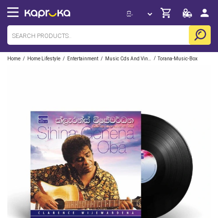
/
/
/
/
Home
Home Lifestyle
Entertainment
Music Cds And Vinyl
Torana-Music-Box