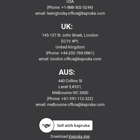
USA
(Phone: +1-888-502-5244)
email:
lexingtonky.office@kapruka.com
UK:
145-157 St John Street, London
EC1V 4PY,
United Kingdom
(Phone: +44-203-769-0961)
email:
london.office@kapruka.com
AUS:
440 Collins St
Level 9,#331,
Melbourne VIC 3000
(Phone: +61-391-112-322)
email:
melbourne.office@kapruka.com
Download
Kapruka App