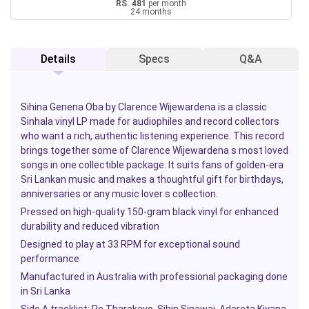
RS. 481
per month
24 months
Details
Specs
Q&A
Sihina Genena Oba
by Clarence Wijewardena is a classic
Sinhala vinyl LP made for audiophiles and record collectors
who want a rich, authentic listening experience. This record
brings together some of Clarence Wijewardena s most loved
songs in one collectible package. It suits fans of golden-era
Sri Lankan music and makes a thoughtful gift for birthdays,
anniversaries or any music lover s collection.
Pressed on high-quality 150-gram black vinyl for enhanced
durability and reduced vibration
Designed to play at 33 RPM for exceptional sound
performance
Manufactured in Australia with professional packaging done
in Sri Lanka