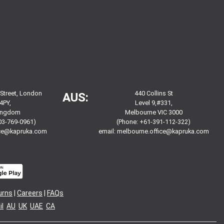
 Street, London
440 Collins St
AUS:
4PY,
Level 9,#331,
Kingdom
Melbourne VIC 3000
03-769-0961)
(Phone: +61-391-112-322)
ice@kapruka.com
email:
melbourne.office@kapruka.com
urns
|
Careers
|
FAQs
l
AU
UK
UAE
CA