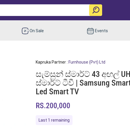
On Sale
Events
Kapruka Partner :
Furnhouse (Pvt) Ltd
සැම්සුන් ස්මාර්ට් 43 අඟල් UH
ස්මාර්ට් ටීවී | Samsung Sma
Led Smart TV
RS.200,000
Last 1 remaining