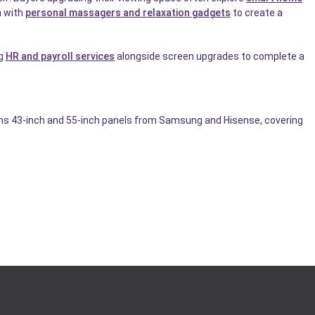
n with
personal massagers and relaxation gadgets
to create a
ng
HR and payroll services
alongside screen upgrades to complete a
pans 43-inch and 55-inch panels from Samsung and Hisense, covering