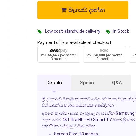
බෑගයට දාන්න
Low cost islandwide delivery
In Stock
Payment offers available at checkout
RS. 66,667
per month
RS. 69,000
per month
RS
3 months
3 months
Details
Specs
Q&A
ශ්‍රී ලංකාවේ ඕනෑම තැනකට බෙදා හරින කප්රුක හි 
විශ්වාසනීය කාර්ය සාධනයක් අත්විඳින්න.
අපගේ කාන්තා දෘශ්‍ය හා කුසලතා සමඟින් Samsung S
හැක. මෙම 4K Ultra HD LED Smart TV ඔබේ ප්‍රියතම 
සහ ජීවිතය පිරුණු වර්ණ සමඟ.
Screen Size: 43 inches