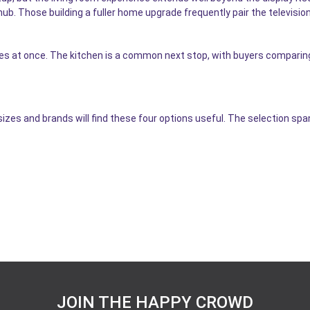
hub. Those building a fuller home upgrade frequently pair the televisio
ces at once. The kitchen is a common next stop, with buyers compari
izes and brands will find these four options useful. The selection s
JOIN THE HAPPY CROWD