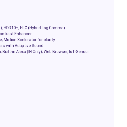
), HDR10+, HLG (Hybrid Log Gamma)
Contrast Enhancer
 Motion Xcelerator for clarity
ers with Adaptive Sound
Built-in Alexa (IN Only), Web Browser, IoT-Sensor