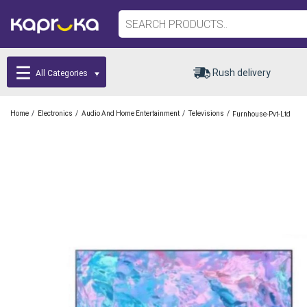
Rush delivery
All Categories
/
/
/
/
Home
Electronics
Audio And Home Entertainment
Televisions
Furnhouse-Pvt-Ltd