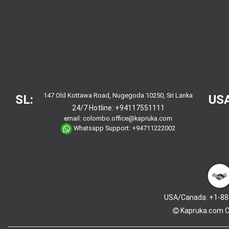
147 Old Kottawa Road, Nugegoda 10250, Sri Lanka
SL:
USA
24/7 Hotline:
+94117551111
email:
colombo.office@kapruka.com
Whatsapp Support:
+94711222002
USA/Canada: +1-88
Kapruka.com
O