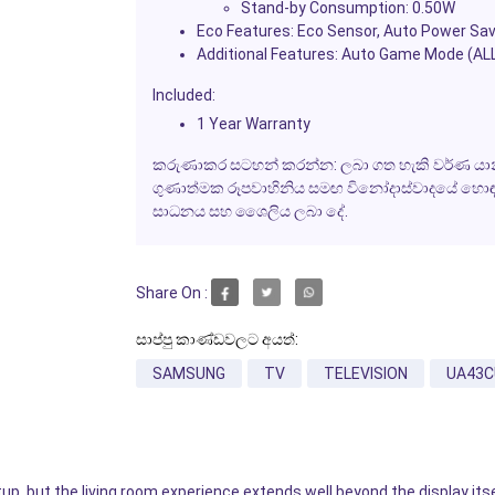
Stand-by Consumption: 0.50W
Eco Features: Eco Sensor, Auto Power Sav
Additional Features: Auto Game Mode (ALL
Included:
1 Year Warranty
කරුණාකර සටහන් කරන්න: ලබා ගත හැකි වර්ණ යාන්
ගුණාත්මක රූපවාහිනිය සමඟ විනෝදාස්වාදයේ හොඳම අත
සාධනය සහ ශෛලිය ලබා දේ.
Share On :
සාප්පු කාණ්ඩවලට අයත්:
SAMSUNG
TV
TELEVISION
UA43C
p, but the living room experience extends well beyond the display its