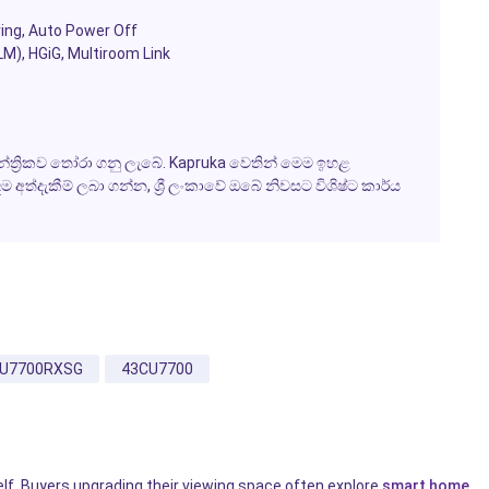
ing, Auto Power Off
M), HGiG, Multiroom Link
ත්‍රිකව තෝරා ගනු ලැබේ. Kapruka වෙතින් මෙම ඉහළ
්දැකීම් ලබා ගන්න, ශ්‍රී ලංකාවේ ඔබේ නිවසට විශිෂ්ට කාර්ය
U7700RXSG
43CU7700
elf. Buyers upgrading their viewing space often explore
smart home