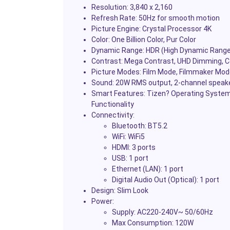
Resolution: 3,840 x 2,160
Refresh Rate: 50Hz for smooth motion
Picture Engine: Crystal Processor 4K
Color: One Billion Color, Pur Color
Dynamic Range: HDR (High Dynamic Range
Contrast: Mega Contrast, UHD Dimming, 
Picture Modes: Film Mode, Filmmaker Mode,
Sound: 20W RMS output, 2-channel speak
Smart Features: Tizen? Operating System, 
Functionality
Connectivity:
Bluetooth: BT5.2
WiFi: WiFi5
HDMI: 3 ports
USB: 1 port
Ethernet (LAN): 1 port
Digital Audio Out (Optical): 1 port
Design: Slim Look
Power:
Supply: AC220-240V~ 50/60Hz
Max Consumption: 120W