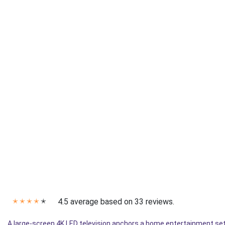
4.5 average based on 33 reviews.
✭
✭
✭
✭
✭
A large-screen 4K LED television anchors a home entertainment setu