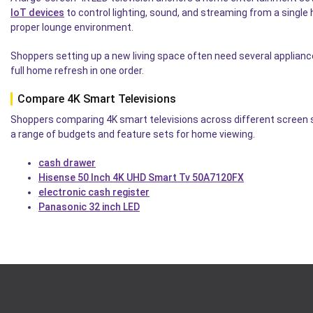
IoT devices
to control lighting, sound, and streaming from a single 
proper lounge environment.
Shoppers setting up a new living space often need several applian
full home refresh in one order.
Compare 4K Smart Televisions
Shoppers comparing 4K smart televisions across different screen s
a range of budgets and feature sets for home viewing.
cash drawer
Hisense 50 Inch 4K UHD Smart Tv 50A7120FX
electronic cash register
Panasonic 32 inch LED