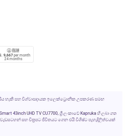
. 9,667
per month
24 months
දැරිය හැකි සහ විශ්වාසදායක ඉලෙක්ට්‍රොනික උපකරණ සමඟ
mart 43inch UHD TV CU7700, ශ්‍රී ලංකාවේ Kapruka හි ලබා ගත
වැඩසටහන් සහ චිත්‍රපට ජීවිතයට ගෙන එයි විශිෂ්ට පැහැදිලිත්වයක්