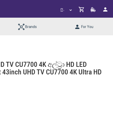
Brands
For You
D TV CU7700 4K අල්ට්‍රා HD LED
rt 43inch UHD TV CU7700 4K Ultra HD