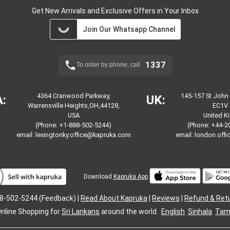
Get New Arrivals and Exclusive Offers in Your Inbox
Join Our Whatsapp Channel
1337
To order by phone, call
4364 Cranwood Parkway,
145-157 St John
:
UK:
Warrensville Heights,OH,44128,
EC1V 
USA
United 
(Phone: +1-888-502-5244)
(Phone: +44-2
email:
lexingtonky.office@kapruka.com
email:
london.off
Download
Kapruka App
8-502-5244 (Feedback) |
Read About Kapruka
|
Reviews
|
Refund & Ret
nline Shopping for
Sri Lankans
around the world.
English
Sinhala
Tami