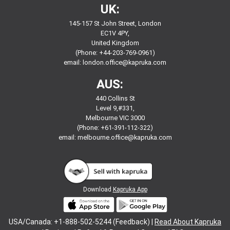
UK:
145-157 St John Street, London
EC1V 4PY,
United Kingdom
(Phone: +44-203-769-0961)
email:
london.office@kapruka.com
AUS:
440 Collins St
Level 9,#331,
Melbourne VIC 3000
(Phone: +61-391-112-322)
email:
melbourne.office@kapruka.com
Download
Kapruka App
USA/Canada: +1-888-502-5244 (Feedback) |
Read About Kapruka