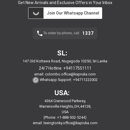
Get New Arrivals and Exclusive Offers in Your Inbox
Join Our Whatsapp Channel
1337
To order by phone, call
SL:
147 Old Kottawa Road, Nugegoda 10250, Sri Lanka
24/7 Hotline:
+94117551111
email:
colombo.office@kapruka.com
Whatsapp Support:
+94711222002
USA:
4364 Cranwood Parkway,
Warrensville Heights,OH,44128,
USA
(Phone: +1-888-502-5244)
email:
lexingtonky.office@kapruka.com