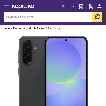
/
/
/
/
Home
Electronics
Mobile Phones
Zte
Singer