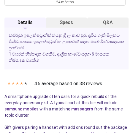
24 months
Details
Specs
Q&A
කප්රුක ඉලෙක්ට්‍රොනික්ස් යනු ශ්‍රී ලංකාව පුරා දැරිය හැකි මිලකට
විශ්වාසදායක ඉලෙක්ට්‍රොනික උපකරණ සඳහා ඔබේ විශ්වාසදායක
ප්‍රභවයයි.
1 වසරක් නිෂ්පාදක වගකීම
,
ආශ්‍රිත භාණ්ඩ සඳහා 6 මාසයක
නිෂ්පාදක වගකීම
4.6 average based on 38 reviews.
✭
✭
✭
✭
✭
A smartphone upgrade often calls for a quick rebuild of the
everyday accessory kit. A typical cart at this tier will include
samsung mobiles
with a matching
massagers
from the same
topic cluster.
Gift givers pairing a handset with add ons round out the package