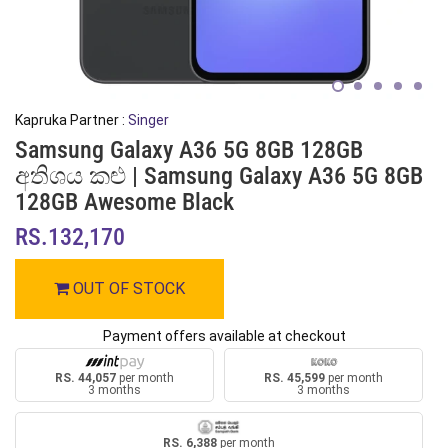
Kapruka Partner :
Singer
Samsung Galaxy A36 5G 8GB 128GB
අතිශය කළු | Samsung Galaxy A36 5G 8GB
128GB Awesome Black
RS.132,170
OUT OF STOCK
Payment offers available at checkout
RS. 44,057
per month
RS. 45,599
per month
3 months
3 months
RS. 6,388
per month