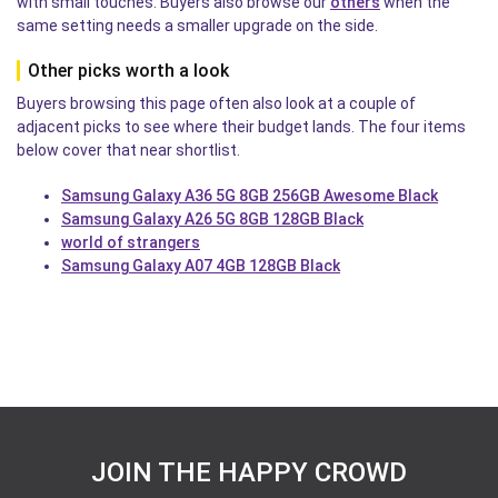
with small touches. Buyers also browse our
others
when the
same setting needs a smaller upgrade on the side.
Other picks worth a look
Buyers browsing this page often also look at a couple of
adjacent picks to see where their budget lands. The four items
below cover that near shortlist.
Samsung Galaxy A36 5G 8GB 256GB Awesome Black
Samsung Galaxy A26 5G 8GB 128GB Black
world of strangers
Samsung Galaxy A07 4GB 128GB Black
JOIN THE HAPPY CROWD