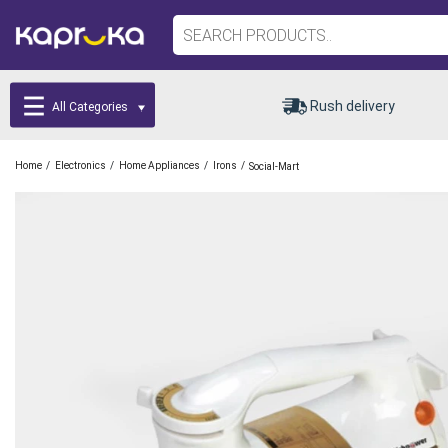
Rush delivery
All Categories
/
/
/
/
Home
Electronics
Home Appliances
Irons
Social-Mart