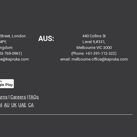
 Street, London
440 Collins St
AUS:
4PY,
Level 9,#331,
Kingdom
Melbourne VIC 3000
03-769-0961)
(Phone: +61-391-112-322)
ice@kapruka.com
email:
melbourne.office@kapruka.com
urns
|
Careers
|
FAQs
l
AU
UK
UAE
CA