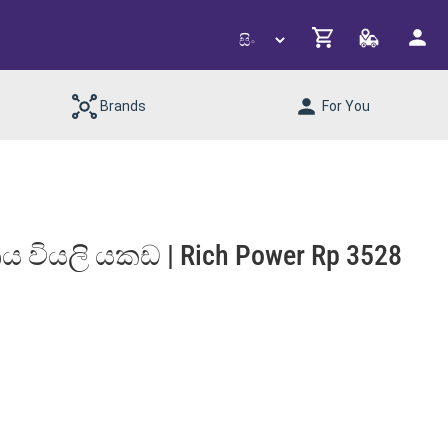
Brands
For You
‍රීය වියලි යකඩ | Rich Power Rp 3528