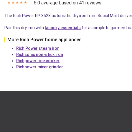
5.0 average based on 41 reviews.
✭
✭
✭
✭
✭
The Rich Power RP 3528 automatic dry iron from Social Mart deliver
Pair this dry iron with
laundry essentials
for a complete garment ca
More Rich Power home appliances
Rich Power steam iron
Richsonic non-stick iron
Richpower rice cooker
Richpower mixer grinder