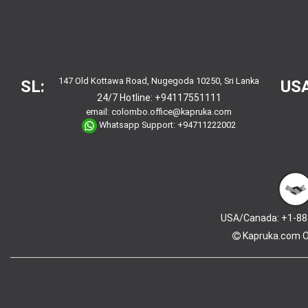
147 Old Kottawa Road, Nugegoda 10250, Sri Lanka
SL:
USA
24/7 Hotline:
+94117551111
email:
colombo.office@kapruka.com
Whatsapp Support:
+94711222002
USA/Canada: +1-88
Kapruka.com
O