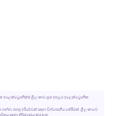
 ඉලෙක්ට්‍රොනික්ස් ශ්‍රී ලංකාව පුරා ඉහළම ඉලෙක්ට්‍රොනික
ා ගන්න, පහසු ඉරියව්වක් සඳහා විශ්වාසනීය තේරීමක්. ශ්‍රී ලංකාවේ
භාවිතය සඳහා නිර්මාණය කර ඇත.