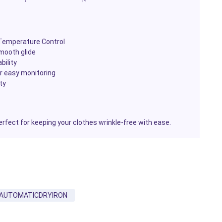
 Temperature Control
mooth glide
bility
or easy monitoring
ty
erfect for keeping your clothes wrinkle-free with ease.
AUTOMATICDRYIRON