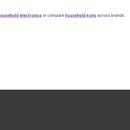
household electronics
or compare
household irons
across brands.