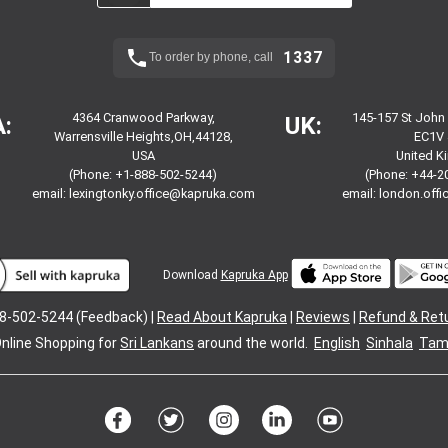
1337
To order by phone, call
4364 Cranwood Parkway,
145-157 St John
:
UK:
Warrensville Heights,OH,44128,
EC1V 
USA
United 
(Phone: +1-888-502-5244)
(Phone: +44-2
email:
lexingtonky.office@kapruka.com
email:
london.off
Download
Kapruka App
8-502-5244 (Feedback) |
Read About Kapruka
|
Reviews
|
Refund & Ret
nline Shopping for
Sri Lankans
around the world.
English
Sinhala
Tami