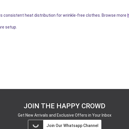
s consistent heat distribution for wrinkle-free clothes. Browse more
re setup.
JOIN THE HAPPY CROWD
Get New Arrivals and Exclusive Offers in Your Inbox
Join Our Whatsapp Channel