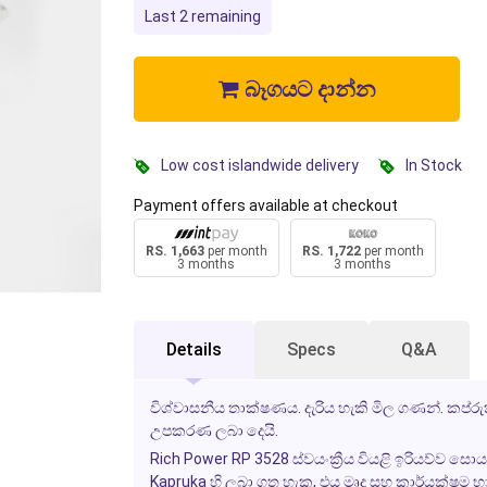
Last 2 remaining
බෑගයට දාන්න
Low cost islandwide delivery
In Stock
Payment offers available at checkout
RS. 1,663
per month
RS. 1,722
per month
3 months
3 months
Details
Specs
Q&A
විශ්වාසනීය තාක්ෂණය. දැරිය හැකි මිල ගණන්. කප්රුක
උපකරණ ලබා දෙයි.
Rich Power RP 3528 ස්වයංක්‍රීය වියළි ඉරියව්ව සොය
Kapruka හි ලබා ගත හැක, එය මෘදු සහ කාර්යක්ෂම 