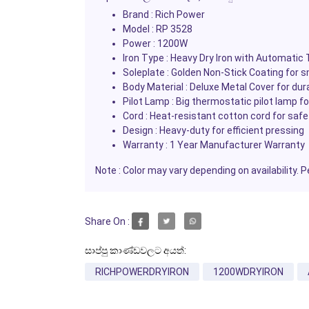
Brand :
Rich Power
Model :
RP 3528
Power :
1200W
Iron Type :
Heavy Dry Iron with Automatic
Soleplate :
Golden Non-Stick Coating for s
Body Material :
Deluxe Metal Cover for dura
Pilot Lamp :
Big thermostatic pilot lamp f
Cord :
Heat-resistant cotton cord for safe
Design :
Heavy-duty for efficient pressing
Warranty :
1 Year Manufacturer Warranty
Note :
Color may vary depending on availability. P
Share On :
සාප්පු කාණ්ඩවලට අයත්:
RICHPOWERDRYIRON
1200WDRYIRON