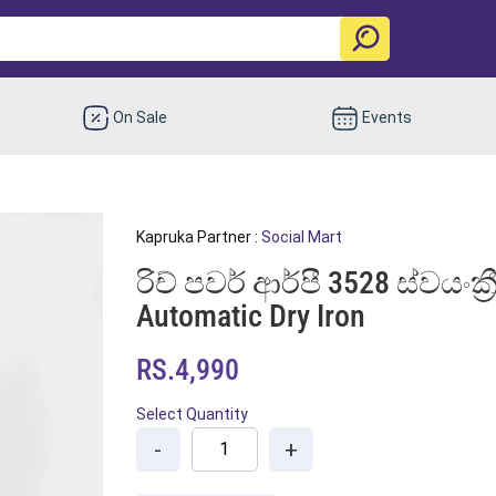
On Sale
Events
Kapruka Partner :
Social Mart
රිච් පවර් ආර්පී 3528 ස්වයංක්
Automatic Dry Iron
RS.4,990
Select Quantity
-
+