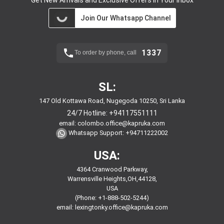
Get New Arrivals and Exclusive Offers in Your Inbox
Join Our Whatsapp Channel
1337
To order by phone, call
SL:
147 Old Kottawa Road, Nugegoda 10250, Sri Lanka
24/7 Hotline:
+94117551111
email:
colombo.office@kapruka.com
Whatsapp Support:
+94711222002
USA:
4364 Cranwood Parkway,
Warrensville Heights,OH,44128,
USA
(Phone: +1-888-502-5244)
email:
lexingtonky.office@kapruka.com