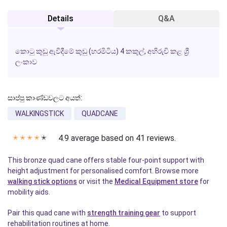
Details
Q&A
කොටු කුඩු ඇවිදීමේ කුඩු (හරමිටිය) 4 කකුල්, අභිරුචි කළ ශ්‍රී
ලංකාව
සාප්පු කාණ්ඩවලට අයත්:
WALKINGSTICK
QUADCANE
4.9 average based on 41 reviews.
✭
✭
✭
✭
✭
This bronze quad cane offers stable four-point support with
height adjustment for personalised comfort. Browse more
walking stick options
or visit the
Medical Equipment store
for
mobility aids.
Pair this quad cane with
strength training gear
to support
rehabilitation routines at home.