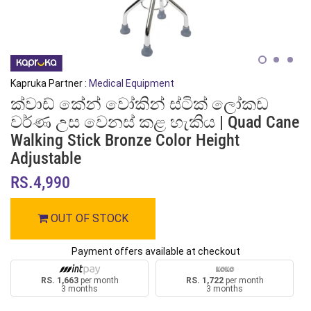
Kapruka Partner :
Medical Equipment
ක්වාඩ් කේන් වෝකින් ස්ටික් ලෝකඩ
වර්ණ උස වෙනස් කළ හැකිය | Quad Cane
Walking Stick Bronze Color Height
Adjustable
RS.4,990
OUT OF STOCK
Payment offers available at checkout
RS. 1,663
per month
RS. 1,722
per month
3 months
3 months