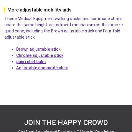
More adjustable mobility aids
These Medical Equipment walking sticks and commode chairs
share the same height-adjustment mechanism as this bronze
quad cane, including the Brown adjustable stick and Four-fold
adjustable stick.
Brown adjustable stick
Chrome adjustable stick
pain relief balm
Adjustable commode chair
JOIN THE HAPPY CROWD