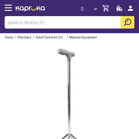
/
/
/
Home
Pharmacy
Adult Care And Orthopedic
Medical-Equipment