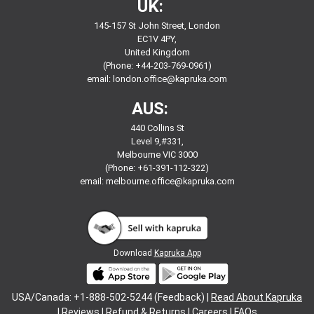
UK:
145-157 St John Street, London
EC1V 4PY,
United Kingdom
(Phone: +44-203-769-0961)
email:
london.office@kapruka.com
AUS:
440 Collins St
Level 9,#331,
Melbourne VIC 3000
(Phone: +61-391-112-322)
email:
melbourne.office@kapruka.com
Download
Kapruka App
USA/Canada: +1-888-502-5244 (Feedback) |
Read About Kapruka
|
Reviews
|
Refund & Returns
|
Careers
|
FAQs