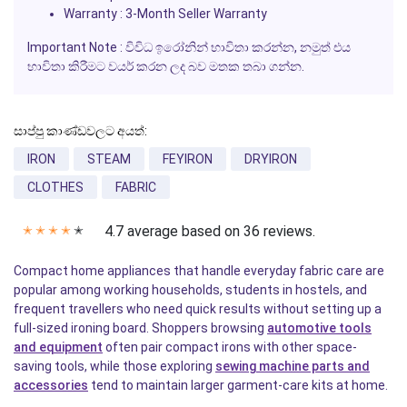
Warranty : 3-Month Seller Warranty
Important Note : විවිධ ඉරෝනින් භාවිතා කරන්න, නමුත් එය
භාවිතා කිරීමට වයර් කරන ලද බව මතක තබා ගන්න.
සාප්පු කාණ්ඩවලට අයත්:
IRON
STEAM
FEYIRON
DRYIRON
CLOTHES
FABRIC
4.7 average based on 36 reviews.
✭
✭
✭
✭
✭
Compact home appliances that handle everyday fabric care are
popular among working households, students in hostels, and
frequent travellers who need quick results without setting up a
full-sized ironing board. Shoppers browsing
automotive tools
and equipment
often pair compact irons with other space-
saving tools, while those exploring
sewing machine parts and
accessories
tend to maintain larger garment-care kits at home.