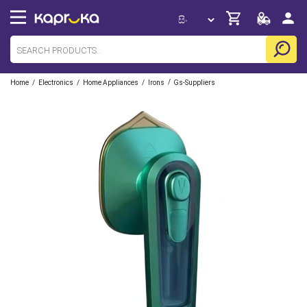
/
/
/
/
Home
Electronics
Home Appliances
Irons
Gs-Suppliers