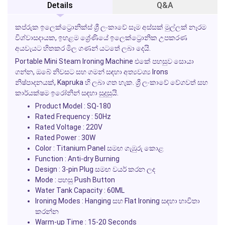
Details
Q&A
කප්රුක ඉලෙක්ට්‍රොනික්ස් ශ්‍රී ලංකාවේ සෑම අස්සක් මුල්ලක් නෑරම
විශ්වාසදායක, ඉහළම ශ්‍රේණියේ ඉලෙක්ට්‍රොනික උපකරණ
අයවැයට හිතකර මිල ගණන් යටතේ ලබා දෙයි.
Portable Mini Steam Ironing Machine එකේ පහසුව සොයා
ගන්න, ඔබේ නිවසට සහ ගමන් සඳහා අත්‍යවශ්‍ය Irons
නිෂ්පාදනයක්, Kapruka හි ලබා ගත හැක. ශ්‍රී ලංකාවේ වේගවත් සහ
කාර්යක්ෂම ඉරෝනින් සඳහා සුදුසුයි.
Product Model : SQ-180
Rated Frequency : 50Hz
Rated Voltage : 220V
Rated Power : 30W
Color : Titanium Panel සමඟ ගැඹුරු කොළ
Function : Anti-dry Burning
Design : 3-pin Plug සමඟ වයර් කරන ලද
Mode : පහසු Push Button
Water Tank Capacity : 60ML
Ironing Modes : Hanging සහ Flat Ironing සඳහා භාවිතා
කරන්න
Warm-up Time : 15-20 Seconds