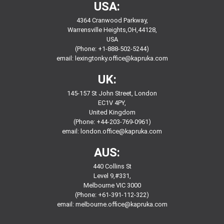
USA:
4364 Cranwood Parkway,
Warrensville Heights,OH,44128,
USA
(Phone: +1-888-502-5244)
email:
lexingtonky.office@kapruka.com
UK:
145-157 St John Street, London
EC1V 4PY,
United Kingdom
(Phone: +44-203-769-0961)
email:
london.office@kapruka.com
AUS:
440 Collins St
Level 9,#331,
Melbourne VIC 3000
(Phone: +61-391-112-322)
email:
melbourne.office@kapruka.com