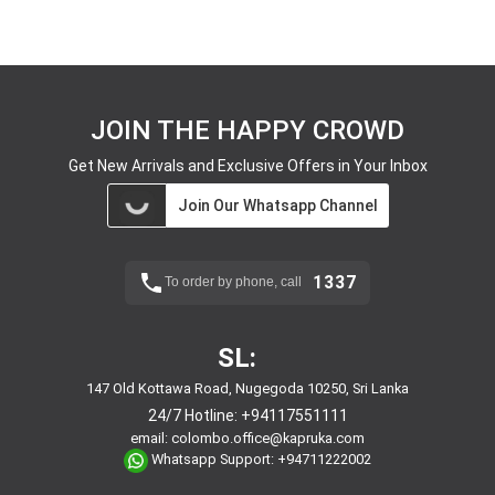
JOIN THE HAPPY CROWD
Get New Arrivals and Exclusive Offers in Your Inbox
Join Our Whatsapp Channel
1337
To order by phone, call
SL:
147 Old Kottawa Road, Nugegoda 10250, Sri Lanka
24/7 Hotline:
+94117551111
email:
colombo.office@kapruka.com
Whatsapp Support:
+94711222002