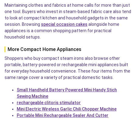
Maintaining clothes and fabrics at home calls for more than just
one tool. Buyers who invest in steam-based fabric care also tend
to look at compact kitchen and household gadgets in the same
session. Browsing
special occasion cakes
alongside home
appliances is a common shopping pattern for practical
household setups.
More Compact Home Appliances
Shoppers who buy compact steam irons also browse other
portable, battery-powered or rechargeable mini appliances built
for everyday household convenience. These four items from the
same range cover a variety of practical domestic tasks.
Small Handheld Battery Powered Mini Handy Stich
Sewing Machine
rechargeable clitoris stimulator
Mini Electric Wireless Garlic Chili Chopper Machine
Portable Mini Rechargeable Sealer And Cutter