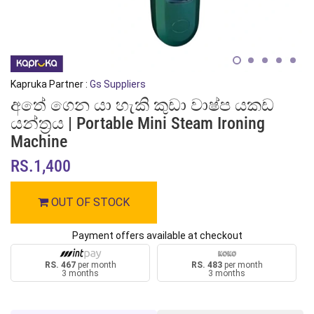
Kapruka Partner :
Gs Suppliers
අතේ ගෙන යා හැකි කුඩා වාෂ්ප යකඩ
යන්ත්‍රය | Portable Mini Steam Ironing
Machine
RS.1,400
OUT OF STOCK
Payment offers available at checkout
RS. 467
per month
RS. 483
per month
3 months
3 months