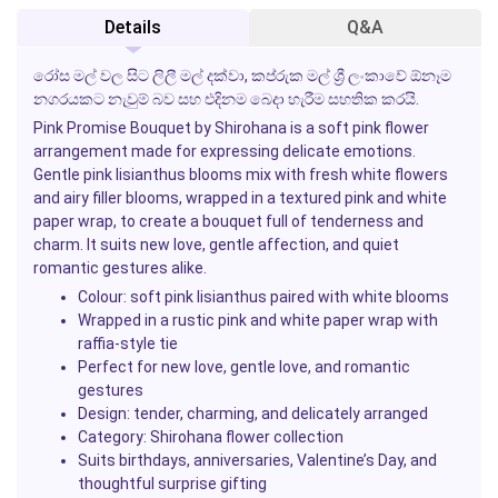
Details
Q&A
රෝස මල් වල සිට ලිලී මල් දක්වා, කප්රුක මල් ශ්‍රී ලංකාවේ ඕනෑම
නගරයකට නැවුම් බව සහ එදිනම බෙදා හැරීම සහතික කරයි.
Pink Promise Bouquet
by
Shirohana
is a soft pink flower
arrangement made for expressing delicate emotions.
Gentle pink lisianthus blooms mix with fresh white flowers
and airy filler blooms, wrapped in a textured pink and white
paper wrap, to create a bouquet full of tenderness and
charm. It suits new love, gentle affection, and quiet
romantic gestures alike.
Colour: soft pink lisianthus paired with white blooms
Wrapped in a rustic pink and white paper wrap with
raffia-style tie
Perfect for new love, gentle love, and romantic
gestures
Design: tender, charming, and delicately arranged
Category:
Shirohana
flower collection
Suits birthdays, anniversaries, Valentine’s Day, and
thoughtful surprise gifting