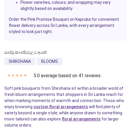
Flower varieties, colours, and wrapping may vary
slightly based on availability
Order the
Pink Promise Bouquet
on
Kapruka
for convenient
flower delivery across Sri Lanka, with every arrangement
styled to look just right.
සාප්පු කාණ්ඩවලට අයත්:
SHIROHANA
BLOOMS
5.0 average based on 41 reviews.
✭
✭
✭
✭
✭
Soft pink bouquets from Shirohana sit within a broader world of
fresh bloom arrangements that shoppers in Sri Lanka reach for
when marking moments of warmth and connection. Those who
enjoy browsing
custom floral arrangements
will find plenty of
variety beyond a single style, while anyone drawn to something
more tailored can also explore
floral arrangements
for larger
volume orders.