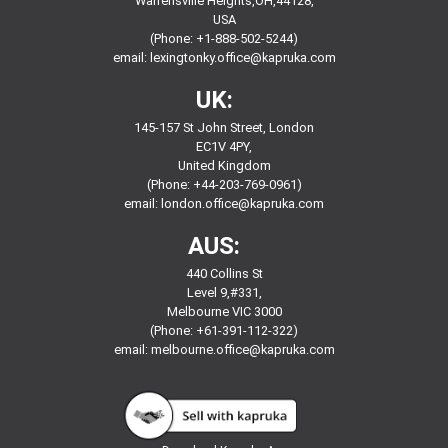
Warrensville Heights,OH,44128,
USA
(Phone: +1-888-502-5244)
email:
lexingtonky.office@kapruka.com
UK:
145-157 St John Street, London
EC1V 4PY,
United Kingdom
(Phone: +44-203-769-0961)
email:
london.office@kapruka.com
AUS:
440 Collins St
Level 9,#331,
Melbourne VIC 3000
(Phone: +61-391-112-322)
email:
melbourne.office@kapruka.com