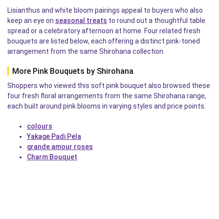
Lisianthus and white bloom pairings appeal to buyers who also
keep an eye on
seasonal treats
to round out a thoughtful table
spread or a celebratory afternoon at home. Four related fresh
bouquets are listed below, each offering a distinct pink-toned
arrangement from the same Shirohana collection.
More Pink Bouquets by Shirohana
Shoppers who viewed this soft pink bouquet also browsed these
four fresh floral arrangements from the same Shirohana range,
each built around pink blooms in varying styles and price points.
colours
Yakage Padi Pela
grande amour roses
Charm Bouquet