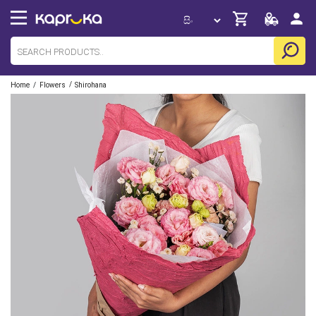
/
/
Home
Flowers
Shirohana