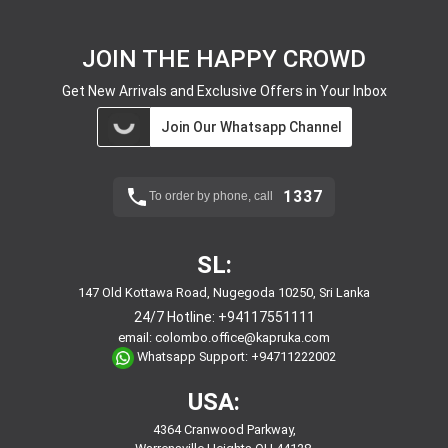
JOIN THE HAPPY CROWD
Get New Arrivals and Exclusive Offers in Your Inbox
Join Our Whatsapp Channel
1337
To order by phone, call
SL:
147 Old Kottawa Road, Nugegoda 10250, Sri Lanka
24/7 Hotline:
+94117551111
email:
colombo.office@kapruka.com
Whatsapp Support:
+94711222002
USA:
4364 Cranwood Parkway,