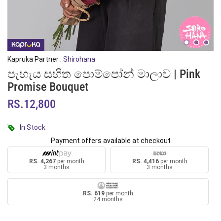
Kapruka Partner :
Shirohana
පැහැය සහිත පොම්පෝන් මාලාව | Pink
Promise Bouquet
RS.12,800
In Stock
Payment offers available at checkout
RS. 4,267
per month
RS. 4,416
per month
3 months
3 months
RS. 619
per month
24 months