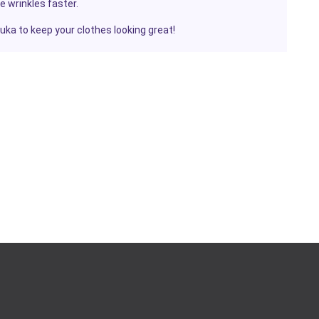
e wrinkles faster.
ruka
to keep your clothes looking great!