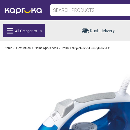
Rush delivery
All Categories
/
/
/
/
Home
Electronics
Home Appliances
Irons
Stop-N-Shop-Lifestyle-Pvt-Ltd