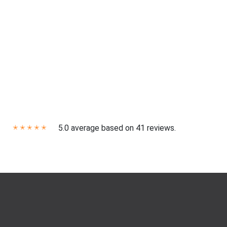
5.0 average based on 41 reviews.
✭
✭
✭
✭
✭