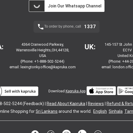
Join Our Whatsapp Channel
1337
To order by phone, call
4364 Cranwood Parkway,
145-157 St John
:
UK:
Warrensville Heights,OH,44128,
EC1V 
USA
United 
(Phone: +1-888-502-5244)
(Phone: +44-2
email:
lexingtonky.office@kapruka.com
email:
london.off
Download
Kapruka App
8-502-5244 (Feedback) |
Read About Kapruka
|
Reviews
|
Refund & Ret
nline Shopping for
Sri Lankans
around the world.
English
Sinhala
Tami