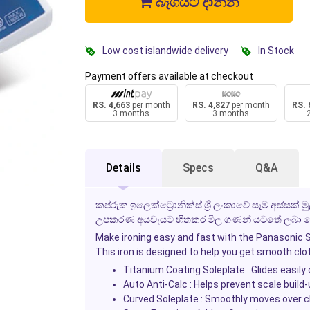
බෑගයට දාන්න
Low cost islandwide delivery
In Stock
Payment offers available at checkout
RS. 4,663
per month
RS. 4,827
per month
RS. 
3 months
3 months
Details
Specs
Q&A
කප්රුක ඉලෙක්ට්‍රොනික්ස් ශ්‍රී ලංකාවේ සෑම අස්සක්
උපකරණ අයවැයට හිතකර මිල ගණන් යටතේ ලබා දෙ
Make ironing easy and fast with the
Panasonic S
This iron is designed to help you get smooth cloth
Titanium Coating Soleplate
: Glides easily 
Auto Anti-Calc
: Helps prevent scale build
Curved Soleplate
: Smoothly moves over cl