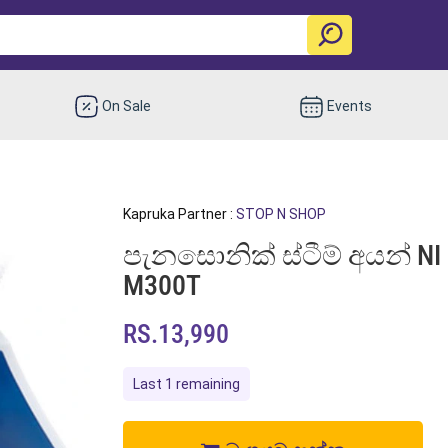
On Sale
Events
Kapruka Partner :
STOP N SHOP
පැනසොනික් ස්ටීම් අයන් NI M
M300T
RS.13,990
Last 1 remaining