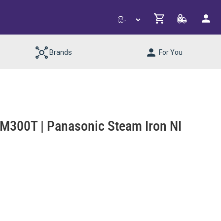
Brands
For You
300T | Panasonic Steam Iron NI