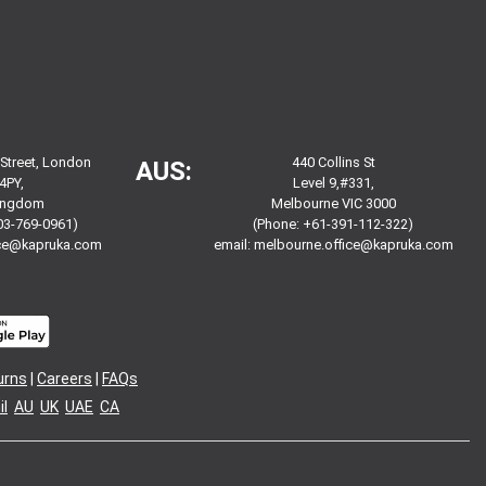
 Street, London
440 Collins St
AUS:
4PY,
Level 9,#331,
Kingdom
Melbourne VIC 3000
03-769-0961)
(Phone: +61-391-112-322)
ice@kapruka.com
email:
melbourne.office@kapruka.com
urns
|
Careers
|
FAQs
l
AU
UK
UAE
CA