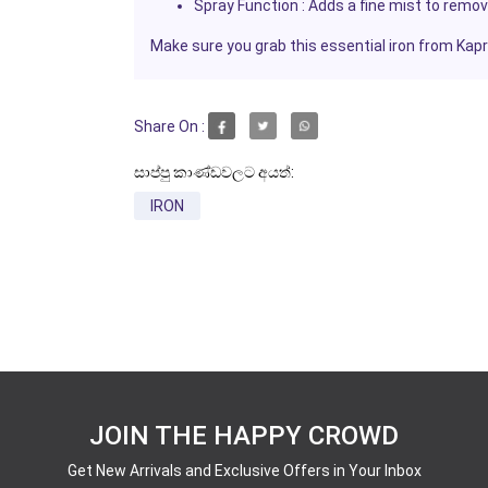
Spray Function
: Adds a fine mist to remov
Make sure you grab this essential iron from
Kap
Share On :
සාප්පු කාණ්ඩවලට අයත්:
IRON
JOIN THE HAPPY CROWD
Get New Arrivals and Exclusive Offers in Your Inbox