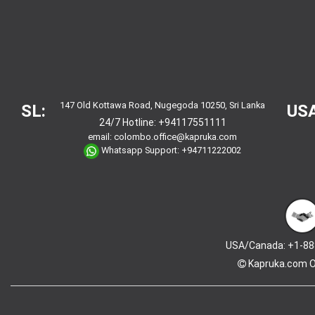
147 Old Kottawa Road, Nugegoda 10250, Sri Lanka
SL:
USA
24/7 Hotline:
+94117551111
email:
colombo.office@kapruka.com
Whatsapp Support:
+94711222002
USA/Canada: +1-88
Kapruka.com
O