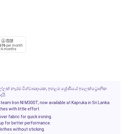
676
per month
24 months
 මුල්ලක් නෑරම විශ්වාසදායක, ඉහළම ශ්‍රේණියේ ඉලෙක්ට්‍රොනික
යි.
team Iron NI M300T
, now available at
Kapruka
in Sri Lanka.
es with little effort.
over fabric for quick ironing.
-up for better performance.
othes without sticking.