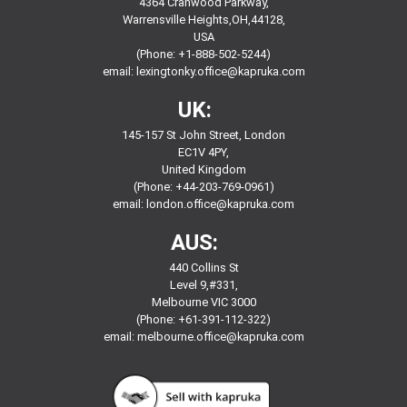
4364 Cranwood Parkway,
Warrensville Heights,OH,44128,
USA
(Phone: +1-888-502-5244)
email:
lexingtonky.office@kapruka.com
UK:
145-157 St John Street, London
EC1V 4PY,
United Kingdom
(Phone: +44-203-769-0961)
email:
london.office@kapruka.com
AUS:
440 Collins St
Level 9,#331,
Melbourne VIC 3000
(Phone: +61-391-112-322)
email:
melbourne.office@kapruka.com