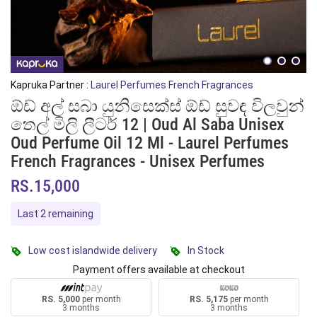
Kapruka Partner :
Laurel Perfumes French Fragrances
ඕඩ් අල් සබා යුනිසෙක්ස් ඕඩ් සුවඳ විලවුන්
තෙල් මිලි ලීටර් 12 | Oud Al Saba Unisex
Oud Perfume Oil 12 Ml - Laurel Perfumes
French Fragrances - Unisex Perfumes
RS.15,000
Last 2 remaining
Low cost islandwide delivery
In Stock
Payment offers available at checkout
RS. 5,000
per month
RS. 5,175
per month
3 months
3 months