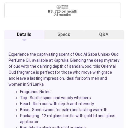
RS. 725
per month
24 months
Details
Specs
Q&A
Experience the captivating scent of
Oud Al Saba
Unisex Oud
Perfume Oil, available at
Kapruka
. Blending the deep mystery
of oud with the calming depth of sandalwood, this Oriental
Oud fragrance is perfect for those who move with grace
and leave a lasting impression. Ideal for both men and
women in Sri Lanka.
Fragrance Notes :
Top :
Subtle spice and woody whispers
Heart :
Rich oud with depth and intensity
Base :
Sandalwood for calm and lasting warmth
Packaging :
12 ml glass bottle with gold lid and glass
applicator
Box :
Matte black with gold branding