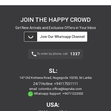
JOIN THE HAPPY CROWD
Get New Arrivals and Exclusive Offers in Your Inbox
Join Our Whatsapp Channel
1337
To order by phone, call
SL:
147 Old Kottawa Road, Nugegoda 10250, Sri Lanka
24/7 Hotline:
+94117551111
email:
colombo.office@kapruka.com
Whatsapp Support:
+94711222002
USA: