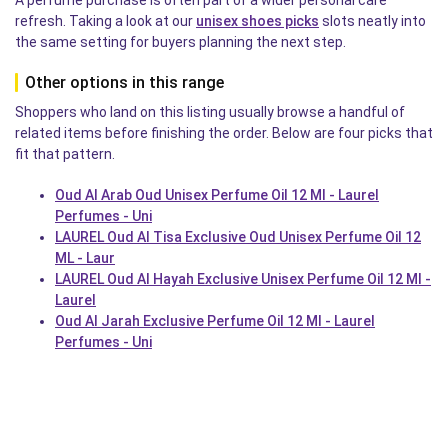
refresh. Taking a look at our
unisex shoes picks
slots neatly into
the same setting for buyers planning the next step.
Other options in this range
Shoppers who land on this listing usually browse a handful of
related items before finishing the order. Below are four picks that
fit that pattern.
Oud Al Arab Oud Unisex Perfume Oil 12 Ml - Laurel
Perfumes - Uni
LAUREL Oud Al Tisa Exclusive Oud Unisex Perfume Oil 12
ML - Laur
LAUREL Oud Al Hayah Exclusive Unisex Perfume Oil 12 Ml -
Laurel
Oud Al Jarah Exclusive Perfume Oil 12 Ml - Laurel
Perfumes - Uni