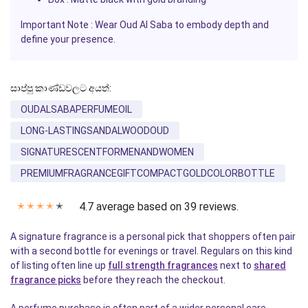
Important Note :
Wear
Oud Al Saba
to embody depth and
define your presence.
සාප්පු කාණ්ඩවලට අයත්:
OUDALSABAPERFUMEOIL
LONG-LASTINGSANDALWOODOUD
SIGNATURESCENTFORMENANDWOMEN
PREMIUMFRAGRANCEGIFTCOMPACTGOLDCOLORBOTTLE
4.7 average based on 39 reviews.
✭
✭
✭
✭
✭
A signature fragrance is a personal pick that shoppers often pair
with a second bottle for evenings or travel. Regulars on this kind
of listing often line up
full strength fragrances
next to
shared
fragrance picks
before they reach the checkout.
A perfume purchase is often part of a wider personal care