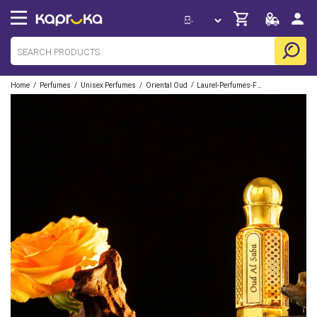
/
/
/
/
Home
Perfumes
Unisex Perfumes
Oriental Oud
Laurel-Perfumes-French-Fragrances