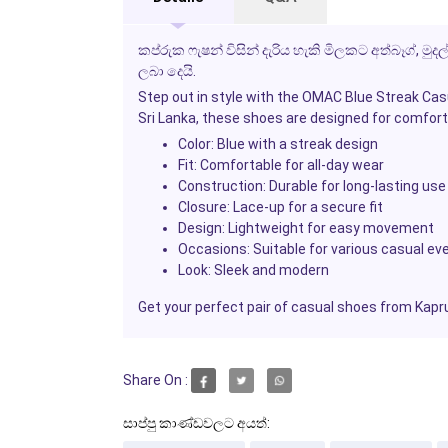
කප්රුක ෆැෂන් විසින් දැරිය හැකි මිලකට අත්බෑග්, මුද
ලබා දෙයි.
Step out in style with the OMAC Blue Streak
Cas
Sri Lanka, these shoes are designed for comfort 
Color:
Blue with a streak design
Fit:
Comfortable for all-day wear
Construction:
Durable for long-lasting use
Closure:
Lace-up for a secure fit
Design:
Lightweight for easy movement
Occasions:
Suitable for various casual ev
Look:
Sleek and modern
Get your perfect pair of casual shoes from
Kapr
Share On :
සාප්පු කාණ්ඩවලට අයත්: