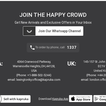
JOIN THE HAPPY CROWD
Get New Arrivals and Exclusive Offers in Your Inbox
Join Our Whatsapp Channel
1337
To order by phone, call
4364 Cranwood Parkway,
145-157 St John
:
UK:
Warrensville Heights,OH,44128,
EC1V 
USA
United 
(Phone: +1-888-502-5244)
(Phone: +44-2
email:
lexingtonky.office@kapruka.com
email:
london.off
Download
Kapruka App