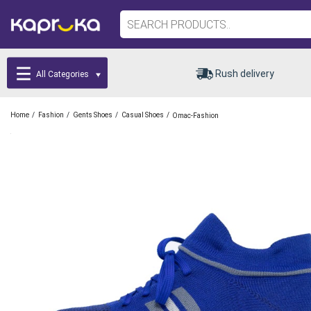
Rush delivery
All Categories
/
/
/
/
Home
Fashion
Gents Shoes
Casual Shoes
Omac-Fashion