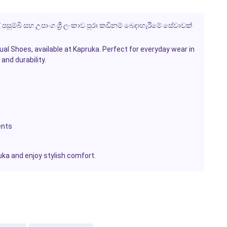
ල් පසුම්බි සහ උපාංග ශ්‍රී ලංකාව පුරා කඩිනම් බෙදාහැරීමේ සේවාවක්
ual Shoes
, available at
Kapruka
. Perfect for everyday wear in
and durability.
ents
uka
and enjoy stylish comfort.