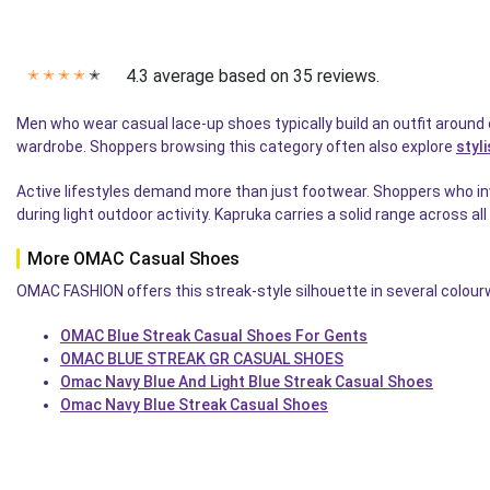
4.3 average based on 35 reviews.
✭
✭
✭
✭
✭
Men who wear casual lace-up shoes typically build an outfit around
wardrobe. Shoppers browsing this category often also explore
styl
Active lifestyles demand more than just footwear. Shoppers who inv
during light outdoor activity. Kapruka carries a solid range across al
More OMAC Casual Shoes
OMAC FASHION offers this streak-style silhouette in several colourw
OMAC Blue Streak Casual Shoes For Gents
OMAC BLUE STREAK GR CASUAL SHOES
Omac Navy Blue And Light Blue Streak Casual Shoes
Omac Navy Blue Streak Casual Shoes