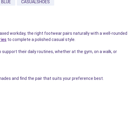
BLUE
CASUALSHOES
xed workday, the right footwear pairs naturally with a well-rounded
ries
to complete a polished casual style.
 support their daily routines, whether at the gym, on a walk, or
ades and find the pair that suits your preference best.