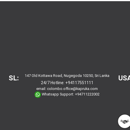
147 Old Kottawa Road, Nugegoda 10250, Sri Lanka
SL:
USA
24/7 Hotline:
+94117551111
email:
colombo.office@kapruka.com
Whatsapp Support:
+94711222002