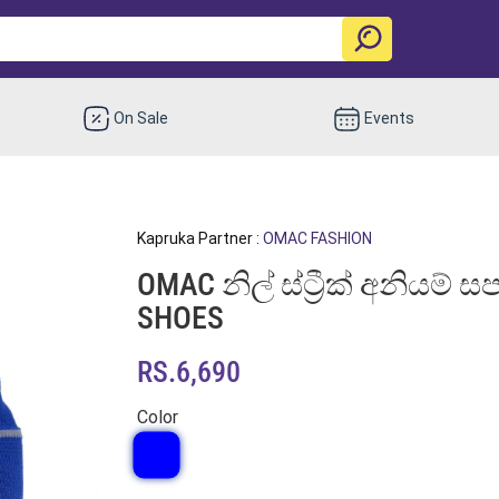
On Sale
Events
Kapruka Partner :
OMAC FASHION
OMAC නිල් ස්ට්‍රීක් අනියම්
SHOES
RS.6,690
Color