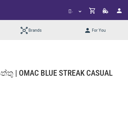
Brands
For You
 සපත්තු | OMAC BLUE STREAK CASUAL