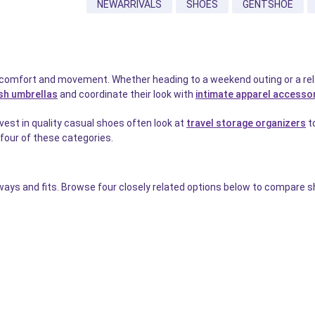
NEWARRIVALS
SHOES
GENTSHOE
 comfort and movement. Whether heading to a weekend outing or a rela
ish umbrellas
and coordinate their look with
intimate apparel accesso
est in quality casual shoes often look at
travel storage organizers
to
l four of these categories.
ays and fits. Browse four closely related options below to compare sh