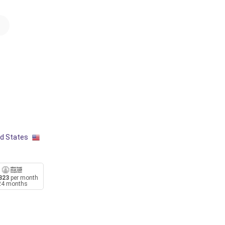
ed States
323
per month
24 months