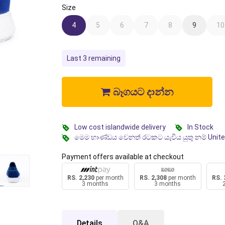
Size
4
5
6
7
8
9
10
Last 3 remaining
බෑගයට දාන්න
Low cost islandwide delivery
In Stock
මෙම භාණ්ඩය වෙනත් රටකට යැවිය යුතු නම් Unit
Payment offers available at checkout
RS. 2,230
per month
RS. 2,308
per month
RS. 
3 months
3 months
Details
Q&A