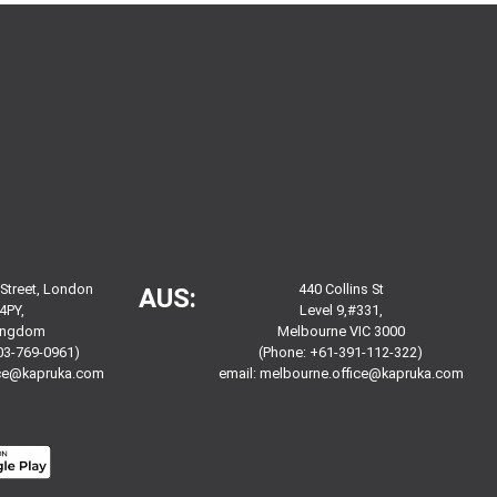
 Street, London
440 Collins St
AUS:
4PY,
Level 9,#331,
Kingdom
Melbourne VIC 3000
03-769-0961)
(Phone: +61-391-112-322)
ice@kapruka.com
email:
melbourne.office@kapruka.com