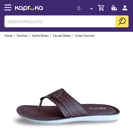
/
/
/
/
Home
Fashion
Gents Shoes
Casual Shoes
Omac-Fashion