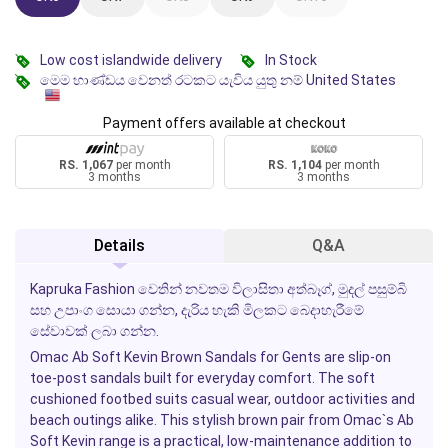
Low cost islandwide delivery
In Stock
මෙම භාණ්ඩය වෙනත් රටකට යැවිය යුතු නම් United States
Payment offers available at checkout
RS. 1,067
per month
RS. 1,104
per month
3 months
3 months
Details
Q&A
Kapruka Fashion වෙතින් නවතම විලාසිතා අත්බෑග්, මුදල් පසුම්බි
සහ උපාංග සොයා ගන්න, දැරිය හැකි මිලකට බෙදාහැරීමේ
සේවාවක් ලබා ගන්න.
Omac Ab Soft Kevin Brown Sandals
for Gents are slip-on
toe-post sandals built for everyday comfort. The soft
cushioned footbed suits casual wear, outdoor activities and
beach outings alike. This stylish brown pair from Omac`s Ab
Soft Kevin range is a practical, low-maintenance addition to