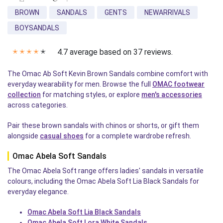
BROWN
SANDALS
GENTS
NEWARRIVALS
BOYSANDALS
4.7 average based on 37 reviews.
✭
✭
✭
✭
✭
The Omac Ab Soft Kevin Brown Sandals combine comfort with
everyday wearability for men. Browse the full
OMAC footwear
collection
for matching styles, or explore
men's accessories
across categories.
Pair these brown sandals with chinos or shorts, or gift them
alongside
casual shoes
for a complete wardrobe refresh.
Omac Abela Soft Sandals
The Omac Abela Soft range offers ladies' sandals in versatile
colours, including the Omac Abela Soft Lia Black Sandals for
everyday elegance.
Omac Abela Soft Lia Black Sandals
Omac Abela Soft Lora White Sandals