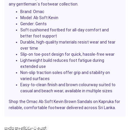
any gentleman`s footwear collection.
Brand: Omac
Model: Ab Soft Kevin
Gender: Gents
Soft cushioned footbed for all-day comfort and
better foot support
Durable, high-quality materials resist wear and tear
over time
Slip-on toe-post design for quick, hassle-free wear
Lightweight build reduces foot fatigue during
extended use
Non-slip traction soles offer grip and stability on
varied surfaces
Easy-to-clean finish and brown colourway suited to
casual and beach wear; available in multiple sizes
Shop the Omac Ab Soft Kevin Brown Sandals on
Kapruka
for
reliable, comfortable footwear delivered across Sri Lanka.
සාප්පු කාණ්ඩවලට අයත්: