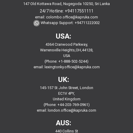
147 Old Kottawa Road, Nugegoda 10250, Sri Lanka
24/7 Hotline:
+94117551111
email:
colombo.office@kapruka.com
Whatsapp Support:
+94711222002
USA:
4364 Cranwood Parkway,
Warrensville Heights,OH,44128,
USA
(Phone: +1-888-502-5244)
email:
lexingtonky.office@kapruka.com
UK:
145-157 St John Street, London
EC1V 4PY,
United Kingdom
(Phone: +44-203-769-0961)
email:
london.office@kapruka.com
AUS:
440 Collins St