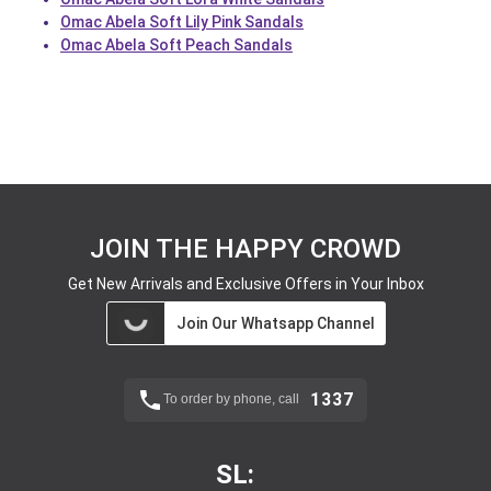
Omac Abela Soft Lily Pink Sandals
Omac Abela Soft Peach Sandals
JOIN THE HAPPY CROWD
Get New Arrivals and Exclusive Offers in Your Inbox
Join Our Whatsapp Channel
1337
To order by phone, call
SL: