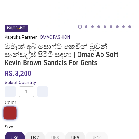
Kapruka Partner :
OMAC FASHION
ඔමැක් අබ් සොෆ්ට් කෙවින් බ්‍රවුන්
සෑන්ඩල්ස් පිරිමි සඳහා | Omac Ab Soft
Kevin Brown Sandals For Gents
RS.3,200
Select Quantity
-
+
Color
Size
UK6
UK7
UK8
UK9
UK10