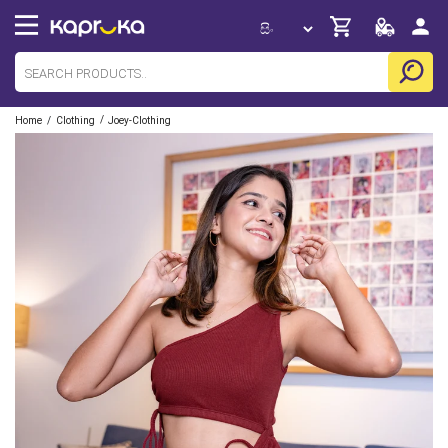
/
/
Home
Clothing
Joey-Clothing