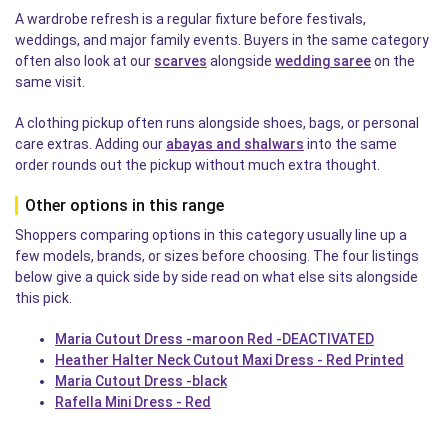
A wardrobe refresh is a regular fixture before festivals,
weddings, and major family events. Buyers in the same category
often also look at our
scarves
alongside
wedding saree
on the
same visit.
A clothing pickup often runs alongside shoes, bags, or personal
care extras. Adding our
abayas and shalwars
into the same
order rounds out the pickup without much extra thought.
Other options in this range
Shoppers comparing options in this category usually line up a
few models, brands, or sizes before choosing. The four listings
below give a quick side by side read on what else sits alongside
this pick.
Maria Cutout Dress -maroon Red -DEACTIVATED
Heather Halter Neck Cutout Maxi Dress - Red Printed
Maria Cutout Dress -black
Rafella Mini Dress - Red