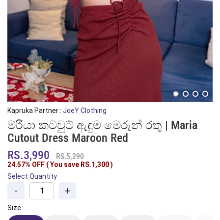
Kapruka Partner :
JoeY Clothing
මරියා කටවුට් ඇඳුම මෙරූන් රතු | Maria
Cutout Dress Maroon Red
RS.3,990
RS.5,290
24.57% OFF ( You save
RS.1,300
)
Select Quantity
-
+
Size