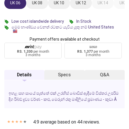
UK 06
UK 08
UK 10
UK 12
UK 14
UK 1
Low cost islandwide delivery
In Stock
මෙම භාණ්ඩය වෙනත් රටකට යැවිය යුතු නම් United States
Payment offers available at checkout
RS. 1,330
per month
RS. 1,377
per month
3 months
3 months
Details
Specs
Q&A
ඉහළ සහ සායේ පැත්තේ එක් උරහිස් බොඩිස් ඇඳීමේ විස්තර උපරිම
දිග රිබ්ඩ් ද්‍රව්‍ය වර්ණ - කළු, මෙරූන් රතු මාදිලියේ ප්‍රමාණය - කුඩා Â
4.9 average based on 44 reviews.
✭
✭
✭
✭
✭