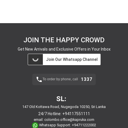
JOIN THE HAPPY CROWD
Get New Arrivals and Exclusive Offers in Your Inbox
Join Our Whatsapp Channel
1337
To order by phone, call
SL:
147 Old Kottawa Road, Nugegoda 10250, Sri Lanka
24/7 Hotline:
+94117551111
email:
colombo.office@kapruka.com
Whatsapp Support:
+94711222002