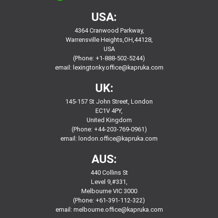
USA:
4364 Cranwood Parkway,
Warrensville Heights,OH,44128,
USA
(Phone: +1-888-502-5244)
email:
lexingtonky.office@kapruka.com
UK:
145-157 St John Street, London
EC1V 4PY,
United Kingdom
(Phone: +44-203-769-0961)
email:
london.office@kapruka.com
AUS:
440 Collins St
Level 9,#331,
Melbourne VIC 3000
(Phone: +61-391-112-322)
email:
melbourne.office@kapruka.com