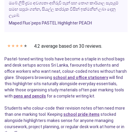
ඔබේ ලිපි ද්‍රව්‍ය අවශ්‍යතා අභිරුචි පෑන් සහ තොග කාර්යාල සැපයුම්
සමඟ සපුරා ගන්න, සියල්ල කප්රුක විසින් ඉක්මනින් ලබා දෙනු
ලැබේ.
Maped Fluo`peps PASTEL Highlighter PEACH
4.2 average based on 30 reviews.
✭
✭
✭
✭
✭
Pastel-toned writing tools have become a staple in school bags
and desk setups across Sri Lanka, favoured by students and
office workers who want neat, colour-coded notes without harsh
glare. Shoppers browsing
school and office stationery
will find
this highlighter sits naturally alongside everyday essentials,
while those organising study materials often pair marking tools
with
pens and pencils
for a complete writing kit.
Students who colour-code their revision notes often need more
than one marking tool. Keeping
school pride items
stocked
alongside highlighters makes sense for anyone managing
coursework, project planning, or regular desk work at home or in