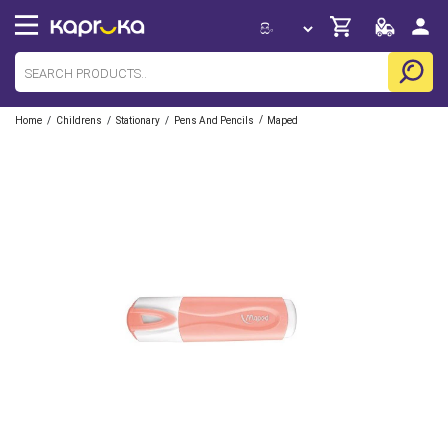
/
/
/
/
Home
Childrens
Stationary
Pens And Pencils
Maped