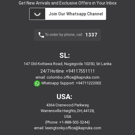
Get New Arrivals and Exclusive Offers in Your Inbox
Join Our Whatsapp Channel
1337
To order by phone, call
SL:
147 Old Kottawa Road, Nugegoda 10250, Sri Lanka
24/7 Hotline:
+94117551111
email:
colombo.office@kapruka.com
Whatsapp Support:
+94711222002
USA:
4364 Cranwood Parkway,
Warrensville Heights,OH,44128,
USA
(Phone: +1-888-502-5244)
email:
lexingtonky.office@kapruka.com