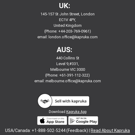
UK:
145-157 St John Street, London
EC1V 4PY,
United Kingdom
(Phone: +44-203-769-0961)
email:
london.office@kapruka.com
AUS:
440 Collins St
Level 9,#331,
Melbourne VIC 3000
(Phone: +61-391-112-322)
email:
melbourne.office@kapruka.com
Download
Kapruka App
USA/Canada: +1-888-502-5244 (Feedback) |
Read About Kapruka