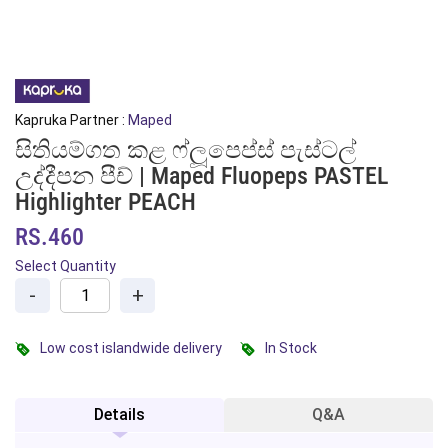
Kapruka Partner :
Maped
සිතියම්ගත කළ ෆ්ලූපෙප්ස් පැස්ටල්
උද්දීපන පීච් | Maped Fluopeps PASTEL
Highlighter PEACH
RS.460
Select Quantity
-
+
Low cost islandwide delivery
In Stock
Details
Q&A