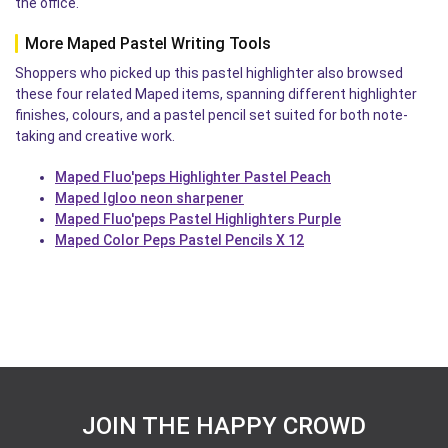
the office.
More Maped Pastel Writing Tools
Shoppers who picked up this pastel highlighter also browsed
these four related Maped items, spanning different highlighter
finishes, colours, and a pastel pencil set suited for both note-
taking and creative work.
Maped Fluo'peps Highlighter Pastel Peach
Maped Igloo neon sharpener
Maped Fluo'peps Pastel Highlighters Purple
Maped Color Peps Pastel Pencils X 12
JOIN THE HAPPY CROWD