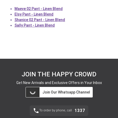
Maeve 02 Pant - Linen Blend
Elsy Pant - Linen Blend
Shanice 02 Pant - Linen Blend
Sally Pant - Linen Blend
JOIN THE HAPPY CROWD
Get New Arrivals and Exclusive Offers in Your Inbox
Join Our Whatsapp Channel
1337
To order by phone, call