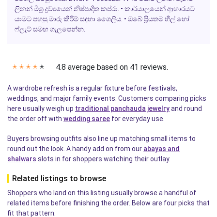
ලිනන් මිශ්‍ර ද්‍රව්‍යයෙන් නිෂ්පාදිත කප්රා. • කාර්යාලයෙන් ආහාරයට
යාමට පහසු මාරු කිරීම් සඳහා ශෛලිය. • ඔබේ ප්‍රියතම හීල් හෝ
ෆ්ලැට් සමඟ ගැලපෙන්න.
4.8 average based on 41 reviews.
✭
✭
✭
✭
✭
A wardrobe refresh is a regular fixture before festivals,
weddings, and major family events. Customers comparing picks
here usually weigh up
traditional panchauda jewelry
and round
the order off with
wedding saree
for everyday use.
Buyers browsing outfits also line up matching small items to
round out the look. A handy add on from our
abayas and
shalwars
slots in for shoppers watching their outlay.
Related listings to browse
Shoppers who land on this listing usually browse a handful of
related items before finishing the order. Below are four picks that
fit that pattern.