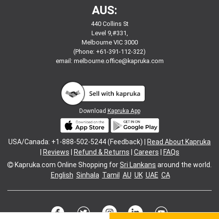
AUS:
440 Collins St
Level 9,#331,
Melbourne VIC 3000
(Phone: +61-391-112-322)
email:
melbourne.office@kapruka.com
Download
Kapruka App
USA/Canada: +1-888-502-5244 (Feedback) |
Read About Kapruka
|
Reviews
|
Refund & Returns
|
Careers
|
FAQs
Kapruka.com
Online Shopping for
Sri Lankans
around the world.
English
Sinhala
Tamil
AU
UK
UAE
CA