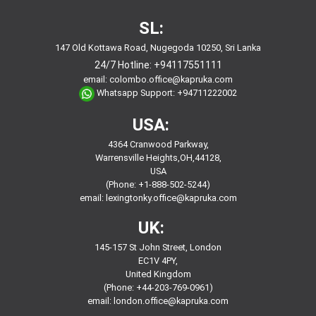
SL:
147 Old Kottawa Road, Nugegoda 10250, Sri Lanka
24/7 Hotline:
+94117551111
email:
colombo.office@kapruka.com
Whatsapp Support:
+94711222002
USA:
4364 Cranwood Parkway,
Warrensville Heights,OH,44128,
USA
(Phone: +1-888-502-5244)
email:
lexingtonky.office@kapruka.com
UK:
145-157 St John Street, London
EC1V 4PY,
United Kingdom
(Phone: +44-203-769-0961)
email:
london.office@kapruka.com