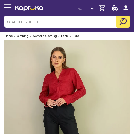
/
/
/
/
Home
Clothing
Womens Clothing
Pants
Ekko