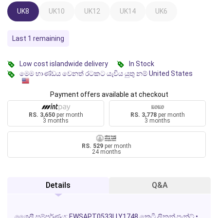
UK8
UK10
UK12
UK14
UK6
Last 1 remaining
Low cost islandwide delivery
In Stock
මෙම භාණ්ඩය වෙනත් රටකට යැවිය යුතු නම් United States
Payment offers available at checkout
RS. 3,650
per month
RS. 3,778
per month
3 months
3 months
RS. 529
per month
24 months
Details
Q&A
ශෛලී සම්පූර්ණය:
EWSAPT0533LLY1748
කෙටි ලිනන් පැන්ට්
•