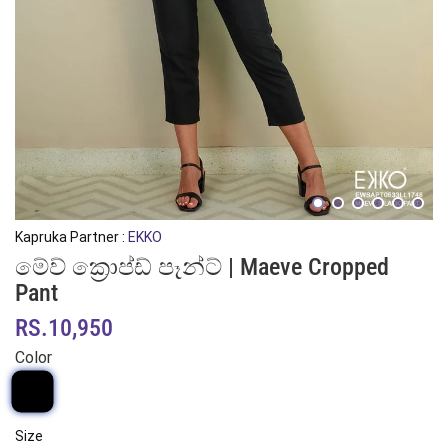
Kapruka Partner :
EKKO
මේව් ක්‍රොප්ඩ් පෑන්ට් | Maeve Cropped
Pant
RS.10,950
Color
Size