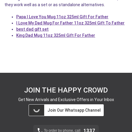
they work well as a set or as standalone alternatives.
Papa I Love You Mug 11oz 325ml Gift For Father
I Love My Dad Mug For Father 11oz 325ml Gift To Father
best dad gift set
King Dad Mug 11oz 325ml Gift For Father
JOIN THE HAPPY CROWD
Get New Arrivals and Exclusive Offers in Your Inbox
Join Our Whatsapp Channel
1337
To order by phone, call