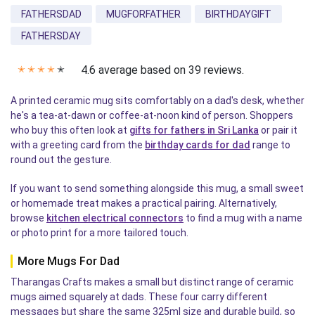
FATHERSDAD
MUGFORFATHER
BIRTHDAYGIFT
FATHERSDAY
4.6 average based on 39 reviews.
✭
✭
✭
✭
✭
A printed ceramic mug sits comfortably on a dad's desk, whether
he's a tea-at-dawn or coffee-at-noon kind of person. Shoppers
who buy this often look at
gifts for fathers in Sri Lanka
or pair it
with a greeting card from the
birthday cards for dad
range to
round out the gesture.
If you want to send something alongside this mug, a small sweet
or homemade treat makes a practical pairing. Alternatively,
browse
kitchen electrical connectors
to find a mug with a name
or photo print for a more tailored touch.
More Mugs For Dad
Tharangas Crafts makes a small but distinct range of ceramic
mugs aimed squarely at dads. These four carry different
messages but share the same 325ml size and durable build, so