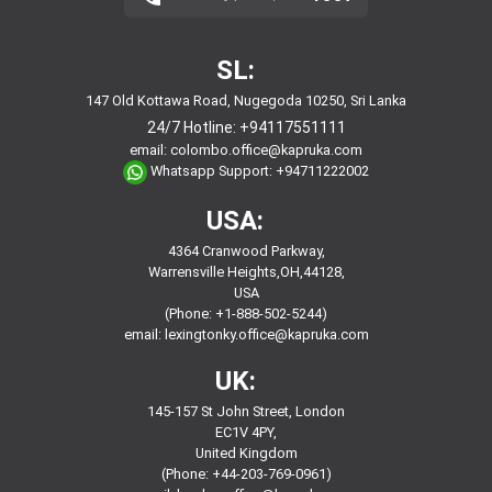
SL:
147 Old Kottawa Road, Nugegoda 10250, Sri Lanka
24/7 Hotline:
+94117551111
email:
colombo.office@kapruka.com
Whatsapp Support:
+94711222002
USA:
4364 Cranwood Parkway,
Warrensville Heights,OH,44128,
USA
(Phone: +1-888-502-5244)
email:
lexingtonky.office@kapruka.com
UK:
145-157 St John Street, London
EC1V 4PY,
United Kingdom
(Phone: +44-203-769-0961)