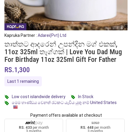
Kapruka Partner :
Adarei(Pvt) Ltd
තාත්තට ආදරෙන් උපන්දින මග් එකක්,
11oz 325ml තෑග්ගක් | Love You Dad Mug
For Birthday 11oz 325ml Gift For Father
RS.1,300
Last 1 remaining
Low cost islandwide delivery
In Stock
මෙම භාණ්ඩය වෙනත් රටකට යැවිය යුතු නම් United States
Payment offers available at checkout
RS. 433
per month
RS. 448
per month
3 months
3 months