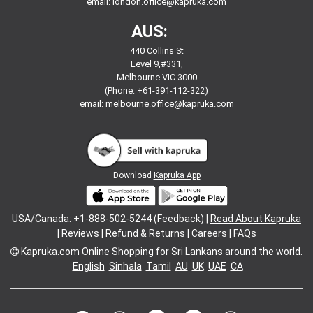
email:
london.office@kapruka.com
AUS:
440 Collins St
Level 9,#331,
Melbourne VIC 3000
(Phone: +61-391-112-322)
email:
melbourne.office@kapruka.com
Download
Kapruka App
USA/Canada: +1-888-502-5244 (Feedback) |
Read About Kapruka
|
Reviews
|
Refund & Returns
|
Careers
|
FAQs
Kapruka.com
Online Shopping for
Sri Lankans
around the world.
English
Sinhala
Tamil
AU
UK
UAE
CA