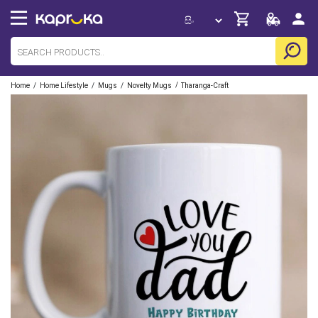
/
/
/
/
Home
Home Lifestyle
Mugs
Novelty Mugs
Tharanga-Craft