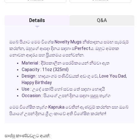
Details
Q&A
ඔබේ පියාට මෙම විශේෂ
Novelty Mugs
නිෂ්පාදනය සමඟ සැමරුම්
කරන්න, ඔහුගේ
ආපදා දිනය
සඳහා සPerfectය. ඔහුට අමතක
නොවන ආදරය සහ ප්‍රියතමය පෙන්වන්න.
Material : දීර්ඝකාලීන සෙරමිකයෙන් නිමවා ඇත
Capacity : 11oz (325ml)
Design : හෘදයාංගම පණිවිඩයක් අඩංගු වේ, Love You Dad,
Happy Birthday
Use : උදේ කෝපි හෝ සවස තේ සඳහා හොඳයි
Occasion : පියාගේ උපන් දිනය සඳහා සුදුසු තෑග්ග
මෙම විශේෂිත තෑග්ග Kapruka වෙතින් ඇණවුම් කරන්න සහ ඔබේ
පියාගේ උපන් දිනය ශ්‍රී ලංකාවේ අති විශේෂිත කරන්න!
සාප්පු කාණ්ඩවලට අයත්: