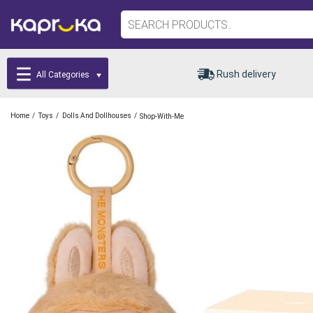
Rush delivery
All Categories
/
/
/
Home
Toys
Dolls And Dollhouses
Shop-With-Me