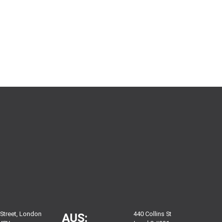
 Street, London
440 Collins St
AUS: