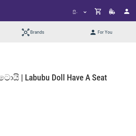
Brands
For You
 ටොයි | Labubu Doll Have A Seat