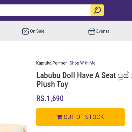
On Sale
Events
Kapruka Partner :
Shop With Me
Labubu Doll Have A Seat පූෂ්
Plush Toy
RS.1,690
OUT OF STOCK