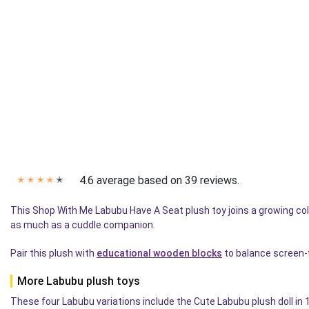
4.6 average based on 39 reviews.
✭
✭
✭
✭
✭
This Shop With Me Labubu Have A Seat plush toy joins a growing coll
as much as a cuddle companion.
Pair this plush with
educational wooden blocks
to balance screen-f
More Labubu plush toys
These four Labubu variations include the Cute Labubu plush doll in 1