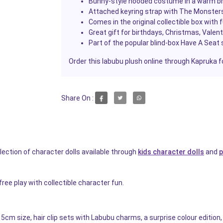
Bunny-style hooded costume in a warm bro
Attached keyring strap with The Monsters
Comes in the original collectible box with 
Great gift for birthdays, Christmas, Valen
Part of the popular blind-box Have A Seat s
Order this labubu plush online through Kapruka f
Share On :
ection of character dolls available through
kids character dolls
and
p
ree play with collectible character fun.
5cm size, hair clip sets with Labubu charms, a surprise colour edition, 