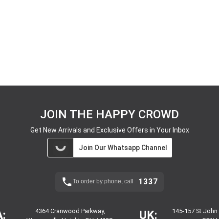
JOIN THE HAPPY CROWD
Get New Arrivals and Exclusive Offers in Your Inbox
Join Our Whatsapp Channel
1337
To order by phone, call
4364 Cranwood Parkway,
145-157 St John
:
UK: