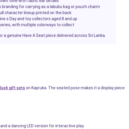
wn tone with fabric ear details
 branding for carrying as a labubu bag or pouch charm
full character lineup printed on the back
tine s Day and toy collectors aged 8 and up
eries, with multiple colorways to collect
or a genuine Have A Seat piece delivered across Sri Lanka.
lush gift sets
on Kapruka. The seated pose makes it a display piece
and a dancing LED version for interactive play.