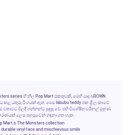
ters series හි නිල Pop Mart එකතුවකි, මෙහි මෘදු බROWN
 කළ යතුරු රිංගයක් ඇත. මෙම labubu teddy එක ශ්‍රී ලංකාවේ
වතාවට මිලදී ගන්නන්ට සුදුසු වේ. එහි විශේෂිත වයිනල් මුහුණ
ංස්කරණයක් ලෙස පහසුවෙන් හඳුනා ගත හැක.
op Mart s The Monsters collection
 a durable vinyl face and mischievous smile