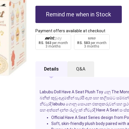
Remind me when in Stock
Payment offers available at checkout
RS. 563
per month
RS. 583
per month
3 months
3 months
Details
Q&A
Labubu Doll Have A Seat Plush Toy යනු The Mons
බනික් කුඩු ඇඳුමකින් සැරසී ඇත සහ කලිසමට සම්බන්ධ
නිවැරදි labubu ගොනු සොයන එකතුකරුවන් සහ ප්‍රථම 
සහ අත්සන් දන්ත රැල්ලක් නිවැරදි Have A Seat ස
Official Have A Seat Series design from P
Soft, skin-friendly plush body paired with