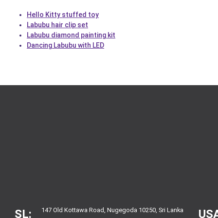
Hello Kitty stuffed toy
Labubu hair clip set
Labubu diamond painting kit
Dancing Labubu with LED
147 Old Kottawa Road, Nugegoda 10250, Sri Lanka
SL:
USA