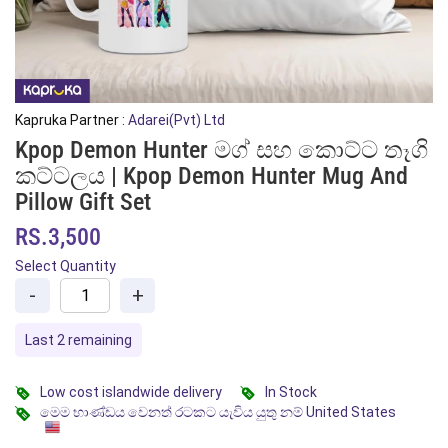
Kapruka Partner :
Adarei(Pvt) Ltd
Kpop Demon Hunter මග් සහ කොට්ට තෑගි
කට්ටලය | Kpop Demon Hunter Mug And
Pillow Gift Set
RS.3,500
Select Quantity
-
+
Last 2 remaining
Low cost islandwide delivery
In Stock
මෙම භාණ්ඩය වෙනත් රටකට යැවිය යුතු නම් United States