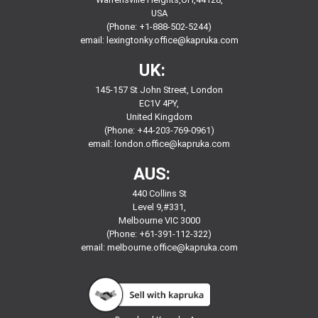
USA
(Phone: +1-888-502-5244)
email:
lexingtonky.office@kapruka.com
UK:
145-157 St John Street, London
EC1V 4PY,
United Kingdom
(Phone: +44-203-769-0961)
email:
london.office@kapruka.com
AUS:
440 Collins St
Level 9,#331,
Melbourne VIC 3000
(Phone: +61-391-112-322)
email:
melbourne.office@kapruka.com