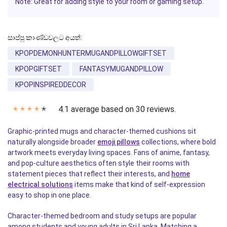
Note: Great for adding style to your room or gaming setup.
සාප්පු කාණ්ඩවලට අයත්:
KPOPDEMONHUNTERMUGANDPILLOWGIFTSET
KPOPGIFTSET
FANTASYMUGANDPILLOW
KPOPINSPIREDDECOR
4.1 average based on 30 reviews.
✭
✭
✭
✭
✭
Graphic-printed mugs and character-themed cushions sit
naturally alongside broader
emoji pillows
collections, where bold
artwork meets everyday living spaces. Fans of anime, fantasy,
and pop-culture aesthetics often style their rooms with
statement pieces that reflect their interests, and
home
electrical solutions
items make that kind of self-expression
easy to shop in one place.
Character-themed bedroom and study setups are popular
among students and young adults in Sri Lanka. Matching a