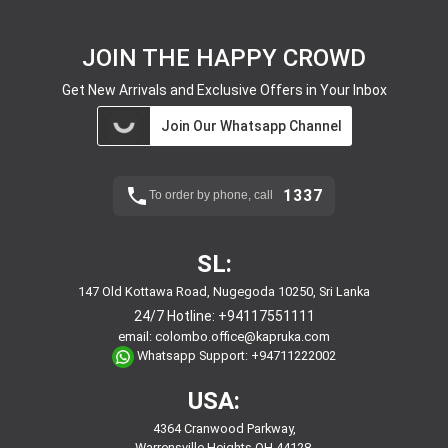
JOIN THE HAPPY CROWD
Get New Arrivals and Exclusive Offers in Your Inbox
Join Our Whatsapp Channel
1337
To order by phone, call
SL:
147 Old Kottawa Road, Nugegoda 10250, Sri Lanka
24/7 Hotline:
+94117551111
email:
colombo.office@kapruka.com
Whatsapp Support:
+94711222002
USA:
4364 Cranwood Parkway,
Warrensville Heights,OH,44128,