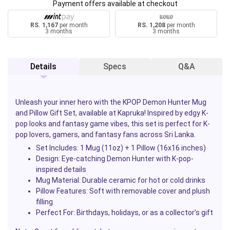
Payment offers available at checkout
RS. 1,167
per month
RS. 1,208
per month
3 months
3 months
Details
Specs
Q&A
Unleash your inner hero with the
KPOP Demon Hunter Mug
and Pillow Gift Set
, available at
Kapruka
! Inspired by edgy K-
pop looks and fantasy game vibes, this set is perfect for K-
pop lovers, gamers, and fantasy fans across Sri Lanka.
Set Includes: 1 Mug (11oz) + 1 Pillow (16x16 inches)
Design: Eye-catching Demon Hunter with K-pop-
inspired details
Mug Material: Durable ceramic for hot or cold drinks
Pillow Features: Soft with removable cover and plush
filling
Perfect For: Birthdays, holidays, or as a collector’s gift