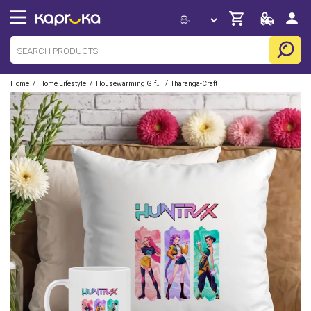
/
/
/
Home
Home Lifestyle
Housewarming Gift Sets
Tharanga-Craft