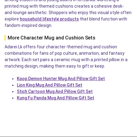
printed mug with themed cushions creates a cohesive desk-
and-lounge aesthetic. Shoppers who enjoy this visual style often
explore
household lifestyle products
that blend function with
fandom-inspired design.
More Character Mug and Cushion Sets
Adarei Lk offers four character-themed mug and cushion
combinations for fans of pop culture, animation, and fantasy
artwork. Each set pairs a ceramic mug with a printed pillow in a
matching design, making them easy to gift or keep.
Kpop Demon Hunter Mug And Pillow Gift Set
Lion King Mug And Pillow Gift Set
Stich Cartoon Mug And Pillow Gift Set
Kung Fu Panda Mug And Pillow Gift Set