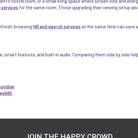
udent's hostel room, or a small living space where screen size and en
 services
for the same room. Those upgrading their viewing setup als
 refresh, browsing
HR and payroll services
at the same time can save a 
e, smart features, and built-in audio. Comparing them side by side hel
oundbar
2ee685
JOIN THE HAPPY CROWD