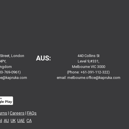
 Street, London
440 Collins St
AUS:
4PY,
Level 9,#331,
Kingdom
Melbourne VIC 3000
03-769-0961)
(Phone: +61-391-112-322)
ice@kapruka.com
email:
melbourne.office@kapruka.com
urns
|
Careers
|
FAQs
l
AU
UK
UAE
CA