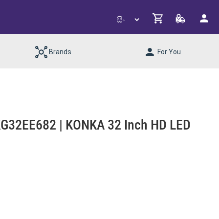
Brands
For You
G32EE682 | KONKA 32 Inch HD LED