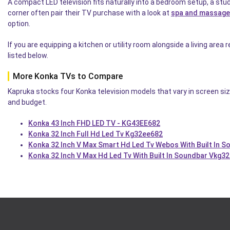
A compact LED television fits naturally into a bedroom setup, a st
corner often pair their TV purchase with a look at
spa and massage
option.
If you are equipping a kitchen or utility room alongside a living area
listed below.
More Konka TVs to Compare
Kapruka stocks four Konka television models that vary in screen siz
and budget.
Konka 43 Inch FHD LED TV - KG43EE682
Konka 32 Inch Full Hd Led Tv Kg32ee682
Konka 32 Inch V Max Smart Hd Led Tv Webos With Built In S
Konka 32 Inch V Max Hd Led Tv With Built In Soundbar Vkg3