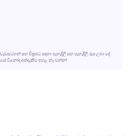
ැඩසටහන් සහ චිත්‍රපට සඳහා පැහැදිලි සහ පැහැදිලි රූප ලබා දේ.
වසේ විනෝද අත්දැකීම ඉහළ නැංවන්න!