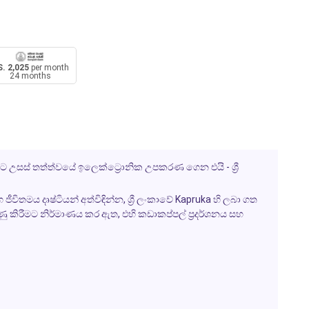
. 2,025
per month
24 months
ට උසස් තත්ත්වයේ ඉලෙක්ට්‍රොනික උපකරණ ගෙන එයි - ශ්‍රී
විතමය දෘෂ්ටියන් අත්විඳින්න, ශ්‍රී ලංකාවේ Kapruka හි ලබා ගත
ුණු කිරීමට නිර්මාණය කර ඇත, එහි කඩාකප්පල් ප්‍රදර්ශනය සහ