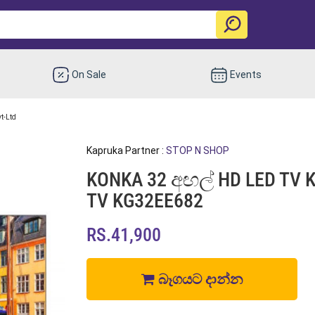
On Sale
Events
vt-Ltd
Kapruka Partner :
STOP N SHOP
KONKA 32 අඟල් HD LED TV K
TV KG32EE682
RS.41,900
බෑගයට දාන්න