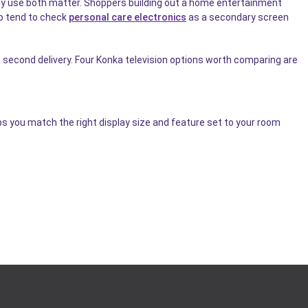
ergy use both matter. Shoppers building out a home entertainment
o tend to check
personal care electronics
as a secondary screen
second delivery. Four Konka television options worth comparing are
ps you match the right display size and feature set to your room