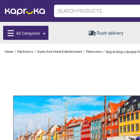
Rush delivery
All Categories
/
/
/
/
Home
Electronics
Audio And Home Entertainment
Televisions
Stop-N-Shop-Lifestyle-P