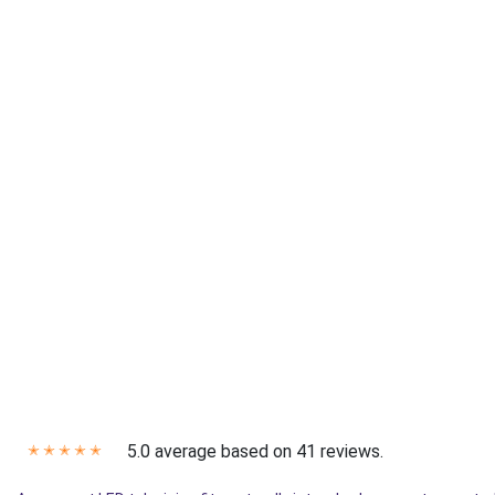
5.0 average based on 41 reviews.
✭
✭
✭
✭
✭