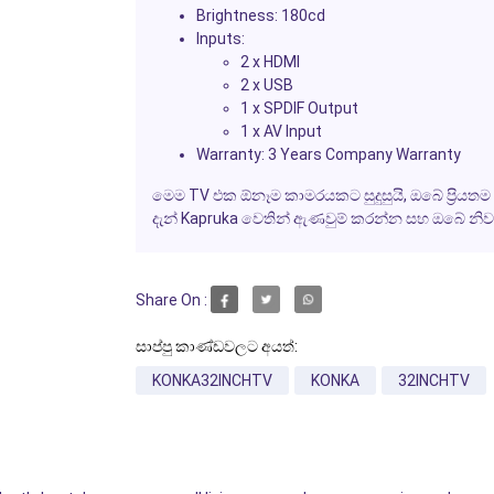
Brightness:
180cd
Inputs:
2 x HDMI
2 x USB
1 x SPDIF Output
1 x AV Input
Warranty:
3 Years Company Warranty
මෙම TV එක ඕනෑම කාමරයකට සුදුසුයි, ඔබේ ප්‍රියතම ව
දැන් Kapruka වෙතින් ඇණවුම් කරන්න සහ ඔබේ නි
Share On :
සාප්පු කාණ්ඩවලට අයත්:
KONKA32INCHTV
KONKA
32INCHTV