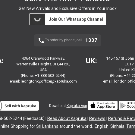
Get New Arrivals and Exclusive Offers in Your Inbox
Join Our Whatsapp Channel
1337
To order by phone, call
4364 Cranwood Parkway,
145-157 St John
:
UK:
Warrensville Heights,OH,44128,
EC1V 
USA
United 
(Phone: +1-888-502-5244)
(Phone: +44-2
email:
lexingtonky.office@kapruka.com
email:
london.off
Download
Kapruka App
8-502-5244 (Feedback) |
Read About Kapruka
|
Reviews
|
Refund & Ret
nline Shopping for
Sri Lankans
around the world.
English
Sinhala
Tami