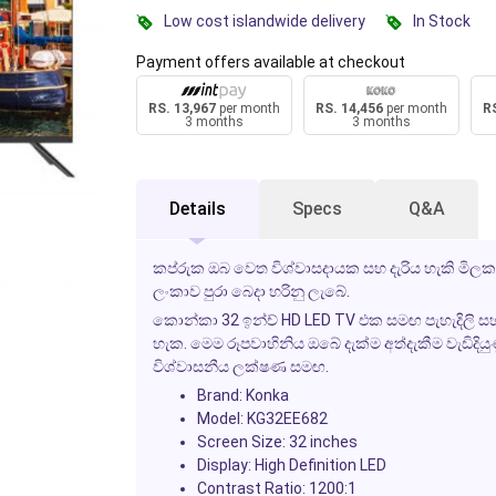
Low cost islandwide delivery
In Stock
Payment offers available at checkout
RS. 13,967
per month
RS. 14,456
per month
RS
3 months
3 months
Details
Specs
Q&A
කප්රුක ඔබ වෙත විශ්වාසදායක සහ දැරිය හැකි මිලක
ලංකාව පුරා බෙදා හරිනු ලැබේ.
කොන්කා 32 ඉන්ච් HD LED TV එක සමඟ පැහැදිලි සහ ජී
හැක. මෙම රූපවාහිනිය ඔබේ දැක්ම අත්දැකීම වැඩිදිය
විශ්වාසනීය ලක්ෂණ සමඟ.
Brand:
Konka
Model:
KG32EE682
Screen Size:
32 inches
Display:
High Definition LED
Contrast Ratio:
1200:1