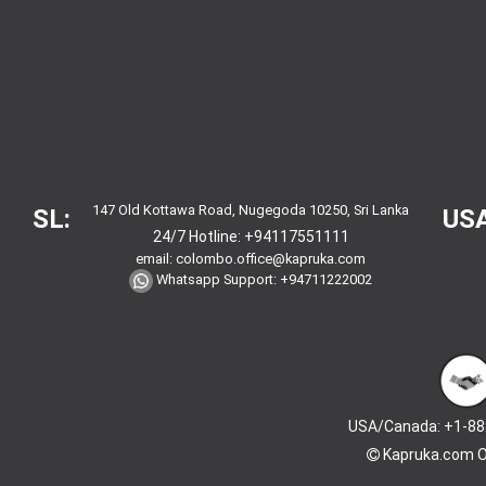
147 Old Kottawa Road, Nugegoda 10250, Sri Lanka
SL:
USA
24/7 Hotline:
+94117551111
email:
colombo.office@kapruka.com
Whatsapp Support:
+94711222002
USA/Canada: +1-88
Kapruka.com
O